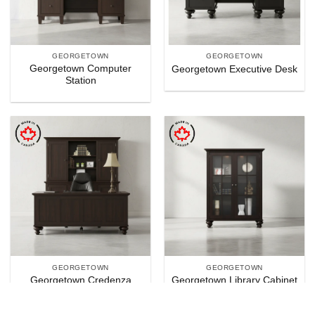
GEORGETOWN
GEORGETOWN
Georgetown Computer
Georgetown Executive Desk
Station
GEORGETOWN
GEORGETOWN
Georgetown Credenza
Georgetown Library Cabinet