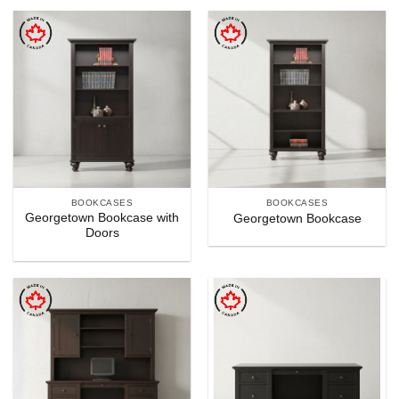
BOOKCASES
BOOKCASES
Georgetown Bookcase with
Georgetown Bookcase
Doors