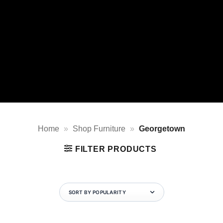
Home
»
Shop Furniture
»
Georgetown
FILTER PRODUCTS