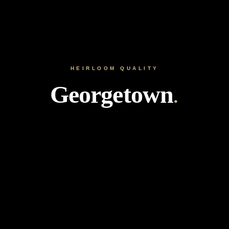
HEIRLOOM QUALITY
Georgetown
.