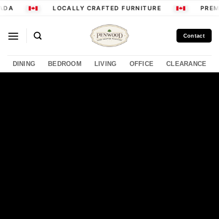
Skip
ADA
LOCALLY CRAFTED FURNITURE
PREMI
to
content
Contact
DINING
BEDROOM
LIVING
OFFICE
CLEARANCE