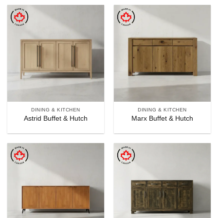
DINING & KITCHEN
DINING & KITCHEN
Astrid Buffet & Hutch
Marx Buffet & Hutch