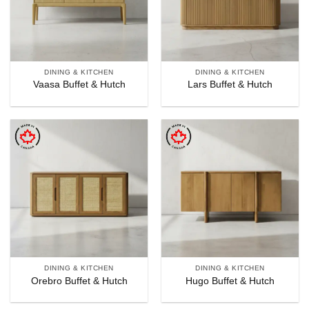
DINING & KITCHEN
DINING & KITCHEN
Vaasa Buffet & Hutch
Lars Buffet & Hutch
DINING & KITCHEN
DINING & KITCHEN
Orebro Buffet & Hutch
Hugo Buffet & Hutch