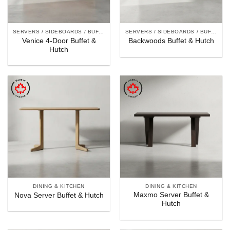
SERVERS / SIDEBOARDS / BUFFET & HUTCHES
SERVERS / SIDEBOARDS / BUFFET & HUTCHES
Venice 4-Door Buffet &
Backwoods Buffet & Hutch
Hutch
DINING & KITCHEN
DINING & KITCHEN
Maxmo Server Buffet &
Nova Server Buffet & Hutch
Hutch