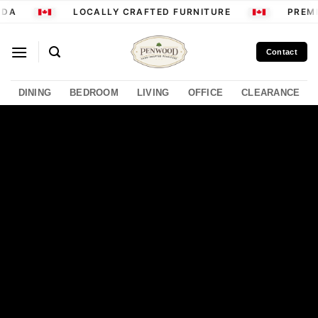
Skip
DA
LOCALLY CRAFTED FURNITURE
PREMIU
to
content
Contact
DINING
BEDROOM
LIVING
OFFICE
CLEARANCE