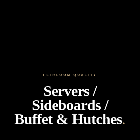
HEIRLOOM QUALITY
Servers /
Sideboards /
Buffet & Hutches
.