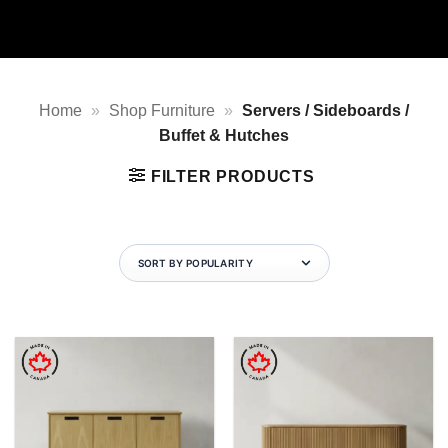
Home
»
Shop Furniture
»
Servers / Sideboards /
Buffet & Hutches
FILTER PRODUCTS