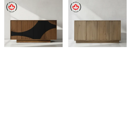
DINING & KITCHEN
DINING & KITCHEN
Koblenz Buffet & Hutch
Hampton Buffet & Hutch