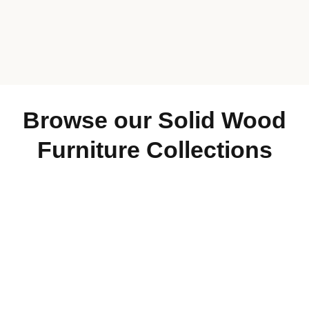
905-844-5333
Browse our Solid Wood
905-648-6888
519-837-3555
Furniture Collections
705-445-9879