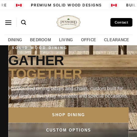
Skip
RE
PREMIUM SOLID WOOD DESIGNS
BUILT
to
content
Contact
DINING
BEDROOM
LIVING
OFFICE
CLEARANCE
SOLID WOOD DINING
GATHER
TOGETHER
Handcrafted dining tables and chairs, custom built for
your family's everyday moments and special occasions.
SHOP DINING
CUSTOM OPTIONS