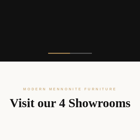
MODERN MENNONITE FURNITURE
Visit our 4 Showrooms