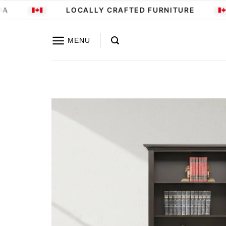
Skip
LOCALLY CRAFTED FURNITURE
to
content
MENU