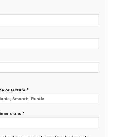
e or texture *
dimensions *