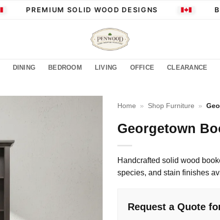
PREMIUM SOLID WOOD DESIGNS
BUI
DINING
BEDROOM
LIVING
OFFICE
CLEARANCE
Home
»
Shop Furniture
»
Geo
Georgetown Bo
Handcrafted solid wood book
species, and stain finishes av
Request a Quote f