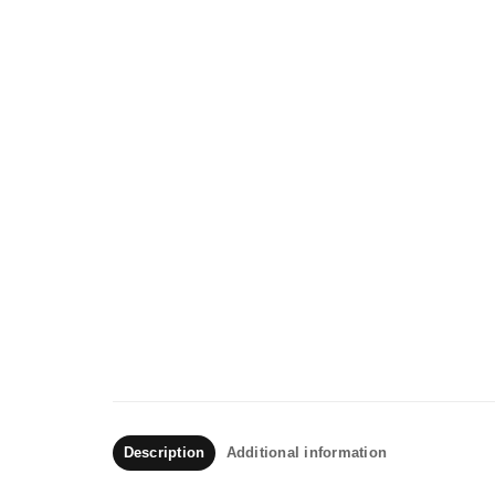
Description
Additional information