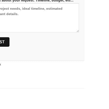
 about your request. Timeline, budget, etc...
n