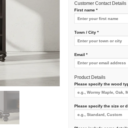
Customer Contact Details
First name *
Town / City *
Email *
Product Details
Please specify the wood typ
Please specify the size or 