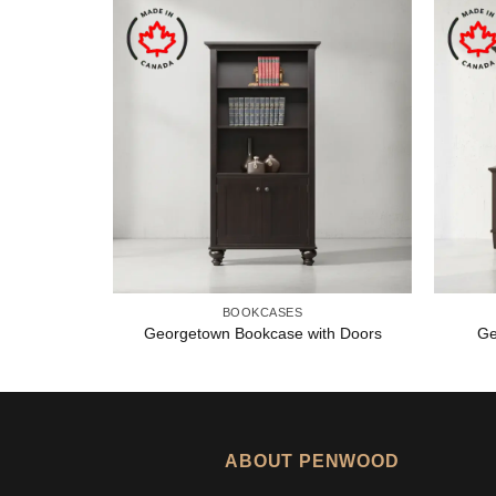
BOOKCASES
Georgetown Bookcase with Doors
Ge
ABOUT PENWOOD