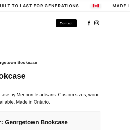
LT TO LAST FOR GENERATIONS
MADE IN
Contact
rgetown Bookcase
okcase
case by Mennonite artisans. Custom sizes, wood
ailable. Made in Ontario.
or: Georgetown Bookcase