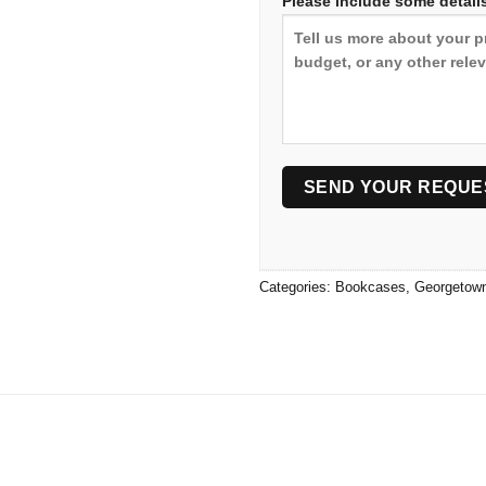
Please include some details
Categories:
Bookcases
,
Georgetow