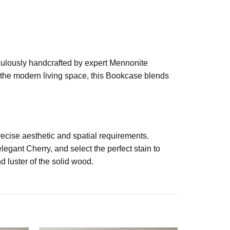
iculously handcrafted by expert Mennonite
r the modern living space, this Bookcase blends
ecise aesthetic and spatial requirements.
egant Cherry, and select the perfect stain to
d luster of the solid wood.