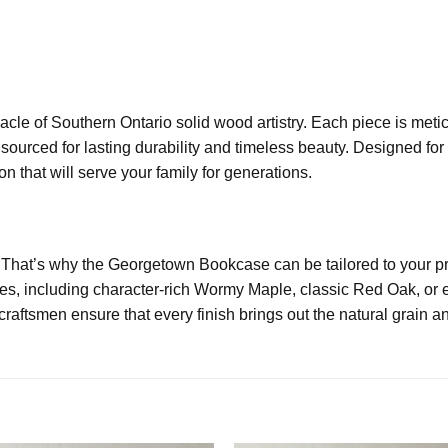
acle of Southern Ontario solid wood artistry. Each piece is met
 sourced for lasting durability and timeless beauty. Designed fo
n that will serve your family for generations.
 That’s why the Georgetown Bookcase can be tailored to your pr
s, including character-rich Wormy Maple, classic Red Oak, or el
aftsmen ensure that every finish brings out the natural grain an