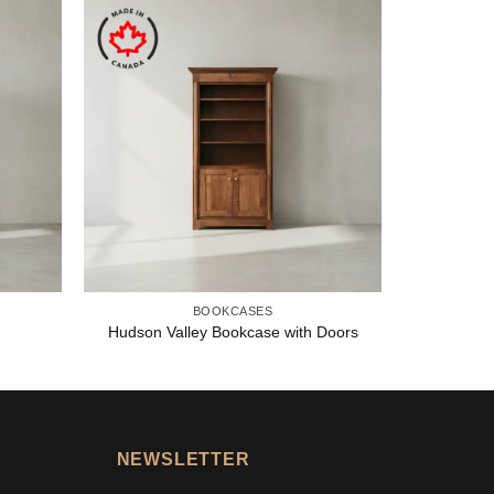
BOOKCASES
Hudson Valley Bookcase with Doors
NEWSLETTER