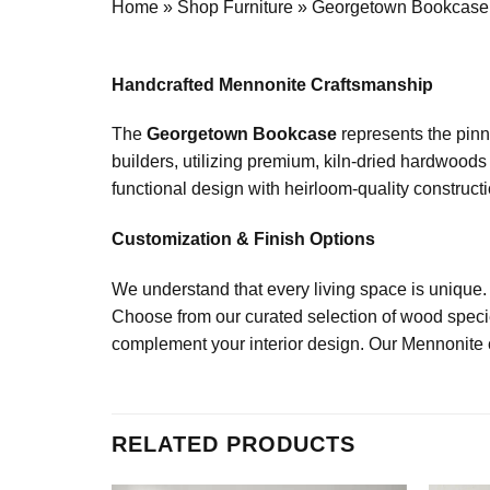
Home
»
Shop Furniture
»
Georgetown Bookcase
Handcrafted Mennonite Craftsmanship
The
Georgetown Bookcase
represents the pinn
builders, utilizing premium, kiln-dried hardwoods
functional design with heirloom-quality constructio
Customization & Finish Options
We understand that every living space is unique.
Choose from our curated selection of wood specie
complement your interior design. Our Mennonite cr
RELATED PRODUCTS