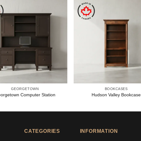
GEORGETOWN
BOOKCASES
orgetown Computer Station
Hudson Valley Bookcase
CATEGORIES
INFORMATION