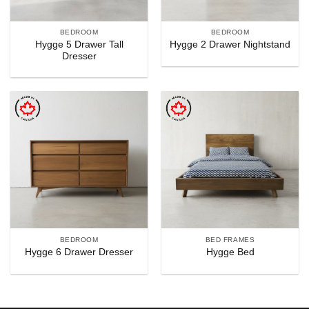
BEDROOM
BEDROOM
Hygge 5 Drawer Tall
Hygge 2 Drawer Nightstand
Dresser
BEDROOM
BED FRAMES
Hygge 6 Drawer Dresser
Hygge Bed