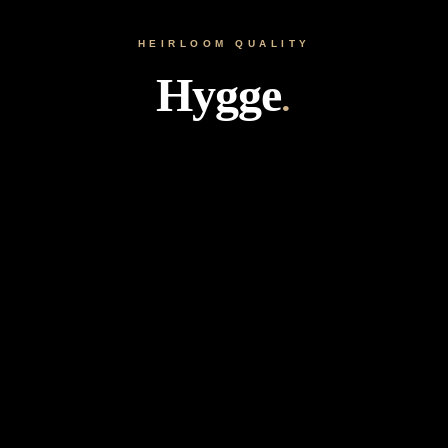
HEIRLOOM QUALITY
Hygge
.