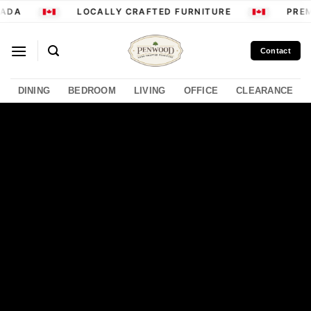
Skip
ADA
LOCALLY CRAFTED FURNITURE
PREM
to
content
Contact
DINING
BEDROOM
LIVING
OFFICE
CLEARANCE