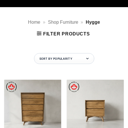
Home
»
Shop Furniture
»
Hygge
FILTER PRODUCTS