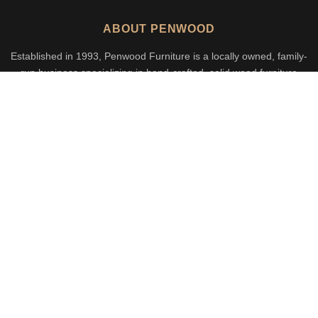
ABOUT PENWOOD
Established in 1993, Penwood Furniture is a locally owned, family-
run business specializing in hand-crafted, solid wood furniture
built to last generations.
Call Us
Email Us
CATEGORIES
Dining & Kitchen
Bedroom
Living Room
Office
Outdoor