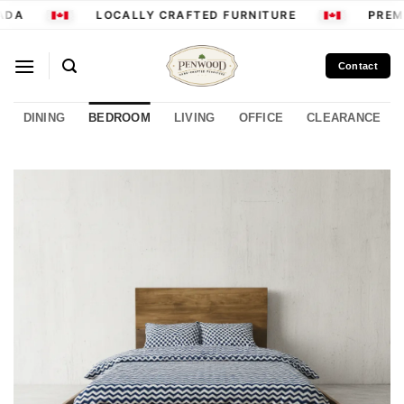
Skip
DA
LOCALLY CRAFTED FURNITURE
PREMI
to
content
Contact
DINING
BEDROOM
LIVING
OFFICE
CLEARANCE