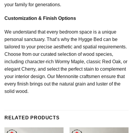
your family for generations.
Customization & Finish Options
We understand that every bedroom space is a unique
personal sanctuary. That’s why the Hygge Bed can be
tailored to your precise aesthetic and spatial requirements.
Choose from our curated selection of wood species,
including character-rich Wormy Maple, classic Red Oak, or
elegant Cherry, and select the perfect stain to complement
your interior design. Our Mennonite craftsmen ensure that
every finish brings out the natural grain and luster of the
solid wood.
RELATED PRODUCTS