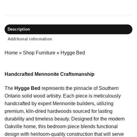
Description
Additional information
Home
»
Shop Furniture
»
Hygge Bed
Handcrafted Mennonite Craftsmanship
The
Hygge Bed
represents the pinnacle of Southern
Ontario solid wood artistry. Each piece is meticulously
handcrafted by expert Mennonite builders, utilizing
premium, kiln-dried hardwoods sourced for lasting
durability and timeless beauty. Designed for the modern
Oakville home, this bedroom piece blends functional
design with heirloom-quality construction that will serve