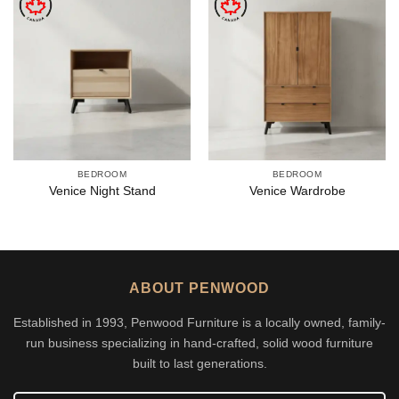
BEDROOM
BEDROOM
Venice Night Stand
Venice Wardrobe
ABOUT PENWOOD
Established in 1993, Penwood Furniture is a locally owned, family-
run business specializing in hand-crafted, solid wood furniture
built to last generations.