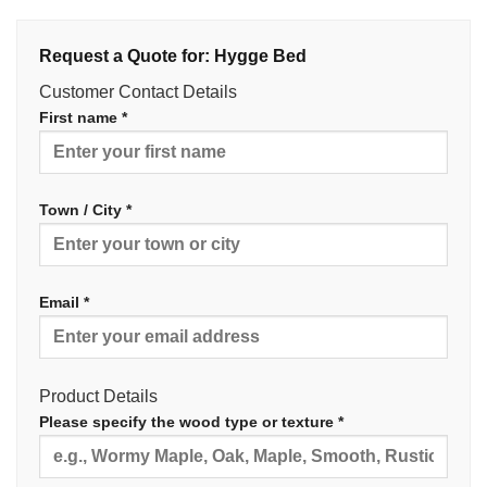
Request a Quote for: Hygge Bed
Customer Contact Details
First name *
Town / City *
Email *
Product Details
Please specify the wood type or texture *