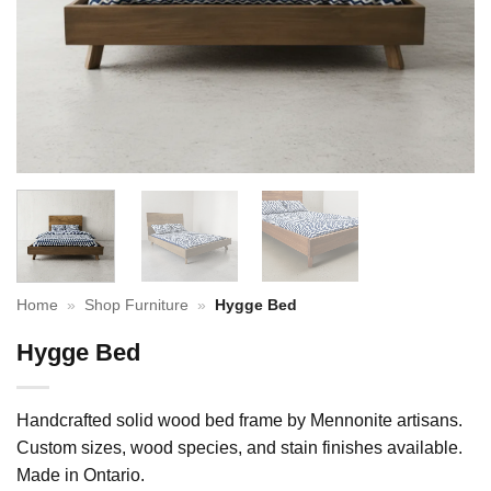
Home
»
Shop Furniture
»
Hygge Bed
Hygge Bed
Handcrafted solid wood bed frame by Mennonite artisans.
Custom sizes, wood species, and stain finishes available.
Made in Ontario.