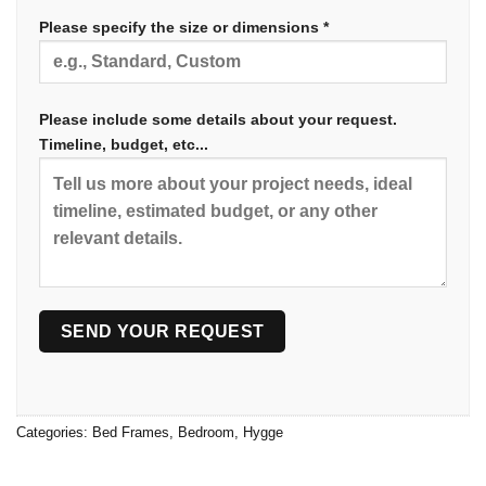
Please specify the size or dimensions *
Please include some details about your request.
Timeline, budget, etc...
Categories:
Bed Frames
,
Bedroom
,
Hygge