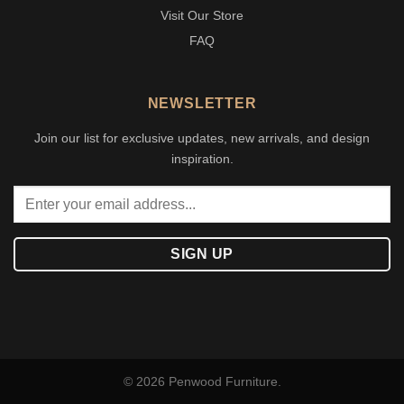
Visit Our Store
FAQ
NEWSLETTER
Join our list for exclusive updates, new arrivals, and design
inspiration.
© 2026 Penwood Furniture.