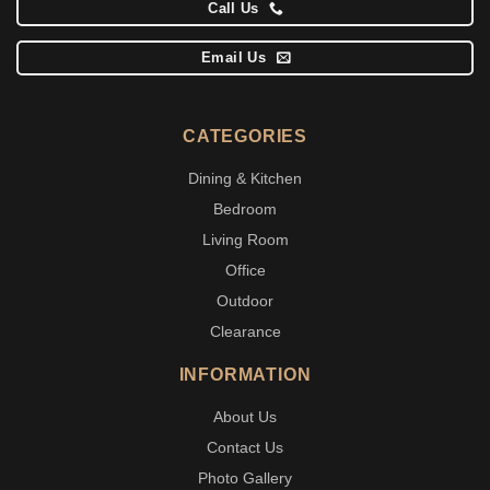
Call Us
Email Us
CATEGORIES
Dining & Kitchen
Bedroom
Living Room
Office
Outdoor
Clearance
INFORMATION
About Us
Contact Us
Photo Gallery