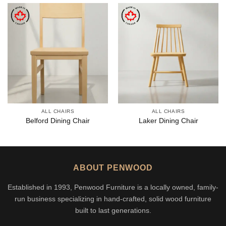
ALL CHAIRS
ALL CHAIRS
Belford Dining Chair
Laker Dining Chair
ABOUT PENWOOD
Established in 1993, Penwood Furniture is a locally owned, family-
run business specializing in hand-crafted, solid wood furniture
built to last generations.