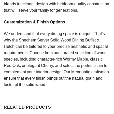
blends functional design with heirloom-quality construction
that will serve your family for generations.
Customization & Finish Options
We understand that every dining space is unique. That’s
why the Shechem Server Solid Wood Dining Buffet &
Hutch can be tailored to your precise aesthetic and spatial
requirements. Choose from our curated selection of wood
species, including character-rich Wormy Maple, classic
Red Oak, or elegant Cherry, and select the perfect stain to
complement your interior design. Our Mennonite craftsmen
ensure that every finish brings out the natural grain and
luster of the solid wood.
RELATED PRODUCTS