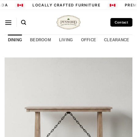
Skip
DA
LOCALLY CRAFTED FURNITURE
PREMI
to
content
Contact
DINING
BEDROOM
LIVING
OFFICE
CLEARANCE