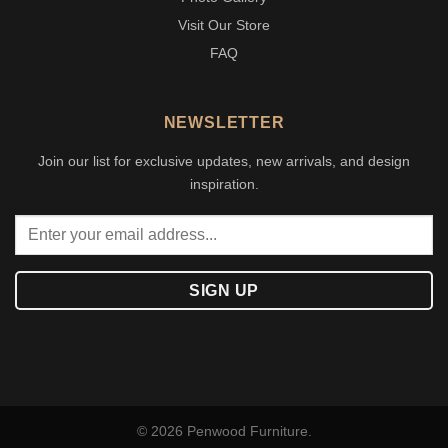
Visit Our Store
FAQ
NEWSLETTER
Join our list for exclusive updates, new arrivals, and design
inspiration.
© 2026 Penwood Furniture.