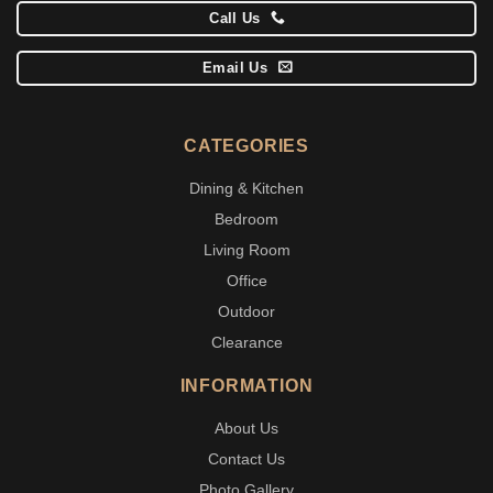
Call Us
Email Us
CATEGORIES
Dining & Kitchen
Bedroom
Living Room
Office
Outdoor
Clearance
INFORMATION
About Us
Contact Us
Photo Gallery