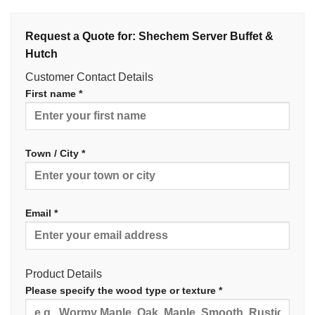
Request a Quote for: Shechem Server Buffet &
Hutch
Customer Contact Details
First name *
Town / City *
Email *
Product Details
Please specify the wood type or texture *