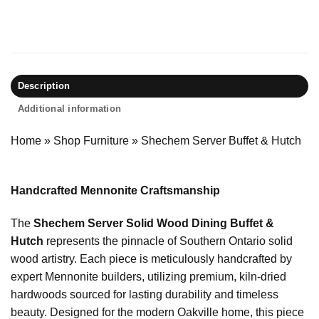
Description
Additional information
Home
»
Shop Furniture
»
Shechem Server Buffet & Hutch
Handcrafted Mennonite Craftsmanship
The
Shechem Server Solid Wood Dining Buffet &
Hutch
represents the pinnacle of Southern Ontario solid
wood artistry. Each piece is meticulously handcrafted by
expert Mennonite builders, utilizing premium, kiln-dried
hardwoods sourced for lasting durability and timeless
beauty. Designed for the modern Oakville home, this piece