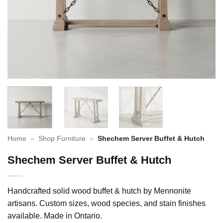
Home
»
Shop Furniture
»
Shechem Server Buffet & Hutch
Shechem Server Buffet & Hutch
Handcrafted solid wood buffet & hutch by Mennonite
artisans. Custom sizes, wood species, and stain finishes
available. Made in Ontario.