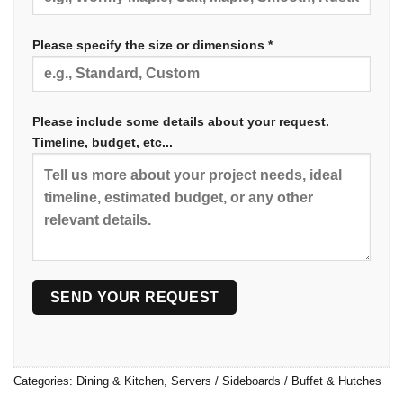
Please specify the size or dimensions *
Please include some details about your request.
Timeline, budget, etc...
Categories:
Dining & Kitchen
,
Servers / Sideboards / Buffet & Hutches