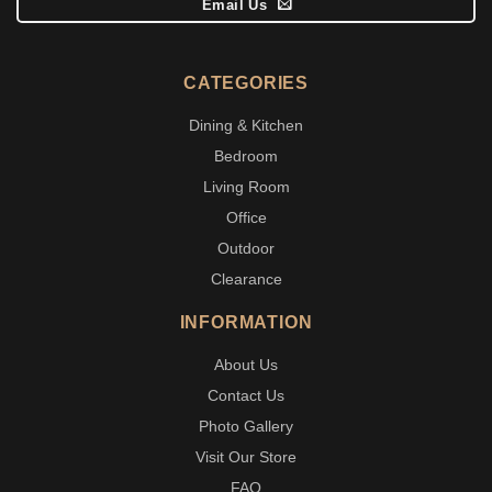
Email Us
CATEGORIES
Dining & Kitchen
Bedroom
Living Room
Office
Outdoor
Clearance
INFORMATION
About Us
Contact Us
Photo Gallery
Visit Our Store
FAQ