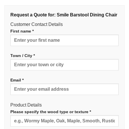
Request a Quote for: Smile Barstool Dining Chair
Customer Contact Details
First name *
Town / City *
Email *
Product Details
Please specify the wood type or texture *