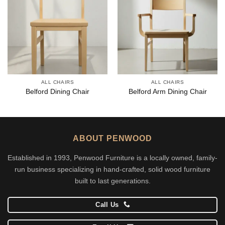
ALL CHAIRS
ALL CHAIRS
Belford Dining Chair
Belford Arm Dining Chair
ABOUT PENWOOD
Established in 1993, Penwood Furniture is a locally owned, family-
run business specializing in hand-crafted, solid wood furniture
built to last generations.
Call Us