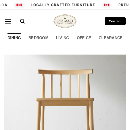
Skip
DA
LOCALLY CRAFTED FURNITURE
PREMI
to
content
Contact
DINING
BEDROOM
LIVING
OFFICE
CLEARANCE