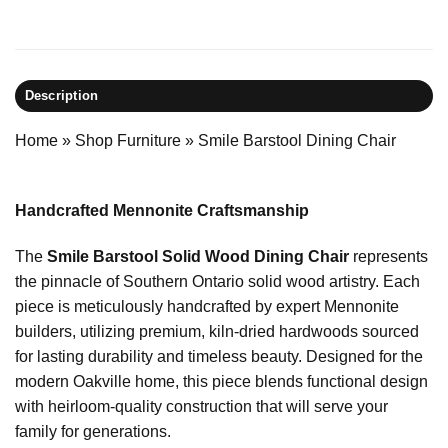
Description
Home
»
Shop Furniture
»
Smile Barstool Dining Chair
Handcrafted Mennonite Craftsmanship
The
Smile Barstool Solid Wood Dining Chair
represents
the pinnacle of Southern Ontario solid wood artistry. Each
piece is meticulously handcrafted by expert Mennonite
builders, utilizing premium, kiln-dried hardwoods sourced
for lasting durability and timeless beauty. Designed for the
modern Oakville home, this piece blends functional design
with heirloom-quality construction that will serve your
family for generations.