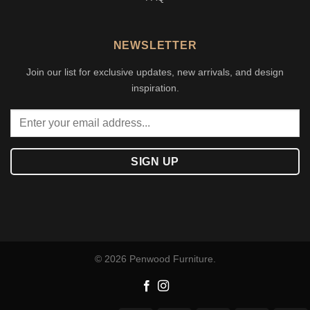
NEWSLETTER
Join our list for exclusive updates, new arrivals, and design
inspiration.
© 2026 Penwood Furniture.