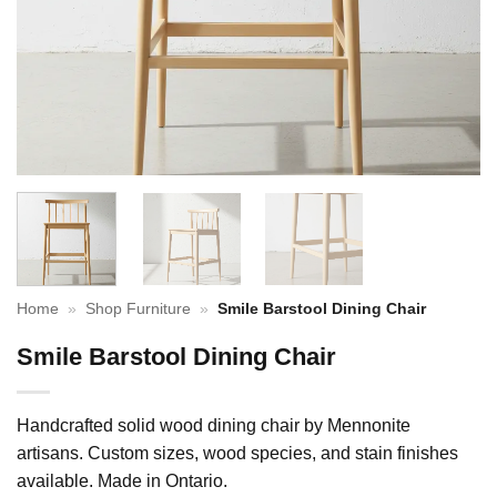
Home
»
Shop Furniture
»
Smile Barstool Dining Chair
Smile Barstool Dining Chair
Handcrafted solid wood dining chair by Mennonite
artisans. Custom sizes, wood species, and stain finishes
available. Made in Ontario.