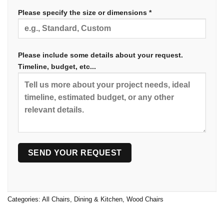
Please specify the size or dimensions *
Please include some details about your request.
Timeline, budget, etc...
Categories:
All Chairs
,
Dining & Kitchen
,
Wood Chairs