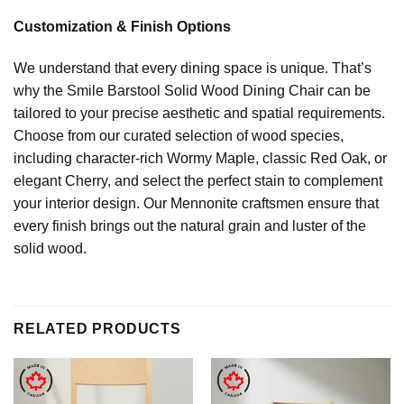
Customization & Finish Options
We understand that every dining space is unique. That’s
why the Smile Barstool Solid Wood Dining Chair can be
tailored to your precise aesthetic and spatial requirements.
Choose from our curated selection of wood species,
including character-rich Wormy Maple, classic Red Oak, or
elegant Cherry, and select the perfect stain to complement
your interior design. Our Mennonite craftsmen ensure that
every finish brings out the natural grain and luster of the
solid wood.
RELATED PRODUCTS