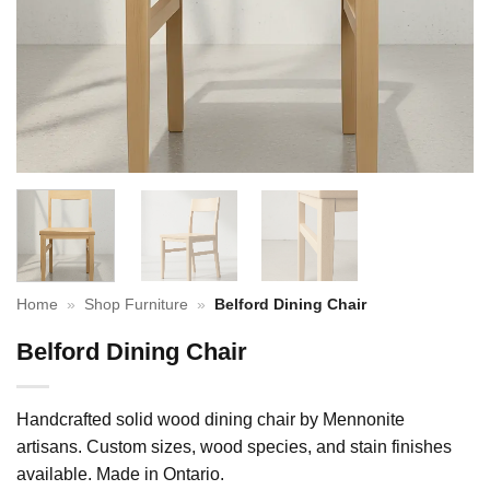
Home
»
Shop Furniture
»
Belford Dining Chair
Belford Dining Chair
Handcrafted solid wood dining chair by Mennonite
artisans. Custom sizes, wood species, and stain finishes
available. Made in Ontario.