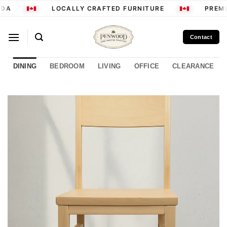
Skip
DA
LOCALLY CRAFTED FURNITURE
PREMI
to
content
Contact
DINING
BEDROOM
LIVING
OFFICE
CLEARANCE