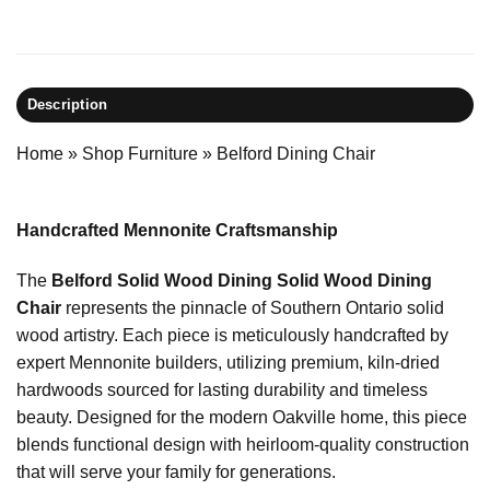
Description
Home
»
Shop Furniture
»
Belford Dining Chair
Handcrafted Mennonite Craftsmanship
The
Belford Solid Wood Dining Solid Wood Dining
Chair
represents the pinnacle of Southern Ontario solid
wood artistry. Each piece is meticulously handcrafted by
expert Mennonite builders, utilizing premium, kiln-dried
hardwoods sourced for lasting durability and timeless
beauty. Designed for the modern Oakville home, this piece
blends functional design with heirloom-quality construction
that will serve your family for generations.