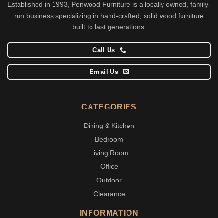
Established in 1993, Penwood Furniture is a locally owned, family-
run business specializing in hand-crafted, solid wood furniture
built to last generations.
Call Us
Email Us
CATEGORIES
Dining & Kitchen
Bedroom
Living Room
Office
Outdoor
Clearance
INFORMATION