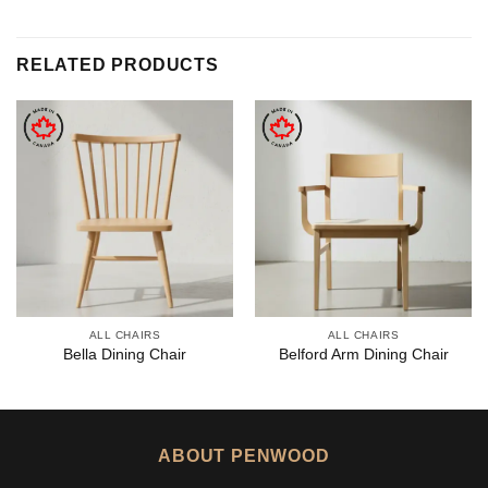
RELATED PRODUCTS
ALL CHAIRS
ALL CHAIRS
Bella Dining Chair
Belford Arm Dining Chair
ABOUT PENWOOD