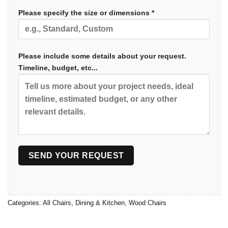
Please specify the size or dimensions *
Please include some details about your request.
Timeline, budget, etc...
Categories:
All Chairs
,
Dining & Kitchen
,
Wood Chairs