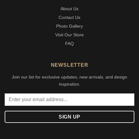
About Us
Contact Us
Photo Gallery
Visit Our Store
FAQ
NEWSLETTER
Join our list for exclusive updates, new arrivals, and design
inspiration.