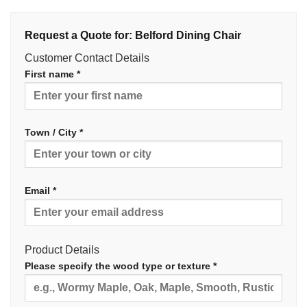
Request a Quote for: Belford Dining Chair
Customer Contact Details
First name *
Town / City *
Email *
Product Details
Please specify the wood type or texture *