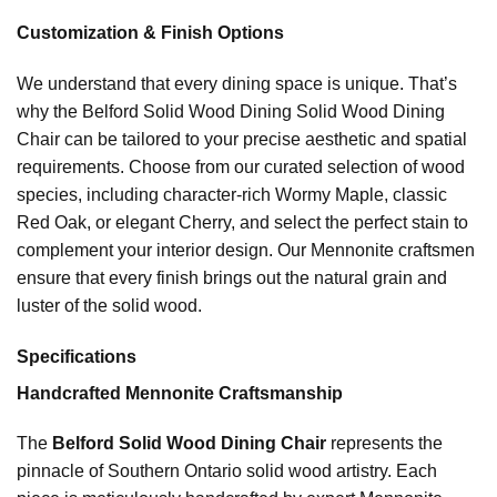
Customization & Finish Options
We understand that every dining space is unique. That’s
why the Belford Solid Wood Dining Solid Wood Dining
Chair can be tailored to your precise aesthetic and spatial
requirements. Choose from our curated selection of wood
species, including character-rich Wormy Maple, classic
Red Oak, or elegant Cherry, and select the perfect stain to
complement your interior design. Our Mennonite craftsmen
ensure that every finish brings out the natural grain and
luster of the solid wood.
Specifications
Handcrafted Mennonite Craftsmanship
The
Belford Solid Wood Dining Chair
represents the
pinnacle of Southern Ontario solid wood artistry. Each