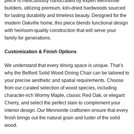
piece is meticulously handcrafted by expert Mennonite
builders, utilizing premium, kiln-dried hardwoods sourced
for lasting durability and timeless beauty. Designed for the
modern Oakville home, this piece blends functional design
with heirloom-quality construction that will serve your
family for generations.
Customization & Finish Options
We understand that every dining space is unique. That’s
why the Belford Solid Wood Dining Chair can be tailored to
your precise aesthetic and spatial requirements. Choose
from our curated selection of wood species, including
character-rich Wormy Maple, classic Red Oak, or elegant
Cherry, and select the perfect stain to complement your
interior design. Our Mennonite craftsmen ensure that every
finish brings out the natural grain and luster of the solid
wood.