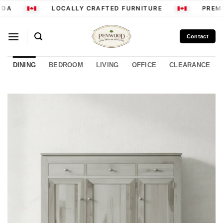
Skip
DA
LOCALLY CRAFTED FURNITURE
PREMI
to
content
Contact
DINING
BEDROOM
LIVING
OFFICE
CLEARANCE