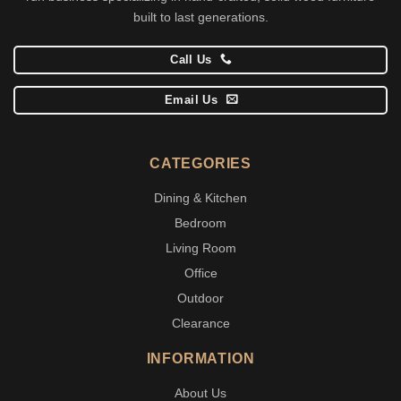
built to last generations.
Call Us
Email Us
CATEGORIES
Dining & Kitchen
Bedroom
Living Room
Office
Outdoor
Clearance
INFORMATION
About Us