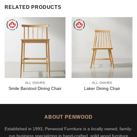
RELATED PRODUCTS
ALL CHAIRS
ALL CHAIRS
Smile Barstool Dining Chair
Laker Dining Chair
ABOUT PENWOOD
Established in 1993, Penwood Furniture is a locally owned, family-
run business specializing in hand-crafted, solid wood furniture