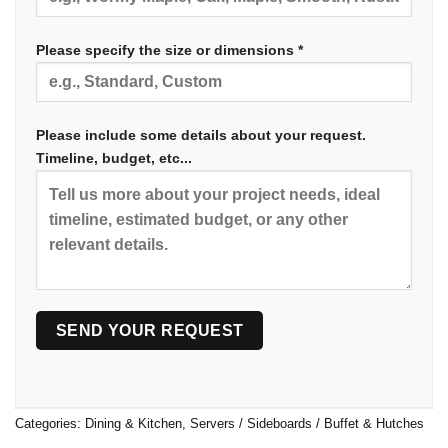
Please specify the size or dimensions *
Please include some details about your request.
Timeline, budget, etc...
Categories:
Dining & Kitchen
,
Servers / Sideboards / Buffet & Hutches