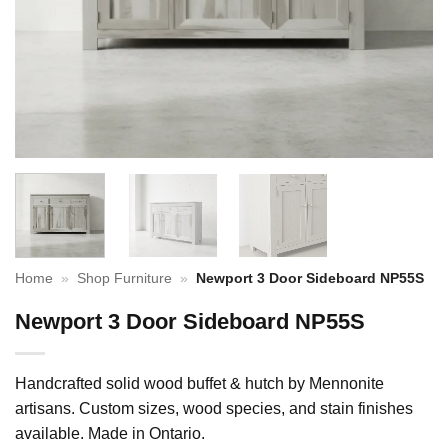
Home
»
Shop Furniture
»
Newport 3 Door Sideboard NP55S
Newport 3 Door Sideboard NP55S
Handcrafted solid wood buffet & hutch by Mennonite
artisans. Custom sizes, wood species, and stain finishes
available. Made in Ontario.