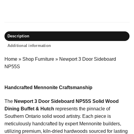
Description
Additional information
Home
»
Shop Furniture
»
Newport 3 Door Sideboard
NP55S
Handcrafted Mennonite Craftsmanship
The
Newport 3 Door Sideboard NP55S Solid Wood
Dining Buffet & Hutch
represents the pinnacle of
Southern Ontario solid wood artistry. Each piece is
meticulously handcrafted by expert Mennonite builders,
utilizing premium, kiln-dried hardwoods sourced for lasting