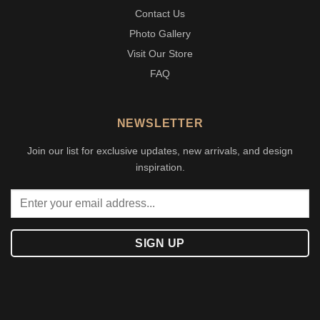
Contact Us
Photo Gallery
Visit Our Store
FAQ
NEWSLETTER
Join our list for exclusive updates, new arrivals, and design
inspiration.