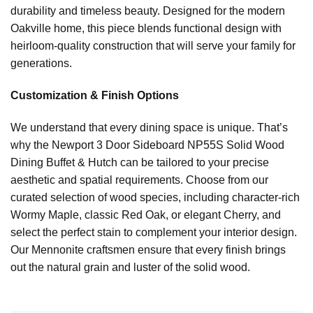
durability and timeless beauty. Designed for the modern
Oakville home, this piece blends functional design with
heirloom-quality construction that will serve your family for
generations.
Customization & Finish Options
We understand that every dining space is unique. That’s
why the Newport 3 Door Sideboard NP55S Solid Wood
Dining Buffet & Hutch can be tailored to your precise
aesthetic and spatial requirements. Choose from our
curated selection of wood species, including character-rich
Wormy Maple, classic Red Oak, or elegant Cherry, and
select the perfect stain to complement your interior design.
Our Mennonite craftsmen ensure that every finish brings
out the natural grain and luster of the solid wood.