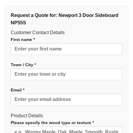
Request a Quote for: Newport 3 Door Sideboard
NP55S
Customer Contact Details
First name *
Town / City *
Email *
Product Details
Please specify the wood type or texture *