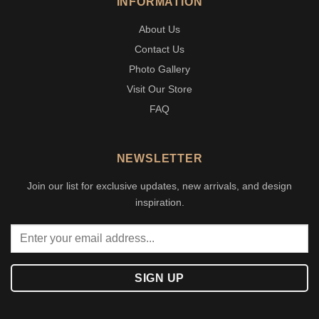
INFORMATION
About Us
Contact Us
Photo Gallery
Visit Our Store
FAQ
NEWSLETTER
Join our list for exclusive updates, new arrivals, and design
inspiration.