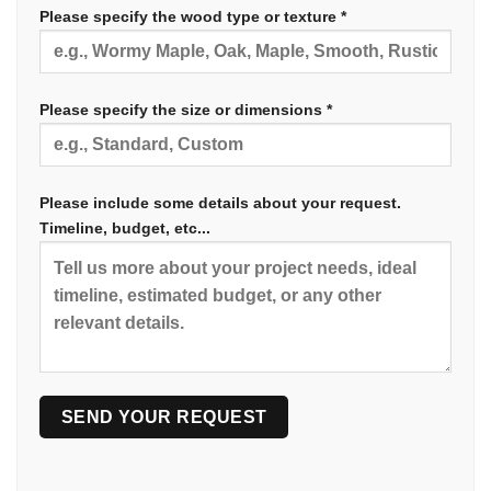
Please specify the wood type or texture *
Please specify the size or dimensions *
Please include some details about your request.
Timeline, budget, etc...