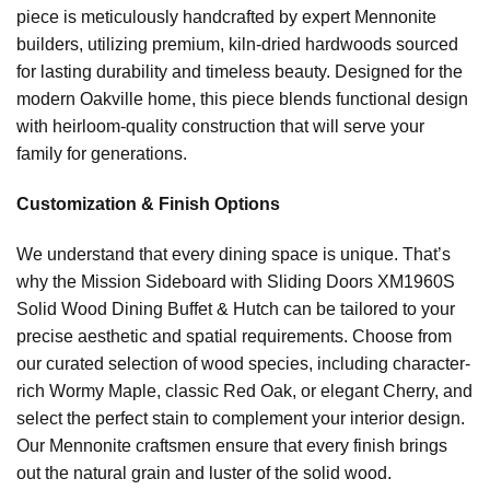
piece is meticulously handcrafted by expert Mennonite
builders, utilizing premium, kiln-dried hardwoods sourced
for lasting durability and timeless beauty. Designed for the
modern Oakville home, this piece blends functional design
with heirloom-quality construction that will serve your
family for generations.
Customization & Finish Options
We understand that every dining space is unique. That’s
why the Mission Sideboard with Sliding Doors XM1960S
Solid Wood Dining Buffet & Hutch can be tailored to your
precise aesthetic and spatial requirements. Choose from
our curated selection of wood species, including character-
rich Wormy Maple, classic Red Oak, or elegant Cherry, and
select the perfect stain to complement your interior design.
Our Mennonite craftsmen ensure that every finish brings
out the natural grain and luster of the solid wood.