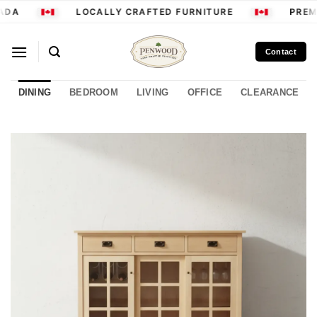
Skip
ADA
LOCALLY CRAFTED FURNITURE
PREMI
to
content
Contact
DINING
BEDROOM
LIVING
OFFICE
CLEARANCE