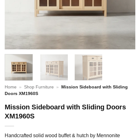
Home
»
Shop Furniture
»
Mission Sideboard with Sliding
Doors XM1960S
Mission Sideboard with Sliding Doors
XM1960S
Handcrafted solid wood buffet & hutch by Mennonite