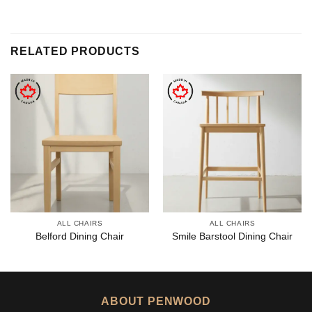
RELATED PRODUCTS
ALL CHAIRS
ALL CHAIRS
Belford Dining Chair
Smile Barstool Dining Chair
ABOUT PENWOOD