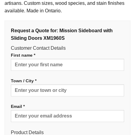
artisans. Custom sizes, wood species, and stain finishes
available. Made in Ontario.
Request a Quote for: Mission Sideboard with
Sliding Doors XM1960S
Customer Contact Details
First name *
Town / City *
Email *
Product Details