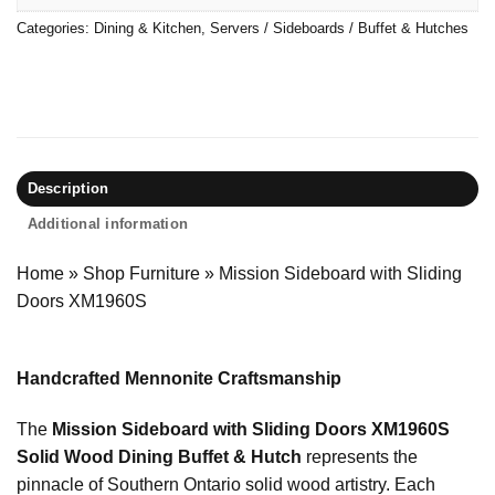
Categories:
Dining & Kitchen
,
Servers / Sideboards / Buffet & Hutches
Description
Additional information
Home
»
Shop Furniture
»
Mission Sideboard with Sliding
Doors XM1960S
Handcrafted Mennonite Craftsmanship
The
Mission Sideboard with Sliding Doors XM1960S
Solid Wood Dining Buffet & Hutch
represents the
pinnacle of Southern Ontario solid wood artistry. Each