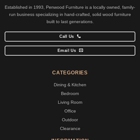
Established in 1993, Penwood Furniture is a locally owned, family-
run business specializing in hand-crafted, solid wood furniture
built to last generations.
Call Us
Email Us
CATEGORIES
Dining & Kitchen
Bedroom
Living Room
Office
Outdoor
Clearance