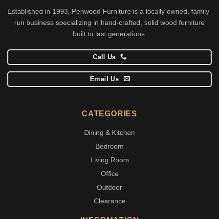
Established in 1993, Penwood Furniture is a locally owned, family-
run business specializing in hand-crafted, solid wood furniture
built to last generations.
Call Us
Email Us
CATEGORIES
Dining & Kitchen
Bedroom
Living Room
Office
Outdoor
Clearance