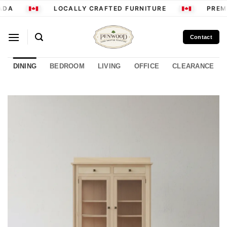
Skip
ADA
LOCALLY CRAFTED FURNITURE
PREMI
to
content
Contact
DINING
BEDROOM
LIVING
OFFICE
CLEARANCE