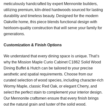
meticulously handcrafted by expert Mennonite builders,
utilizing premium, kiln-dried hardwoods sourced for lasting
durability and timeless beauty. Designed for the modern
Oakville home, this piece blends functional design with
heirloom-quality construction that will serve your family for
generations.
Customization & Finish Options
We understand that every dining space is unique. That’s
why the Mission Maple Curio Cabinet C1862 Solid Wood
Dining Buffet & Hutch can be tailored to your precise
aesthetic and spatial requirements. Choose from our
curated selection of wood species, including character-rich
Wormy Maple, classic Red Oak, or elegant Cherry, and
select the perfect stain to complement your interior design.
Our Mennonite craftsmen ensure that every finish brings
out the natural grain and luster of the solid wood.