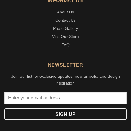
INFORMATION
About Us
Contact Us
Photo Gallery
Visit Our Store
FAQ
NEWSLETTER
Join our list for exclusive updates, new arrivals, and design
inspiration.