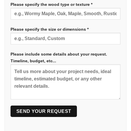
Please specify the wood type or texture *
Please specify the size or dimensions *
Please include some details about your request.
Timeline, budget, etc...