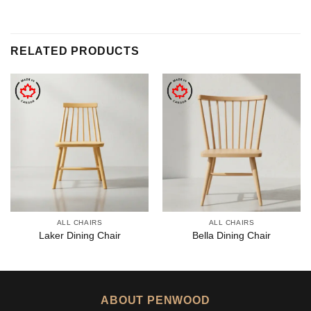
RELATED PRODUCTS
ALL CHAIRS
ALL CHAIRS
Laker Dining Chair
Bella Dining Chair
ABOUT PENWOOD