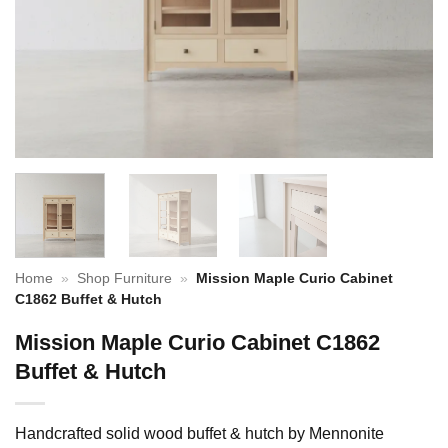
Home
»
Shop Furniture
»
Mission Maple Curio Cabinet
C1862 Buffet & Hutch
Mission Maple Curio Cabinet C1862
Buffet & Hutch
Handcrafted solid wood buffet & hutch by Mennonite