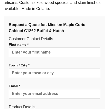
artisans. Custom sizes, wood species, and stain finishes
available. Made in Ontario.
Request a Quote for: Mission Maple Curio
Cabinet C1862 Buffet & Hutch
Customer Contact Details
First name *
Town / City *
Email *
Product Details