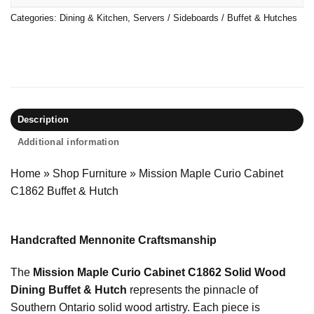
Categories:
Dining & Kitchen
,
Servers / Sideboards / Buffet & Hutches
Description
Additional information
Home
»
Shop Furniture
»
Mission Maple Curio Cabinet
C1862 Buffet & Hutch
Handcrafted Mennonite Craftsmanship
The
Mission Maple Curio Cabinet C1862 Solid Wood
Dining Buffet & Hutch
represents the pinnacle of
Southern Ontario solid wood artistry. Each piece is