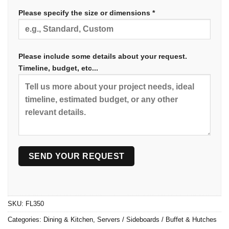
Please specify the size or dimensions *
Please include some details about your request.
Timeline, budget, etc...
SKU:
FL350
Categories:
Dining & Kitchen
,
Servers / Sideboards / Buffet & Hutches