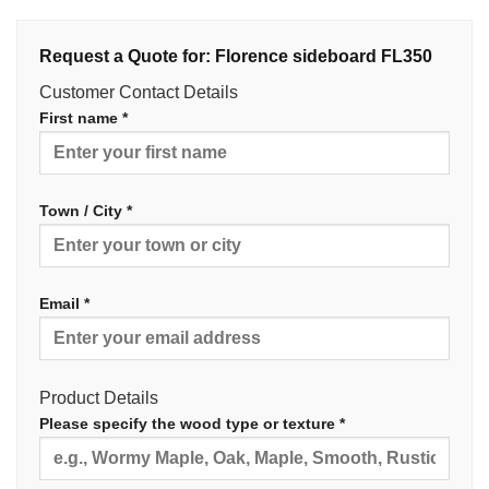
Request a Quote for: Florence sideboard FL350
Customer Contact Details
First name *
Town / City *
Email *
Product Details
Please specify the wood type or texture *