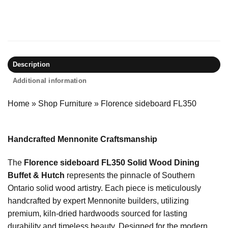
Description
Additional information
Home
»
Shop Furniture
»
Florence sideboard FL350
Handcrafted Mennonite Craftsmanship
The
Florence sideboard FL350 Solid Wood Dining
Buffet & Hutch
represents the pinnacle of Southern
Ontario solid wood artistry. Each piece is meticulously
handcrafted by expert Mennonite builders, utilizing
premium, kiln-dried hardwoods sourced for lasting
durability and timeless beauty. Designed for the modern