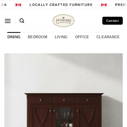
Skip
DA
LOCALLY CRAFTED FURNITURE
PREMI
to
content
Contact
DINING
BEDROOM
LIVING
OFFICE
CLEARANCE