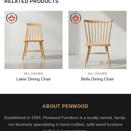
RELATED PRODUCTS
ALL CHAIRS
ALL CHAIRS
Laker Dining Chair
Bella Dining Chair
ABOUT PENWOOD
Established in 1993, Penwood Furniture is a locally owned, family-
run business specializing in hand-crafted, solid wood furniture
built to last generations.