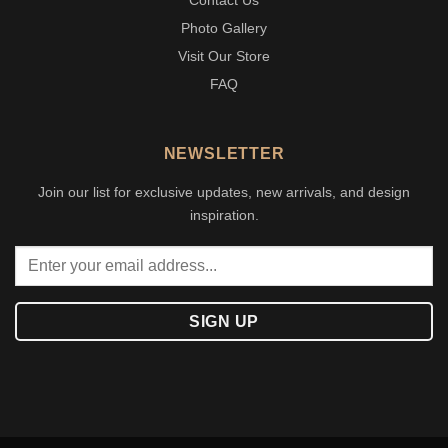
Contact Us
Photo Gallery
Visit Our Store
FAQ
NEWSLETTER
Join our list for exclusive updates, new arrivals, and design
inspiration.