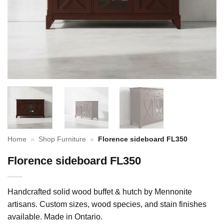
Home
»
Shop Furniture
»
Florence sideboard FL350
Florence sideboard FL350
Handcrafted solid wood buffet & hutch by Mennonite
artisans. Custom sizes, wood species, and stain finishes
available. Made in Ontario.