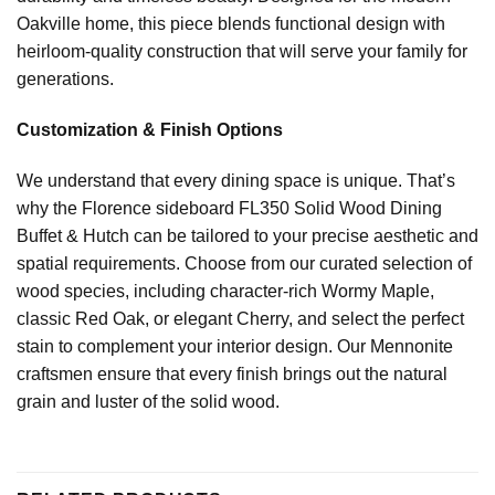
Oakville home, this piece blends functional design with
heirloom-quality construction that will serve your family for
generations.
Customization & Finish Options
We understand that every dining space is unique. That’s
why the Florence sideboard FL350 Solid Wood Dining
Buffet & Hutch can be tailored to your precise aesthetic and
spatial requirements. Choose from our curated selection of
wood species, including character-rich Wormy Maple,
classic Red Oak, or elegant Cherry, and select the perfect
stain to complement your interior design. Our Mennonite
craftsmen ensure that every finish brings out the natural
grain and luster of the solid wood.