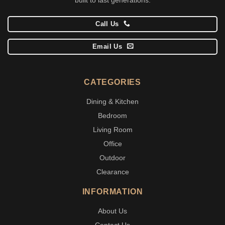
Call Us
Email Us
CATEGORIES
Dining & Kitchen
Bedroom
Living Room
Office
Outdoor
Clearance
INFORMATION
About Us