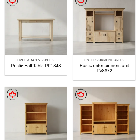
HALL & SOFA TABLES
ENTERTAINMENT UNITS
Rustic entertainment unit
Rustic Hall Table RF1848
TV8672