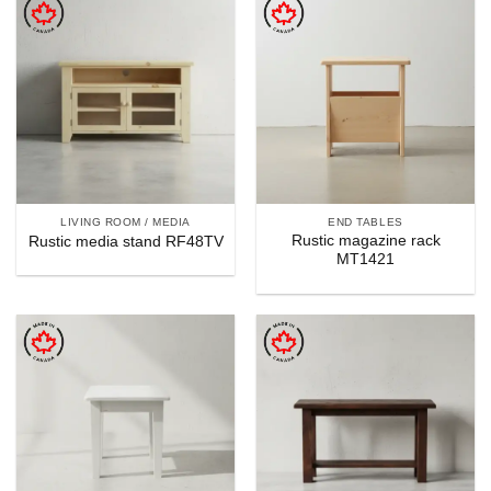
LIVING ROOM / MEDIA
END TABLES
Rustic magazine rack
Rustic media stand RF48TV
MT1421