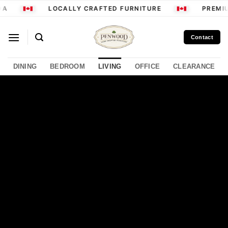
Skip
LOCALLY CRAFTED FURNITURE
PREMIUM
to
content
Contact
DINING
BEDROOM
LIVING
OFFICE
CLEARANCE