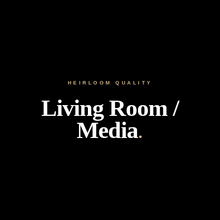
HEIRLOOM QUALITY
Living Room /
Media
.