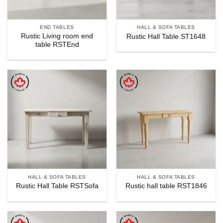
END TABLES
HALL & SOFA TABLES
Rustic Living room end
Rustic Hall Table ST1648
table RSTEnd
HALL & SOFA TABLES
HALL & SOFA TABLES
Rustic Hall Table RSTSofa
Rustic hall table RST1846