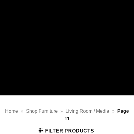
Home
»
Shop Furniture
»
Living Room / Media
»
Page
11
FILTER PRODUCTS