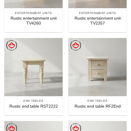
ENTERTAINMENT UNITS
ENTERTAINMENT UNITS
Rustic entertainment unit
Rustic entertainment unit
TV4260
TV2357
END TABLES
END TABLES
Rustic end table RST2222
Rustic end table RF2End