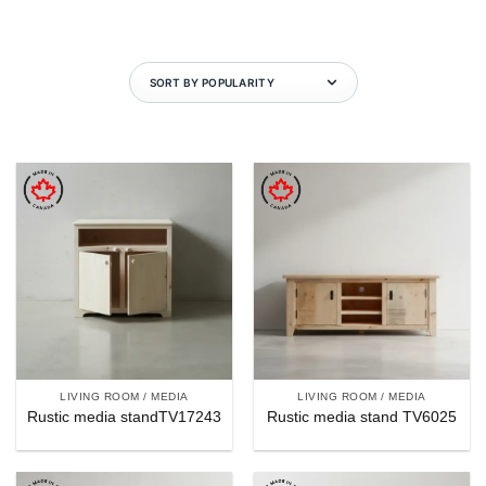
LIVING ROOM / MEDIA
LIVING ROOM / MEDIA
Rustic media standTV17243
Rustic media stand TV6025