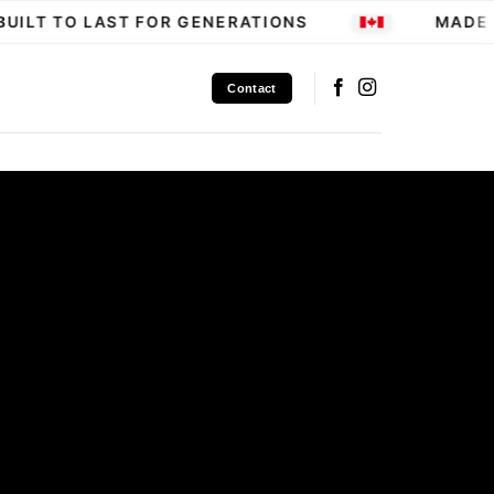
ILT TO LAST FOR GENERATIONS
MADE IN
Contact