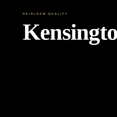
HEIRLOOM QUALITY
Kensingt