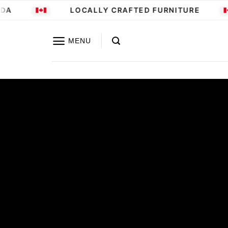
Skip
A
LOCALLY CRAFTED FURNITURE
to
content
MENU