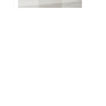
BEDROOM
and
Kensington Highboy