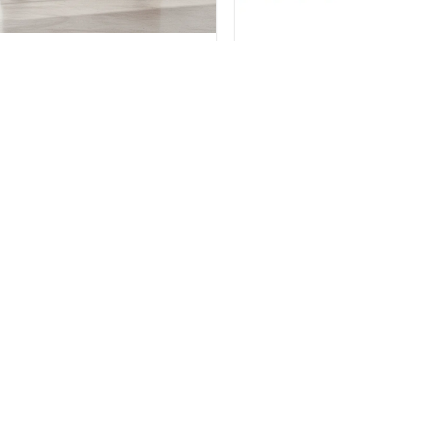
BEDROOM
BEDROOM
ensington Dresser & Mirror
Kensington Bed & Nightst