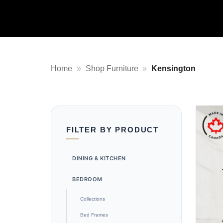
Home
»
Shop Furniture
»
Kensington
FILTER BY PRODUCT
DINING & KITCHEN
BEDROOM
Collections
Bed Frames