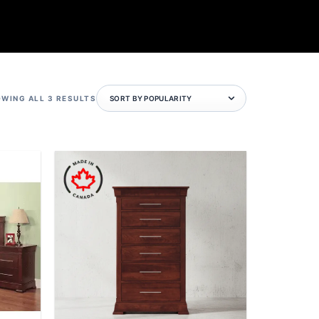
SORTED
WING ALL 3 RESULTS
BY
POPULARITY