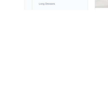
Long Dressers
Tall Dressers
K
Night Stands
Bunk Beds
Blanket Box
LIVING ROOM / MEDIA
OFFICE
BARN DOORS
OUTDOOR FURNITURE
CLEARANCE FURNITURE