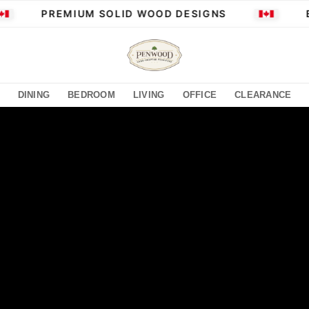
PREMIUM SOLID WOOD DESIGNS
BU
DINING
BEDROOM
LIVING
OFFICE
CLEARANCE