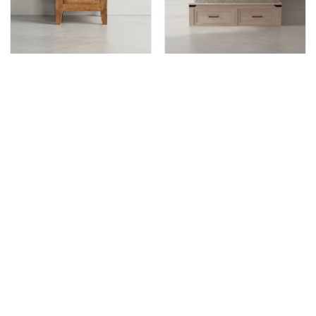
KENORA
KENORA
Kenora 1 Door 1 Drawer
Kenora Condo Bed
Night
KENORA
Kenora Bed