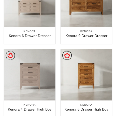
KENORA
KENORA
Kenora 6 Drawer Dresser
Kenora 9 Drawer Dresser
KENORA
KENORA
Kenora 4 Drawer High Boy
Kenora 5 Drawer High Boy