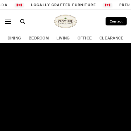
Skip
DA
LOCALLY CRAFTED FURNITURE
PREMI
to
content
Contact
DINING
BEDROOM
LIVING
OFFICE
CLEARANCE