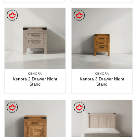
KENORA
KENORA
Kenora 2 Drawer Night
Kenora 3 Drawer Night
Stand
Stand