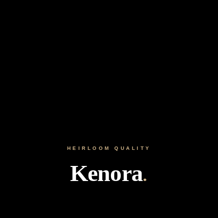
HEIRLOOM QUALITY
Kenora
.