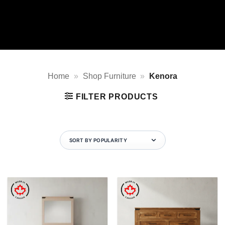
Home
»
Shop Furniture
»
Kenora
FILTER PRODUCTS