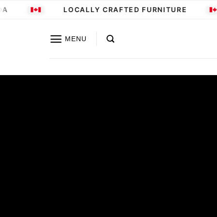
Skip
LOCALLY CRAFTED FURNITURE
to
content
MENU