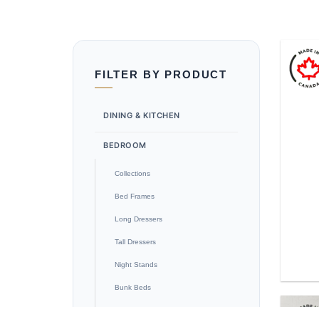
FILTER BY PRODUCT
DINING & KITCHEN
BEDROOM
Collections
Bed Frames
Long Dressers
Tall Dressers
Night Stands
Bunk Beds
Blanket Box