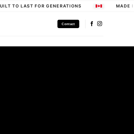
LT TO LAST FOR GENERATIONS
MADE IN
Contact