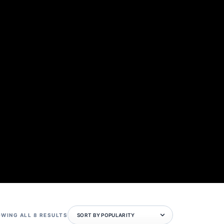
SORTED
WING ALL 8 RESULTS
BY