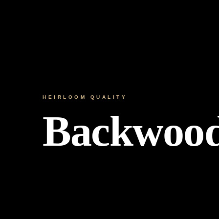
HEIRLOOM QUALITY
Backwoo