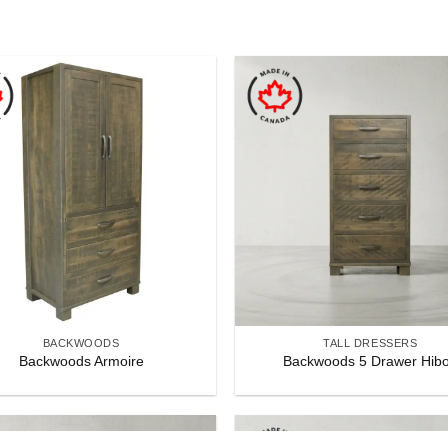
BACKWOODS
TALL DRESSERS
Backwoods Armoire
Backwoods 5 Drawer Hib