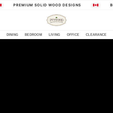
PREMIUM SOLID WOOD DESIGNS
BUI
DINING
BEDROOM
LIVING
OFFICE
CLEARANCE