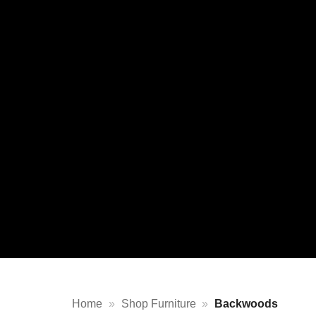
Home
»
Shop Furniture
»
Backwoods