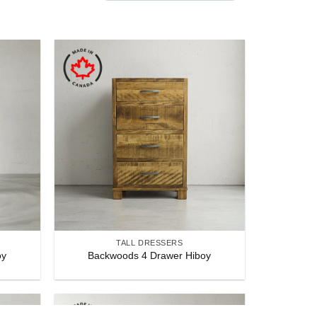
POPULARITY
TALL DRESSERS
oy
Backwoods 4 Drawer Hiboy