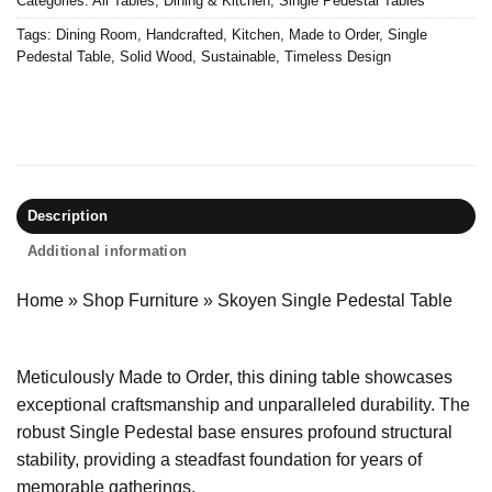
Categories:
All Tables
,
Dining & Kitchen
,
Single Pedestal Tables
Tags:
Dining Room
,
Handcrafted
,
Kitchen
,
Made to Order
,
Single
Pedestal Table
,
Solid Wood
,
Sustainable
,
Timeless Design
Description
Additional information
Home
»
Shop Furniture
»
Skoyen Single Pedestal Table
Meticulously Made to Order, this dining table showcases
exceptional craftsmanship and unparalleled durability. The
robust Single Pedestal base ensures profound structural
stability, providing a steadfast foundation for years of
memorable gatherings.