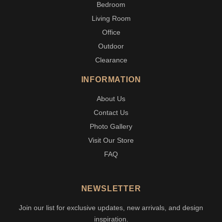
Bedroom
Living Room
Office
Outdoor
Clearance
INFORMATION
About Us
Contact Us
Photo Gallery
Visit Our Store
FAQ
NEWSLETTER
Join our list for exclusive updates, new arrivals, and design
inspiration.