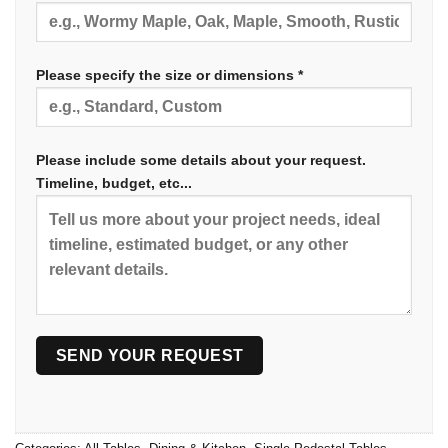
Please specify the size or dimensions *
Please include some details about your request.
Timeline, budget, etc...