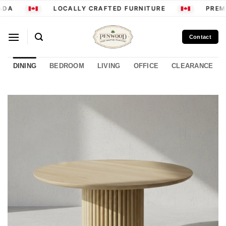
Skip
DA
LOCALLY CRAFTED FURNITURE
PREMI
to
content
Contact
DINING
BEDROOM
LIVING
OFFICE
CLEARANCE