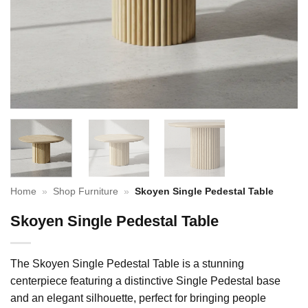
Home
»
Shop Furniture
»
Skoyen Single Pedestal Table
Skoyen Single Pedestal Table
The Skoyen Single Pedestal Table is a stunning
centerpiece featuring a distinctive Single Pedestal base
and an elegant silhouette, perfect for bringing people