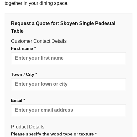
together in your dining space.
Request a Quote for: Skoyen Single Pedestal
Table
Customer Contact Details
First name *
Town / City *
Email *
Product Details
Please specify the wood type or texture *