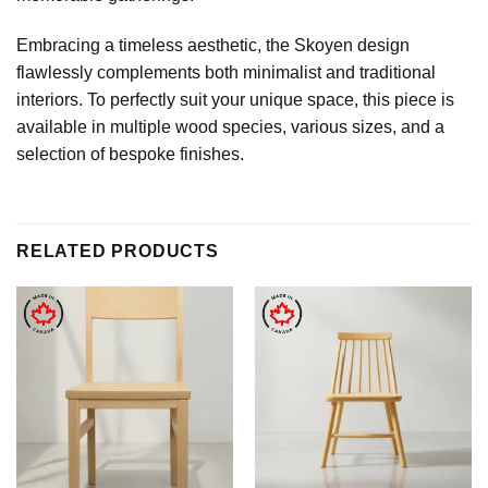
Embracing a timeless aesthetic, the Skoyen design
flawlessly complements both minimalist and traditional
interiors. To perfectly suit your unique space, this piece is
available in multiple wood species, various sizes, and a
selection of bespoke finishes.
RELATED PRODUCTS