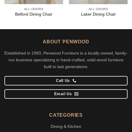
ALL CHAIRS
ALL CHAIRS
Belford Dining Chair
Laker Dining Chair
ABOUT PENWOOD
Established in 1993, Penwood Furniture is a locally owned, family-
run business specializing in hand-crafted, solid wood furniture
built to last generations.
Call Us
Email Us
CATEGORIES
Dining & Kitchen