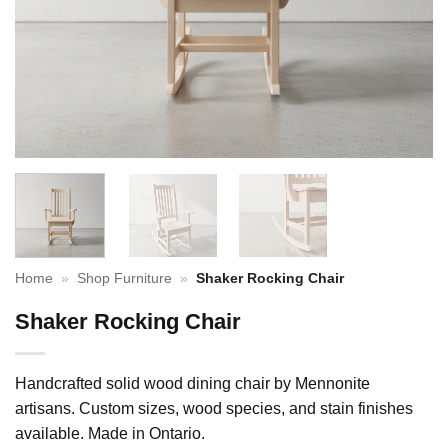
Home
»
Shop Furniture
»
Shaker Rocking Chair
Shaker Rocking Chair
Handcrafted solid wood dining chair by Mennonite
artisans. Custom sizes, wood species, and stain finishes
available. Made in Ontario.