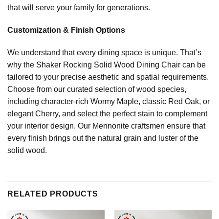
that will serve your family for generations.
Customization & Finish Options
We understand that every dining space is unique. That’s
why the Shaker Rocking Solid Wood Dining Chair can be
tailored to your precise aesthetic and spatial requirements.
Choose from our curated selection of wood species,
including character-rich Wormy Maple, classic Red Oak, or
elegant Cherry, and select the perfect stain to complement
your interior design. Our Mennonite craftsmen ensure that
every finish brings out the natural grain and luster of the
solid wood.
RELATED PRODUCTS