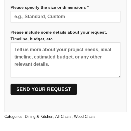
Please specify the size or dimensions *
Please include some details about your request.
Timeline, budget, etc...
Categories:
Dining & Kitchen
,
All Chairs
,
Wood Chairs