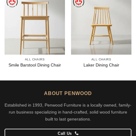
ALL CHAIRS
ALL CHAIRS
Smile Barstool Dining Chair
Laker Dining Chair
ABOUT PENWOOD
Established in 1993, Penwood Furniture is a locally owned, family-
run business specializing in hand-crafted, solid wood furniture
built to last generations.
Call Us