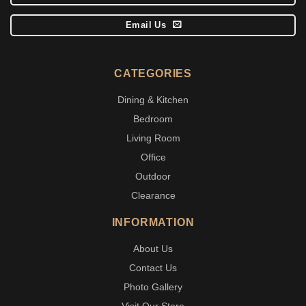
Email Us
CATEGORIES
Dining & Kitchen
Bedroom
Living Room
Office
Outdoor
Clearance
INFORMATION
About Us
Contact Us
Photo Gallery