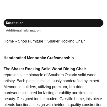
Description
Additional information
Home
»
Shop Furniture
»
Shaker Rocking Chair
Handcrafted Mennonite Craftsmanship
The
Shaker Rocking Solid Wood Dining Chair
represents the pinnacle of Southern Ontario solid wood
artistry. Each piece is meticulously handcrafted by expert
Mennonite builders, utilizing premium, kiln-dried
hardwoods sourced for lasting durability and timeless
beauty. Designed for the modern Oakville home, this piece
blends functional design with heirloom-quality construction