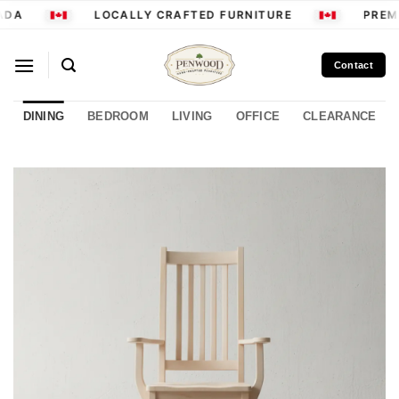
Skip
DA
LOCALLY CRAFTED FURNITURE
PREMI
to
content
Contact
DINING
BEDROOM
LIVING
OFFICE
CLEARANCE