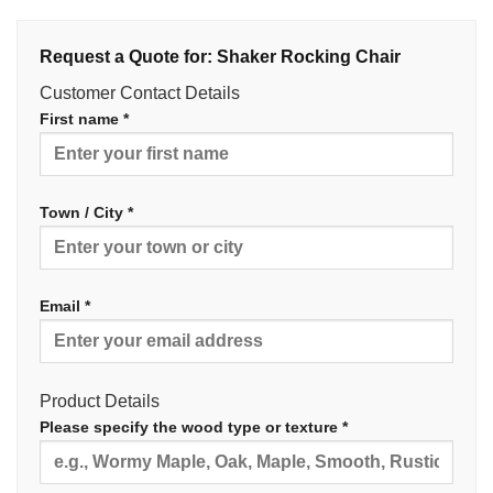
Request a Quote for: Shaker Rocking Chair
Customer Contact Details
First name *
Town / City *
Email *
Product Details
Please specify the wood type or texture *