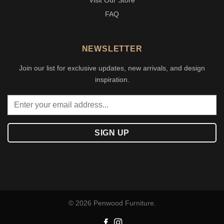
Visit Our Store
FAQ
NEWSLETTER
Join our list for exclusive updates, new arrivals, and design
inspiration.
© 2026 Penwood Furniture.