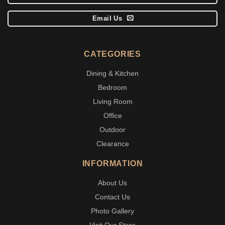
Email Us
CATEGORIES
Dining & Kitchen
Bedroom
Living Room
Office
Outdoor
Clearance
INFORMATION
About Us
Contact Us
Photo Gallery