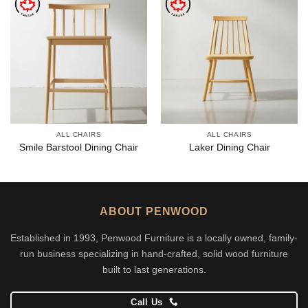
ALL CHAIRS
ALL CHAIRS
Smile Barstool Dining Chair
Laker Dining Chair
ABOUT PENWOOD
Established in 1993, Penwood Furniture is a locally owned, family-
run business specializing in hand-crafted, solid wood furniture
built to last generations.
Call Us