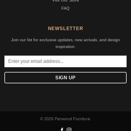
Visit Our Store
FAQ
NEWSLETTER
Join our list for exclusive updates, new arrivals, and design
inspiration.
© 2026 Penwood Furniture.