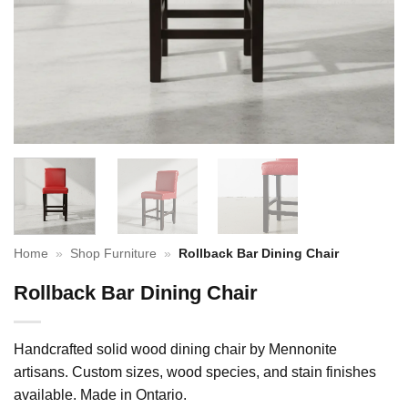
Home
»
Shop Furniture
»
Rollback Bar Dining Chair
Rollback Bar Dining Chair
Handcrafted solid wood dining chair by Mennonite
artisans. Custom sizes, wood species, and stain finishes
available. Made in Ontario.