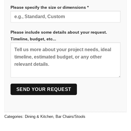
Please specify the size or dimensions *
Please include some details about your request.
Timeline, budget, etc...
Categories:
Dining & Kitchen
,
Bar Chairs/Stools