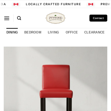
Skip
DA
LOCALLY CRAFTED FURNITURE
PREMI
to
content
Contact
DINING
BEDROOM
LIVING
OFFICE
CLEARANCE