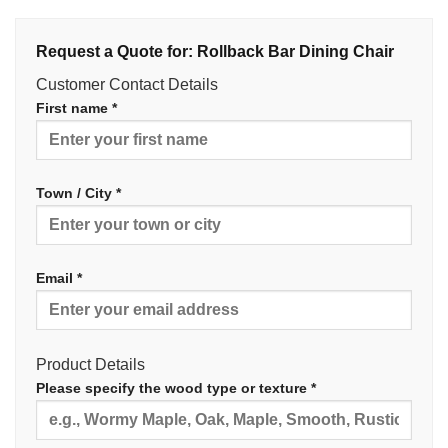
Request a Quote for: Rollback Bar Dining Chair
Customer Contact Details
First name *
Town / City *
Email *
Product Details
Please specify the wood type or texture *