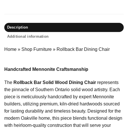
Description
Additional information
Home
»
Shop Furniture
»
Rollback Bar Dining Chair
Handcrafted Mennonite Craftsmanship
The
Rollback Bar Solid Wood Dining Chair
represents
the pinnacle of Southern Ontario solid wood artistry. Each
piece is meticulously handcrafted by expert Mennonite
builders, utilizing premium, kiln-dried hardwoods sourced
for lasting durability and timeless beauty. Designed for the
modern Oakville home, this piece blends functional design
with heirloom-quality construction that will serve your