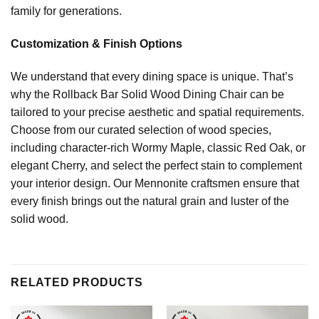
family for generations.
Customization & Finish Options
We understand that every dining space is unique. That’s
why the Rollback Bar Solid Wood Dining Chair can be
tailored to your precise aesthetic and spatial requirements.
Choose from our curated selection of wood species,
including character-rich Wormy Maple, classic Red Oak, or
elegant Cherry, and select the perfect stain to complement
your interior design. Our Mennonite craftsmen ensure that
every finish brings out the natural grain and luster of the
solid wood.
RELATED PRODUCTS