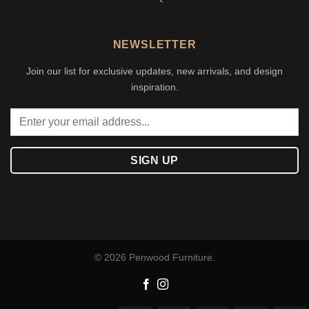
NEWSLETTER
Join our list for exclusive updates, new arrivals, and design
inspiration.
© 2026 Penwood Furniture.