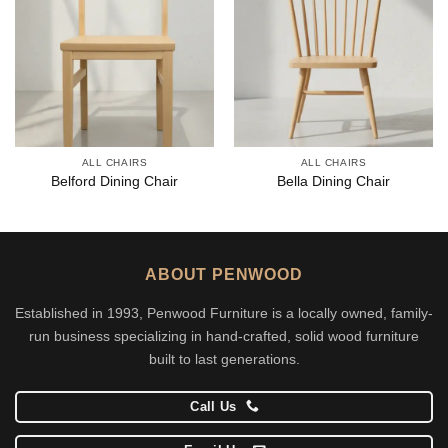
ALL CHAIRS
ALL CHAIRS
Belford Dining Chair
Bella Dining Chair
ABOUT PENWOOD
Established in 1993, Penwood Furniture is a locally owned, family-
run business specializing in hand-crafted, solid wood furniture
built to last generations.
Call Us