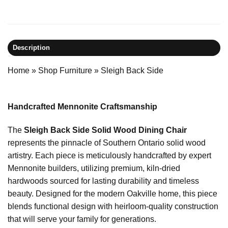
Description
Home
»
Shop Furniture
»
Sleigh Back Side
Handcrafted Mennonite Craftsmanship
The
Sleigh Back Side Solid Wood Dining Chair
represents the pinnacle of Southern Ontario solid wood
artistry. Each piece is meticulously handcrafted by expert
Mennonite builders, utilizing premium, kiln-dried
hardwoods sourced for lasting durability and timeless
beauty. Designed for the modern Oakville home, this piece
blends functional design with heirloom-quality construction
that will serve your family for generations.