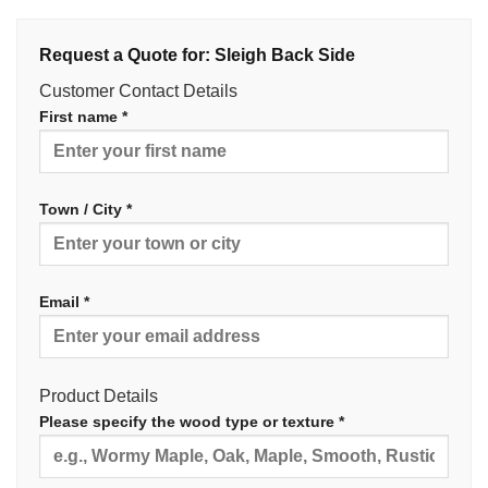
Request a Quote for: Sleigh Back Side
Customer Contact Details
First name *
Town / City *
Email *
Product Details
Please specify the wood type or texture *