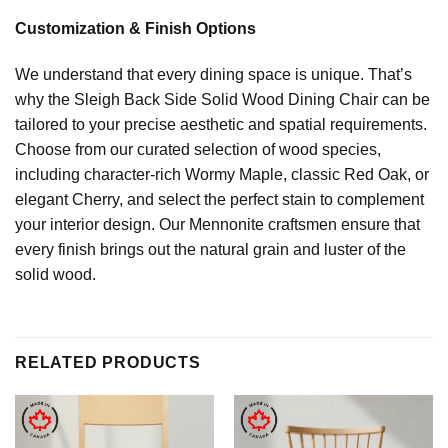
Customization & Finish Options
We understand that every dining space is unique. That’s
why the Sleigh Back Side Solid Wood Dining Chair can be
tailored to your precise aesthetic and spatial requirements.
Choose from our curated selection of wood species,
including character-rich Wormy Maple, classic Red Oak, or
elegant Cherry, and select the perfect stain to complement
your interior design. Our Mennonite craftsmen ensure that
every finish brings out the natural grain and luster of the
solid wood.
RELATED PRODUCTS