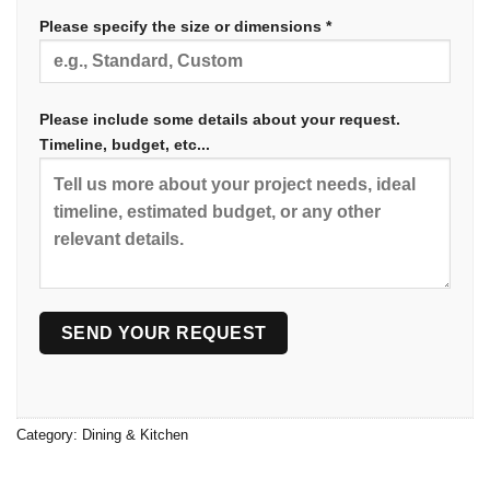
Please specify the size or dimensions *
Please include some details about your request.
Timeline, budget, etc...
Category:
Dining & Kitchen