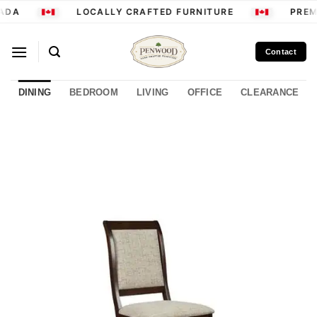
Skip
ADA
LOCALLY CRAFTED FURNITURE
PREM
to
content
Contact
DINING
BEDROOM
LIVING
OFFICE
CLEARANCE