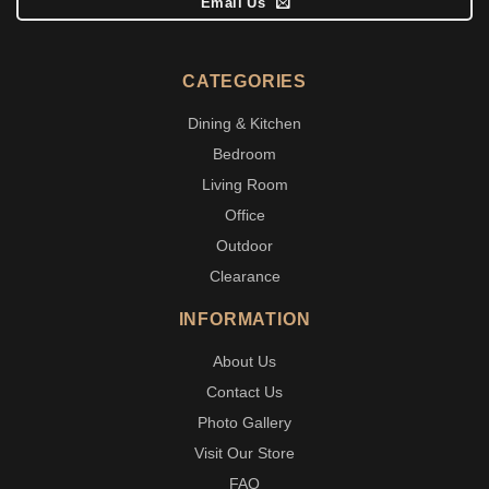
Email Us
CATEGORIES
Dining & Kitchen
Bedroom
Living Room
Office
Outdoor
Clearance
INFORMATION
About Us
Contact Us
Photo Gallery
Visit Our Store
FAQ