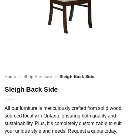
Home
»
Shop Furniture
»
Sleigh Back Side
Sleigh Back Side
All our furniture is meticulously crafted from solid wood,
sourced locally in Ontario, ensuring both quality and
sustainability. Plus, it’s completely customizable to suit
your unique style and needs! Request a quote today.