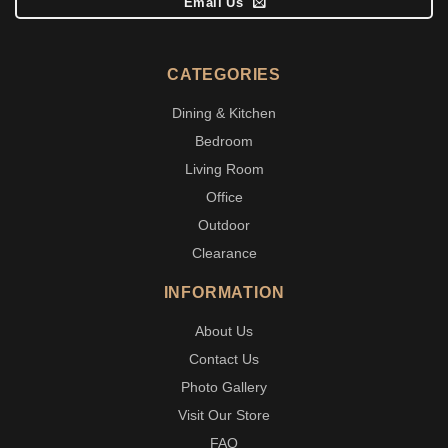
Email Us
CATEGORIES
Dining & Kitchen
Bedroom
Living Room
Office
Outdoor
Clearance
INFORMATION
About Us
Contact Us
Photo Gallery
Visit Our Store
FAQ