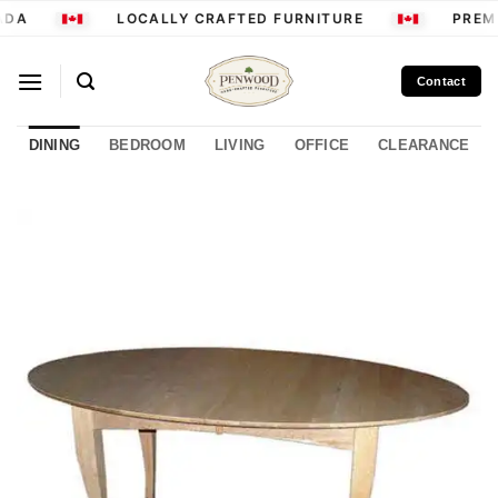
Skip
ADA
LOCALLY CRAFTED FURNITURE
PREMI
to
content
Contact
DINING
BEDROOM
LIVING
OFFICE
CLEARANCE