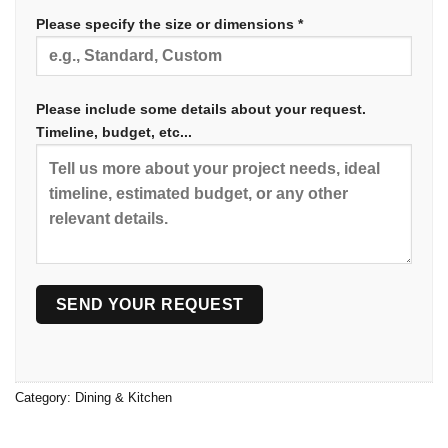
Please specify the size or dimensions *
Please include some details about your request.
Timeline, budget, etc...
Category:
Dining & Kitchen