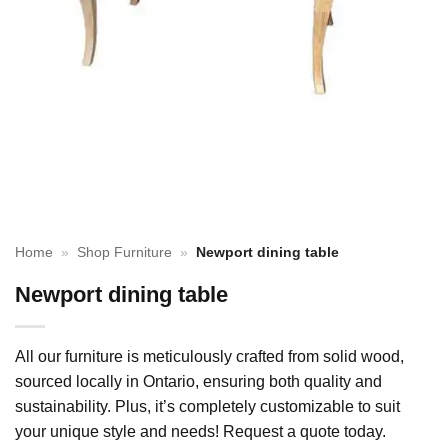
Home
»
Shop Furniture
»
Newport dining table
Newport dining table
All our furniture is meticulously crafted from solid wood,
sourced locally in Ontario, ensuring both quality and
sustainability. Plus, it’s completely customizable to suit
your unique style and needs! Request a quote today.