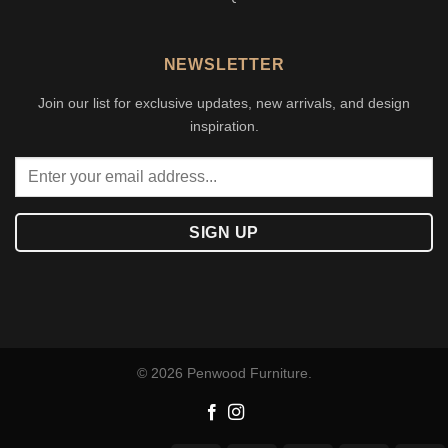
NEWSLETTER
Join our list for exclusive updates, new arrivals, and design
inspiration.
© 2026 Penwood Furniture.