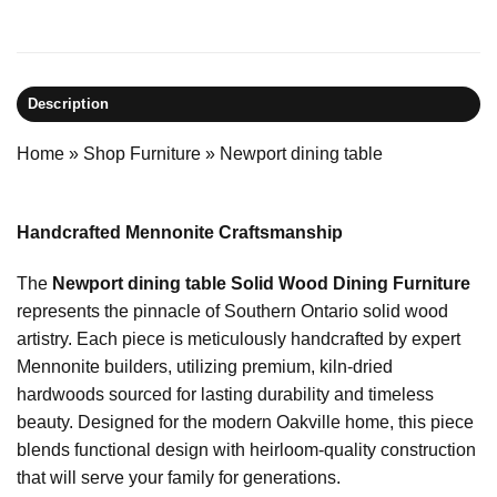
Description
Home
»
Shop Furniture
»
Newport dining table
Handcrafted Mennonite Craftsmanship
The
Newport dining table Solid Wood Dining Furniture
represents the pinnacle of Southern Ontario solid wood
artistry. Each piece is meticulously handcrafted by expert
Mennonite builders, utilizing premium, kiln-dried
hardwoods sourced for lasting durability and timeless
beauty. Designed for the modern Oakville home, this piece
blends functional design with heirloom-quality construction
that will serve your family for generations.