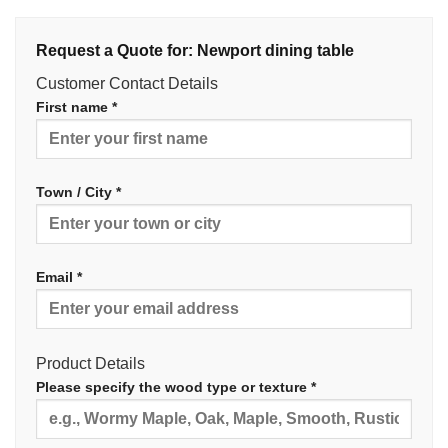
Request a Quote for: Newport dining table
Customer Contact Details
First name *
Town / City *
Email *
Product Details
Please specify the wood type or texture *