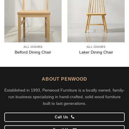
ALL CHAIRS
ALL CHAIRS
Belford Dining Chair
Laker Dining Chair
ABOUT PENWOOD
Established in 1993, Penwood Furniture is a locally owned, family-
run business specializing in hand-crafted, solid wood furniture
built to last generations.
Call Us