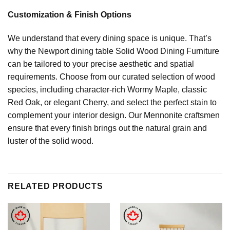
Customization & Finish Options
We understand that every dining space is unique. That’s
why the Newport dining table Solid Wood Dining Furniture
can be tailored to your precise aesthetic and spatial
requirements. Choose from our curated selection of wood
species, including character-rich Wormy Maple, classic
Red Oak, or elegant Cherry, and select the perfect stain to
complement your interior design. Our Mennonite craftsmen
ensure that every finish brings out the natural grain and
luster of the solid wood.
RELATED PRODUCTS