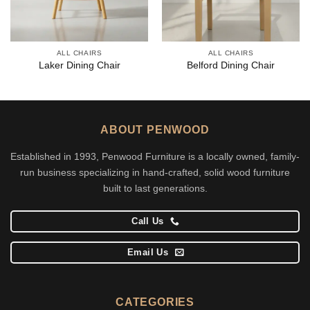
ALL CHAIRS
ALL CHAIRS
Laker Dining Chair
Belford Dining Chair
ABOUT PENWOOD
Established in 1993, Penwood Furniture is a locally owned, family-
run business specializing in hand-crafted, solid wood furniture
built to last generations.
Call Us
Email Us
CATEGORIES