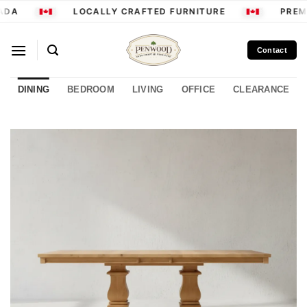
Skip
ADA
LOCALLY CRAFTED FURNITURE
PREMI
to
content
Contact
DINING
BEDROOM
LIVING
OFFICE
CLEARANCE