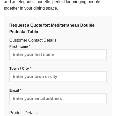
and an elegant silhouette, perfect for bringing people
together in your dining space.
Request a Quote for: Mediterranean Double
Pedestal Table
Customer Contact Details
First name *
Town / City *
Email *
Product Details