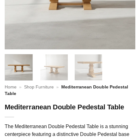
Home
»
Shop Furniture
»
Mediterranean Double Pedestal
Table
Mediterranean Double Pedestal Table
The Mediterranean Double Pedestal Table is a stunning
centerpiece featuring a distinctive Double Pedestal base