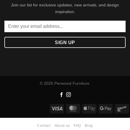
Join our list for exclusive updates, new arrivals, and design
inspiration.
© 2026 Penwood Furniture.
Visa
MasterCard
Apple
Google
I
Pay
Pay
Contact
About us
FAQ
Blog