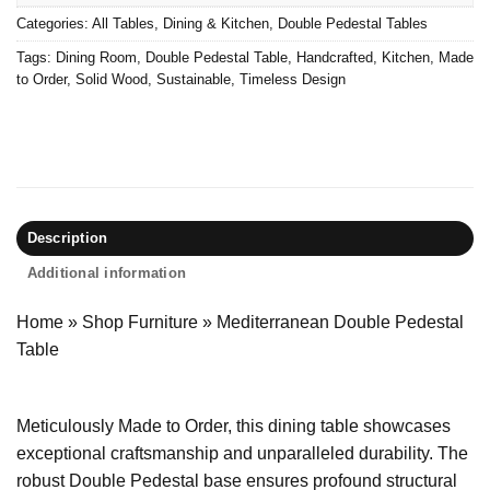
Categories:
All Tables
,
Dining & Kitchen
,
Double Pedestal Tables
Tags:
Dining Room
,
Double Pedestal Table
,
Handcrafted
,
Kitchen
,
Made
to Order
,
Solid Wood
,
Sustainable
,
Timeless Design
Description
Additional information
Home
»
Shop Furniture
»
Mediterranean Double Pedestal
Table
Meticulously Made to Order, this dining table showcases
exceptional craftsmanship and unparalleled durability. The
robust Double Pedestal base ensures profound structural