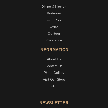
Dining & Kitchen
Bedroom
Living Room
Office
Outdoor
Clearance
INFORMATION
About Us
Contact Us
Photo Gallery
Visit Our Store
FAQ
NEWSLETTER