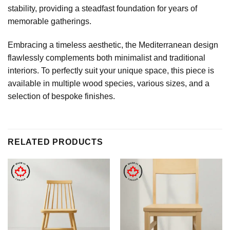
stability, providing a steadfast foundation for years of
memorable gatherings.
Embracing a timeless aesthetic, the Mediterranean design
flawlessly complements both minimalist and traditional
interiors. To perfectly suit your unique space, this piece is
available in multiple wood species, various sizes, and a
selection of bespoke finishes.
RELATED PRODUCTS