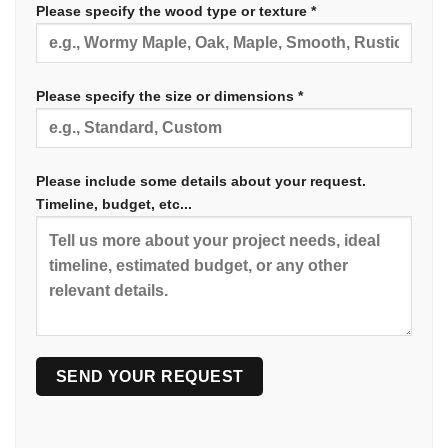
Please specify the wood type or texture *
Please specify the size or dimensions *
Please include some details about your request.
Timeline, budget, etc...