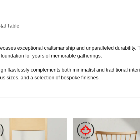
al Table
howcases exceptional craftsmanship and unparalleled durability
st foundation for years of memorable gatherings.
n flawlessly complements both minimalist and traditional interio
ous sizes, and a selection of bespoke finishes.