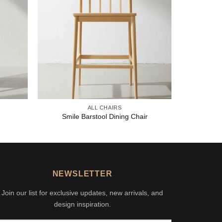
ALL CHAIRS
Smile Barstool Dining Chair
NEWSLETTER
Join our list for exclusive updates, new arrivals, and
design inspiration.