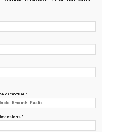
e or texture *
dimensions *