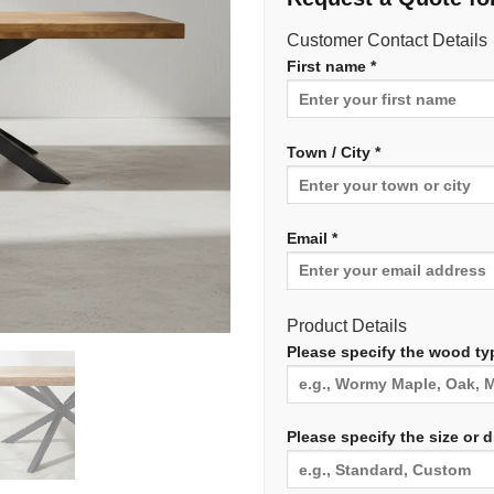
Customer Contact Details
First name *
Town / City *
Email *
Product Details
Please specify the wood typ
Please specify the size or 