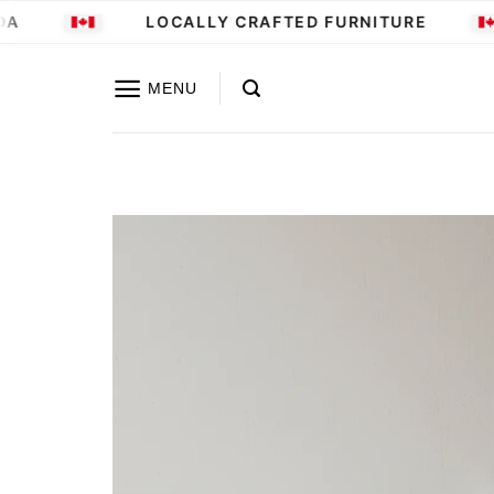
Skip
LOCALLY CRAFTED FURNITURE
to
content
MENU