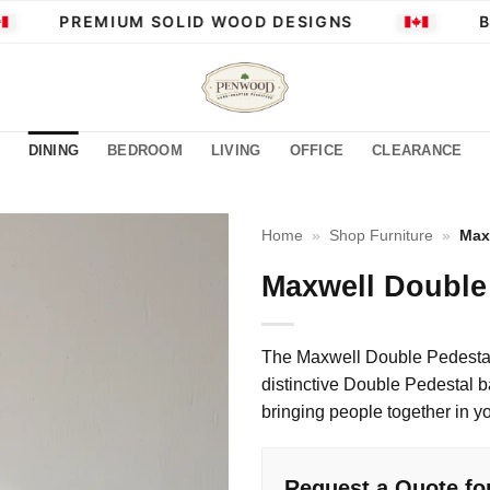
PREMIUM SOLID WOOD DESIGNS
BU
DINING
BEDROOM
LIVING
OFFICE
CLEARANCE
Home
»
Shop Furniture
»
Max
Maxwell Double 
The Maxwell Double Pedestal 
distinctive Double Pedestal ba
bringing people together in y
Request a Quote fo