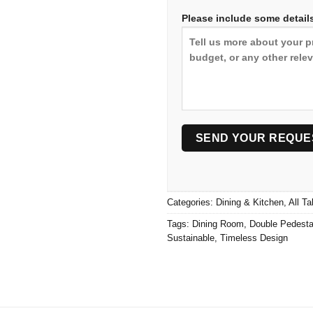
Please include some details
Categories:
Dining & Kitchen
,
All Ta
Tags:
Dining Room
,
Double Pedesta
Sustainable
,
Timeless Design