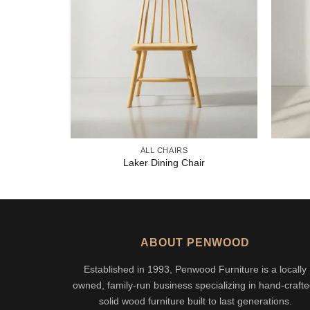
ALL CHAIRS
Laker Dining Chair
ABOUT PENWOOD
Established in 1993, Penwood Furniture is a locally
owned, family-run business specializing in hand-crafte
solid wood furniture built to last generations.