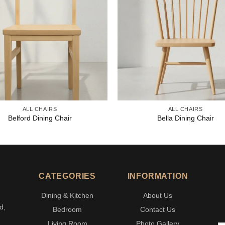
ALL CHAIRS
ALL CHAIRS
Belford Dining Chair
Bella Dining Chair
CATEGORIES
INFORMATION
Dining & Kitchen
About Us
d,
Bedroom
Contact Us
Living Room
Photo Gallery