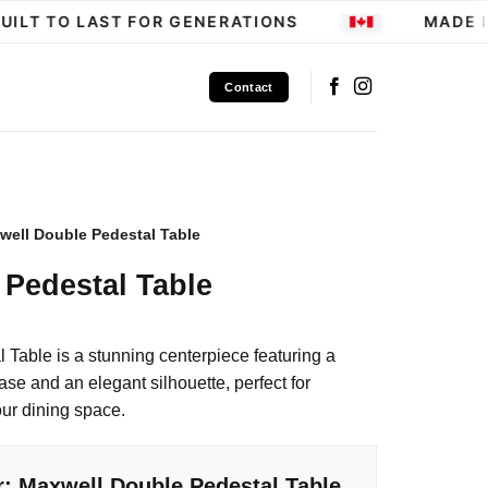
ILT TO LAST FOR GENERATIONS
MADE IN
Contact
well Double Pedestal Table
Pedestal Table
Table is a stunning centerpiece featuring a
se and an elegant silhouette, perfect for
our dining space.
r: Maxwell Double Pedestal Table