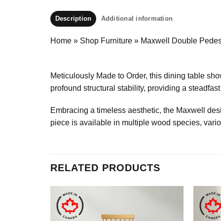
Description
Additional information
Home
»
Shop Furniture
»
Maxwell Double Pedest
Meticulously Made to Order, this dining table s
profound structural stability, providing a steadfa
Embracing a timeless aesthetic, the Maxwell desig
piece is available in multiple wood species, vari
RELATED PRODUCTS