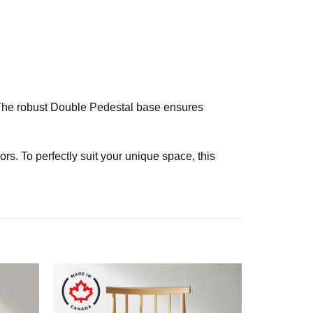
. The robust Double Pedestal base ensures
rs. To perfectly suit your unique space, this