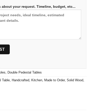
 about your request. Timeline, budget, etc...
bles
,
Double Pedestal Tables
l Table
,
Handcrafted
,
Kitchen
,
Made to Order
,
Solid Wood
,