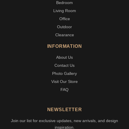
Bedroom
Living Room
Office
Outdoor
Clearance
INFORMATION
About Us
Contact Us
Photo Gallery
Visit Our Store
FAQ
NEWSLETTER
Join our list for exclusive updates, new arrivals, and design
inspiration.