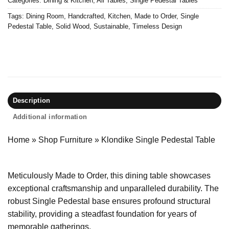
Categories:
Dining & Kitchen
,
All Tables
,
Single Pedestal Tables
Tags:
Dining Room
,
Handcrafted
,
Kitchen
,
Made to Order
,
Single
Pedestal Table
,
Solid Wood
,
Sustainable
,
Timeless Design
Description
Additional information
Home
»
Shop Furniture
»
Klondike Single Pedestal Table
Meticulously Made to Order, this dining table showcases
exceptional craftsmanship and unparalleled durability. The
robust Single Pedestal base ensures profound structural
stability, providing a steadfast foundation for years of
memorable gatherings.