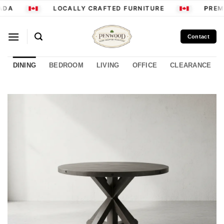
Skip
ADA
LOCALLY CRAFTED FURNITURE
PREMI
to
content
Contact
DINING
BEDROOM
LIVING
OFFICE
CLEARANCE