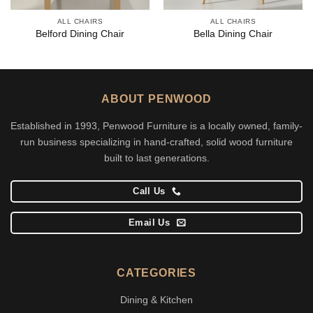
ALL CHAIRS
ALL CHAIRS
Belford Dining Chair
Bella Dining Chair
ABOUT PENWOOD
Established in 1993, Penwood Furniture is a locally owned, family-
run business specializing in hand-crafted, solid wood furniture
built to last generations.
Call Us
Email Us
CATEGORIES
Dining & Kitchen