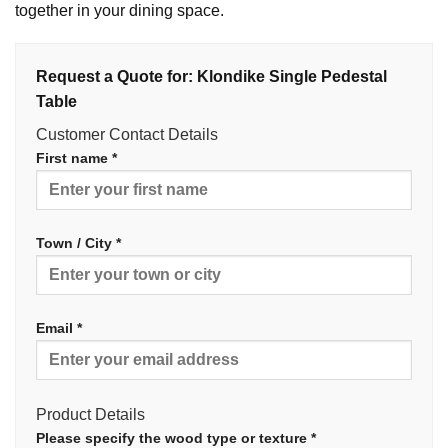
together in your dining space.
Request a Quote for: Klondike Single Pedestal
Table
Customer Contact Details
First name *
Town / City *
Email *
Product Details
Please specify the wood type or texture *