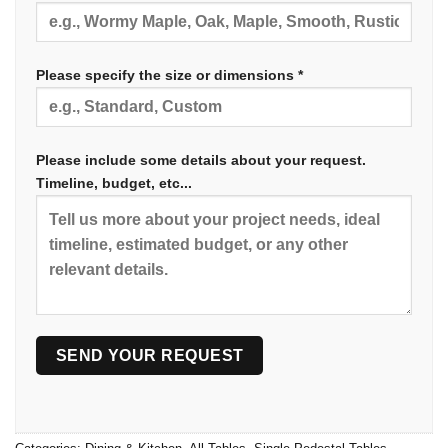
Please specify the size or dimensions *
Please include some details about your request.
Timeline, budget, etc...