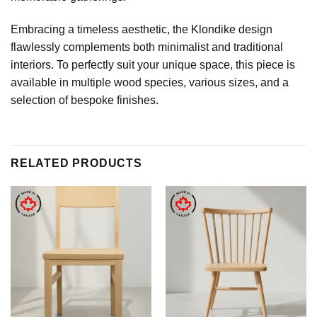
Embracing a timeless aesthetic, the Klondike design
flawlessly complements both minimalist and traditional
interiors. To perfectly suit your unique space, this piece is
available in multiple wood species, various sizes, and a
selection of bespoke finishes.
RELATED PRODUCTS