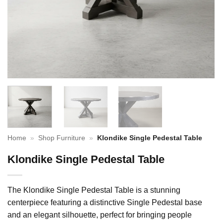
Home
»
Shop Furniture
»
Klondike Single Pedestal Table
Klondike Single Pedestal Table
The Klondike Single Pedestal Table is a stunning
centerpiece featuring a distinctive Single Pedestal base
and an elegant silhouette, perfect for bringing people