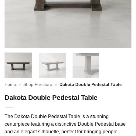
Home
»
Shop Furniture
»
Dakota Double Pedestal Table
Dakota Double Pedestal Table
The Dakota Double Pedestal Table is a stunning
centerpiece featuring a distinctive Double Pedestal base
and an elegant silhouette, perfect for bringing people