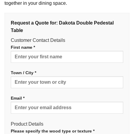
together in your dining space.
Request a Quote for: Dakota Double Pedestal
Table
Customer Contact Details
First name *
Town / City *
Email *
Product Details
Please specify the wood type or texture *