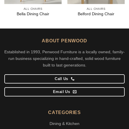
ALL CHAIRS
ALL CHAIRS
Bella Dining Chair
Belford Dining Chair
ABOUT PENWOOD
Established in 1993, Penwood Furniture is a locally owned, family-
run business specializing in hand-crafted, solid wood furniture
built to last generations.
Call Us
Email Us
CATEGORIES
Dining & Kitchen