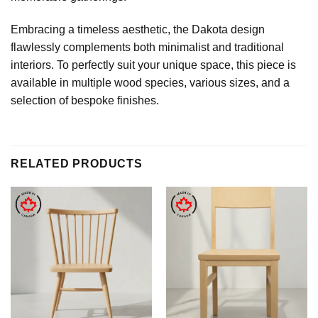
Embracing a timeless aesthetic, the Dakota design
flawlessly complements both minimalist and traditional
interiors. To perfectly suit your unique space, this piece is
available in multiple wood species, various sizes, and a
selection of bespoke finishes.
RELATED PRODUCTS