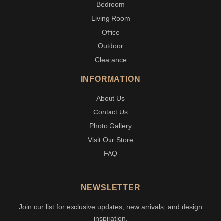
Bedroom
Living Room
Office
Outdoor
Clearance
INFORMATION
About Us
Contact Us
Photo Gallery
Visit Our Store
FAQ
NEWSLETTER
Join our list for exclusive updates, new arrivals, and design
inspiration.