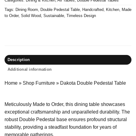
Categories:
Dining & Kitchen
,
All Tables
,
Double Pedestal Tables
Tags:
Dining Room
,
Double Pedestal Table
,
Handcrafted
,
Kitchen
,
Made
to Order
,
Solid Wood
,
Sustainable
,
Timeless Design
Description
Additional information
Home
»
Shop Furniture
»
Dakota Double Pedestal Table
Meticulously Made to Order, this dining table showcases
exceptional craftsmanship and unparalleled durability. The
robust Double Pedestal base ensures profound structural
stability, providing a steadfast foundation for years of
memorable gatherings.