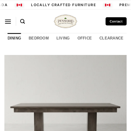
Skip
ADA
LOCALLY CRAFTED FURNITURE
PREMI
to
content
Contact
DINING
BEDROOM
LIVING
OFFICE
CLEARANCE