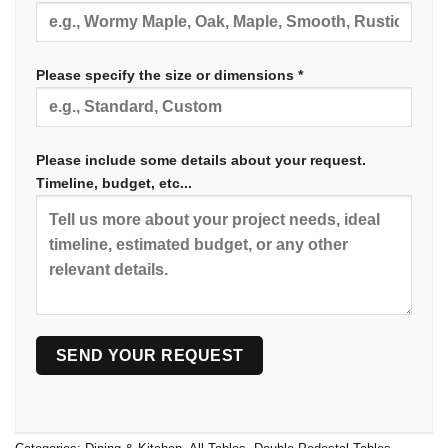
Please specify the size or dimensions *
Please include some details about your request.
Timeline, budget, etc...