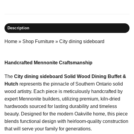
Description
Home
»
Shop Furniture
»
City dining sideboard
Handcrafted Mennonite Craftsmanship
The
City dining sideboard Solid Wood Dining Buffet &
Hutch
represents the pinnacle of Southern Ontario solid
wood artistry. Each piece is meticulously handcrafted by
expert Mennonite builders, utilizing premium, kiln-dried
hardwoods sourced for lasting durability and timeless
beauty. Designed for the modern Oakville home, this piece
blends functional design with heirloom-quality construction
that will serve your family for generations.