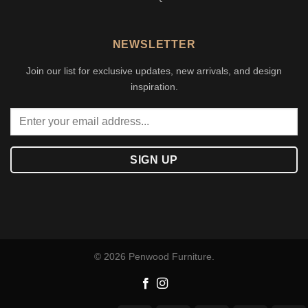
NEWSLETTER
Join our list for exclusive updates, new arrivals, and design
inspiration.
© 2026 Penwood Furniture.