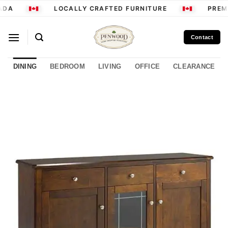
Skip
ADA
LOCALLY CRAFTED FURNITURE
PREMI
to
content
Contact
DINING
BEDROOM
LIVING
OFFICE
CLEARANCE