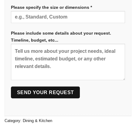
Please specify the size or dimensions *
Please include some details about your request.
Timeline, budget, etc...
Category:
Dining & Kitchen