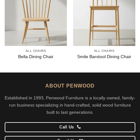
ALL CHAIRS
ALL CHAIRS
Bella Dining Chair
Smile Barstool Dining Chair
ABOUT PENWOOD
Established in 1993, Penwood Furniture is a locally owned, family-
run business specializing in hand-crafted, solid wood furniture
built to last generations.
Call Us