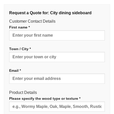
Request a Quote for: City dining sideboard
Customer Contact Details
First name *
Town / City *
Email *
Product Details
Please specify the wood type or texture *