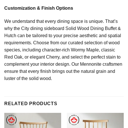
Customization & Finish Options
We understand that every dining space is unique. That’s
why the City dining sideboard Solid Wood Dining Buffet &
Hutch can be tailored to your precise aesthetic and spatial
requirements. Choose from our curated selection of wood
species, including character-rich Wormy Maple, classic
Red Oak, or elegant Cherry, and select the perfect stain to
complement your interior design. Our Mennonite craftsmen
ensure that every finish brings out the natural grain and
luster of the solid wood.
RELATED PRODUCTS