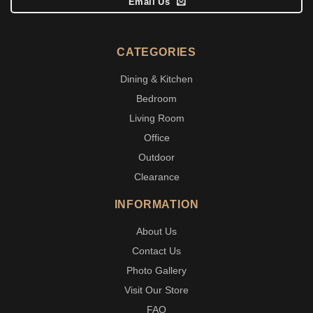
Email Us
CATEGORIES
Dining & Kitchen
Bedroom
Living Room
Office
Outdoor
Clearance
INFORMATION
About Us
Contact Us
Photo Gallery
Visit Our Store
FAQ