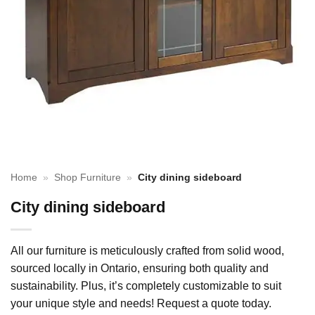
Home
»
Shop Furniture
»
City dining sideboard
City dining sideboard
All our furniture is meticulously crafted from solid wood,
sourced locally in Ontario, ensuring both quality and
sustainability. Plus, it’s completely customizable to suit
your unique style and needs! Request a quote today.