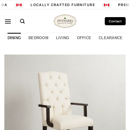
Skip
ADA
LOCALLY CRAFTED FURNITURE
PREMI
to
content
Contact
DINING
BEDROOM
LIVING
OFFICE
CLEARANCE