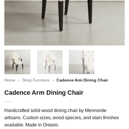
Home
»
Shop Furniture
»
Cadence Arm Dining Chair
Cadence Arm Dining Chair
Handcrafted solid wood dining chair by Mennonite
artisans. Custom sizes, wood species, and stain finishes
available. Made in Ontario.