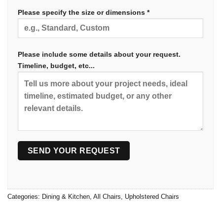
Please specify the size or dimensions *
Please include some details about your request.
Timeline, budget, etc...
Categories:
Dining & Kitchen
,
All Chairs
,
Upholstered Chairs