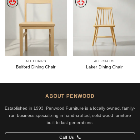
ALL CHAIRS
ALL CHAIRS
Belford Dining Chair
Laker Dining Chair
ABOUT PENWOOD
Established in 1993, Penwood Furniture is a locally owned, family-
run business specializing in hand-crafted, solid wood furniture
built to last generations.
Call Us