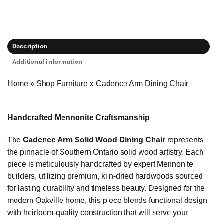
Description
Additional information
Home
»
Shop Furniture
»
Cadence Arm Dining Chair
Handcrafted Mennonite Craftsmanship
The
Cadence Arm Solid Wood Dining Chair
represents
the pinnacle of Southern Ontario solid wood artistry. Each
piece is meticulously handcrafted by expert Mennonite
builders, utilizing premium, kiln-dried hardwoods sourced
for lasting durability and timeless beauty. Designed for the
modern Oakville home, this piece blends functional design
with heirloom-quality construction that will serve your