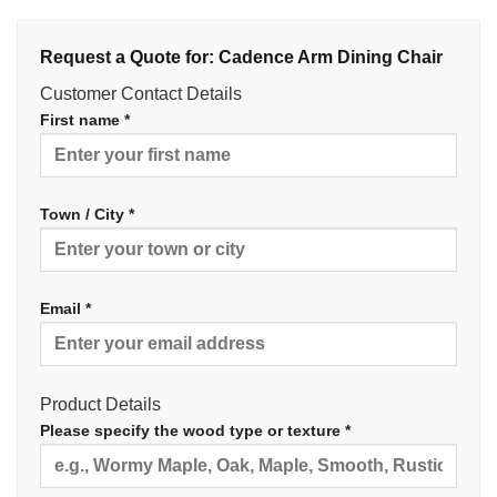
Request a Quote for: Cadence Arm Dining Chair
Customer Contact Details
First name *
Town / City *
Email *
Product Details
Please specify the wood type or texture *