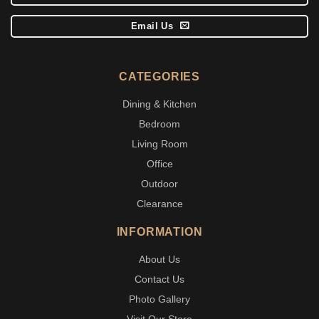
Email Us
CATEGORIES
Dining & Kitchen
Bedroom
Living Room
Office
Outdoor
Clearance
INFORMATION
About Us
Contact Us
Photo Gallery