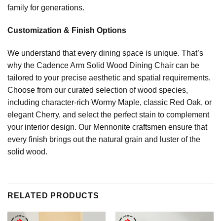
family for generations.
Customization & Finish Options
We understand that every dining space is unique. That’s
why the Cadence Arm Solid Wood Dining Chair can be
tailored to your precise aesthetic and spatial requirements.
Choose from our curated selection of wood species,
including character-rich Wormy Maple, classic Red Oak, or
elegant Cherry, and select the perfect stain to complement
your interior design. Our Mennonite craftsmen ensure that
every finish brings out the natural grain and luster of the
solid wood.
RELATED PRODUCTS