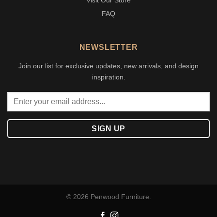
Visit Our Store
FAQ
NEWSLETTER
Join our list for exclusive updates, new arrivals, and design
inspiration.
© 2026 Penwood Furniture.