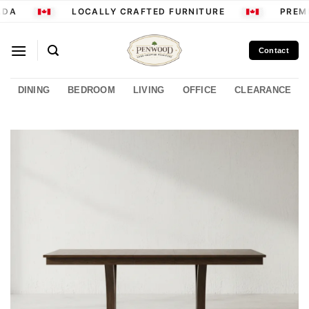
Skip
DA
LOCALLY CRAFTED FURNITURE
PREMI
to
content
Contact
DINING
BEDROOM
LIVING
OFFICE
CLEARANCE