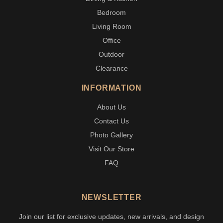
Bedroom
Living Room
Office
Outdoor
Clearance
INFORMATION
About Us
Contact Us
Photo Gallery
Visit Our Store
FAQ
NEWSLETTER
Join our list for exclusive updates, new arrivals, and design