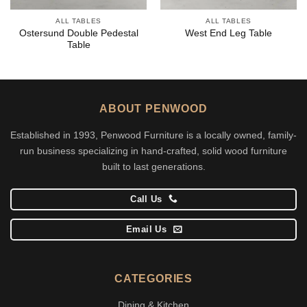
ALL TABLES
ALL TABLES
Ostersund Double Pedestal
West End Leg Table
Table
ABOUT PENWOOD
Established in 1993, Penwood Furniture is a locally owned, family-
run business specializing in hand-crafted, solid wood furniture
built to last generations.
Call Us
Email Us
CATEGORIES
Dining & Kitchen