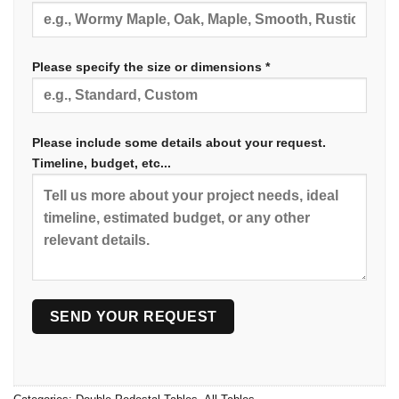
Please specify the size or dimensions *
Please include some details about your request.
Timeline, budget, etc...