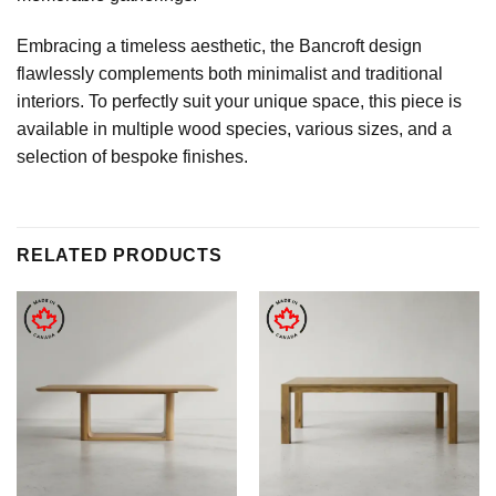
Embracing a timeless aesthetic, the Bancroft design
flawlessly complements both minimalist and traditional
interiors. To perfectly suit your unique space, this piece is
available in multiple wood species, various sizes, and a
selection of bespoke finishes.
RELATED PRODUCTS