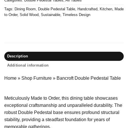
Categories:
Double Pedestal Tables
,
All Tables
Tags:
Dining Room
,
Double Pedestal Table
,
Handcrafted
,
Kitchen
,
Made
to Order
,
Solid Wood
,
Sustainable
,
Timeless Design
Description
Additional information
Home
»
Shop Furniture
»
Bancroft Double Pedestal Table
Meticulously Made to Order, this dining table showcases
exceptional craftsmanship and unparalleled durability. The
robust Double Pedestal base ensures profound structural
stability, providing a steadfast foundation for years of
memorable gatherings.