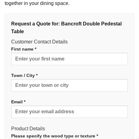
together in your dining space.
Request a Quote for: Bancroft Double Pedestal
Table
Customer Contact Details
First name *
Town / City *
Email *
Product Details
Please specify the wood type or texture *