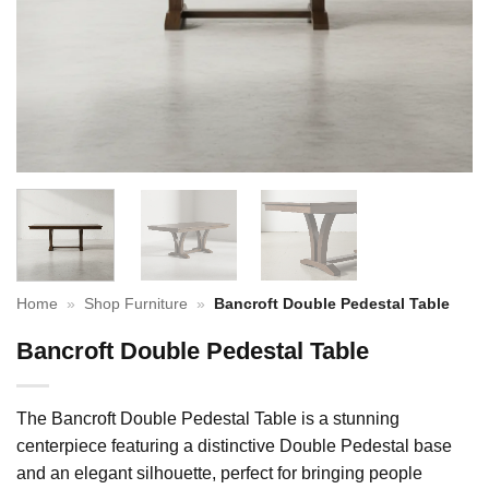
Home
»
Shop Furniture
»
Bancroft Double Pedestal Table
Bancroft Double Pedestal Table
The Bancroft Double Pedestal Table is a stunning
centerpiece featuring a distinctive Double Pedestal base
and an elegant silhouette, perfect for bringing people