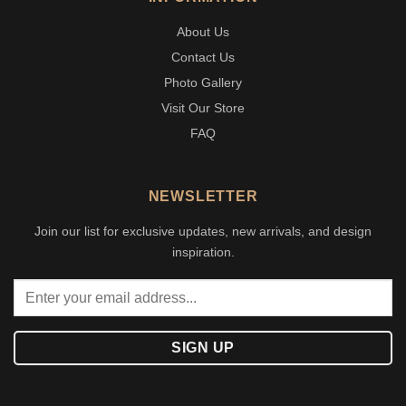
About Us
Contact Us
Photo Gallery
Visit Our Store
FAQ
NEWSLETTER
Join our list for exclusive updates, new arrivals, and design
inspiration.