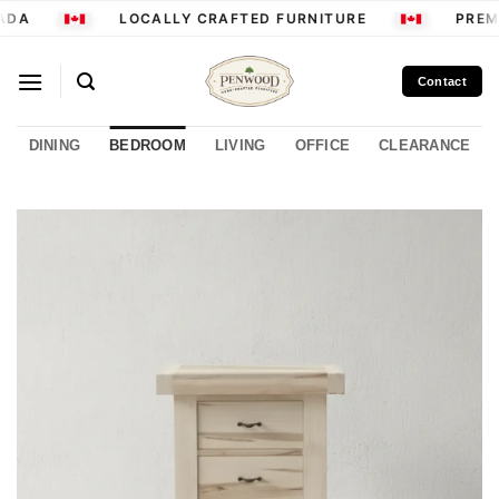
Skip
ADA
LOCALLY CRAFTED FURNITURE
PREMI
to
content
Contact
DINING
BEDROOM
LIVING
OFFICE
CLEARANCE