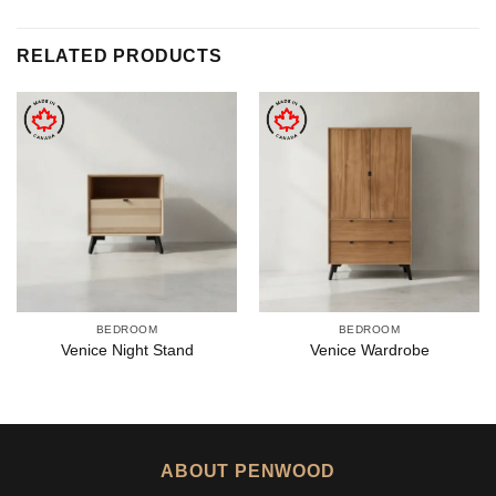
RELATED PRODUCTS
BEDROOM
BEDROOM
Venice Night Stand
Venice Wardrobe
ABOUT PENWOOD