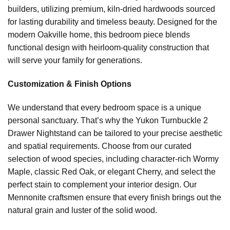
builders, utilizing premium, kiln-dried hardwoods sourced
for lasting durability and timeless beauty. Designed for the
modern Oakville home, this bedroom piece blends
functional design with heirloom-quality construction that
will serve your family for generations.
Customization & Finish Options
We understand that every bedroom space is a unique
personal sanctuary. That’s why the Yukon Turnbuckle 2
Drawer Nightstand can be tailored to your precise aesthetic
and spatial requirements. Choose from our curated
selection of wood species, including character-rich Wormy
Maple, classic Red Oak, or elegant Cherry, and select the
perfect stain to complement your interior design. Our
Mennonite craftsmen ensure that every finish brings out the
natural grain and luster of the solid wood.