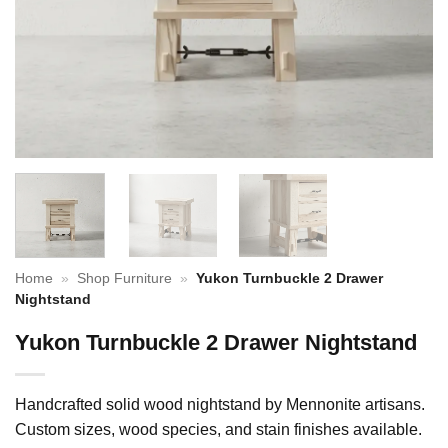
Home
»
Shop Furniture
»
Yukon Turnbuckle 2 Drawer
Nightstand
Yukon Turnbuckle 2 Drawer Nightstand
Handcrafted solid wood nightstand by Mennonite artisans.
Custom sizes, wood species, and stain finishes available.