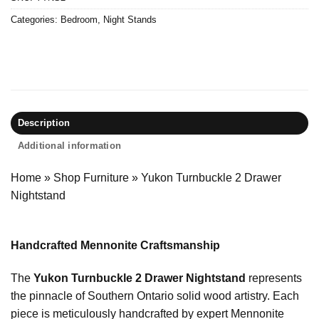
Categories:
Bedroom
,
Night Stands
Description
Additional information
Home
»
Shop Furniture
»
Yukon Turnbuckle 2 Drawer
Nightstand
Handcrafted Mennonite Craftsmanship
The
Yukon Turnbuckle 2 Drawer Nightstand
represents
the pinnacle of Southern Ontario solid wood artistry. Each
piece is meticulously handcrafted by expert Mennonite