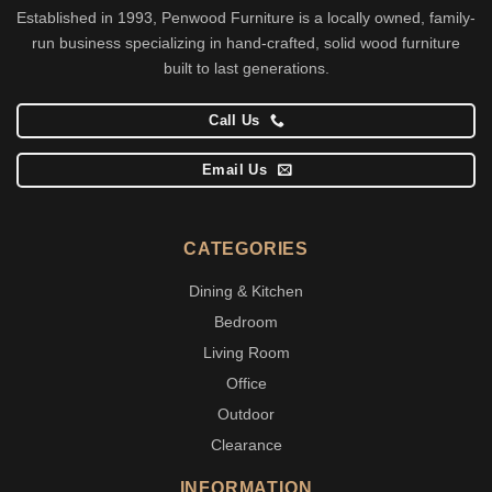
Established in 1993, Penwood Furniture is a locally owned, family-
run business specializing in hand-crafted, solid wood furniture
built to last generations.
Call Us
Email Us
CATEGORIES
Dining & Kitchen
Bedroom
Living Room
Office
Outdoor
Clearance
INFORMATION