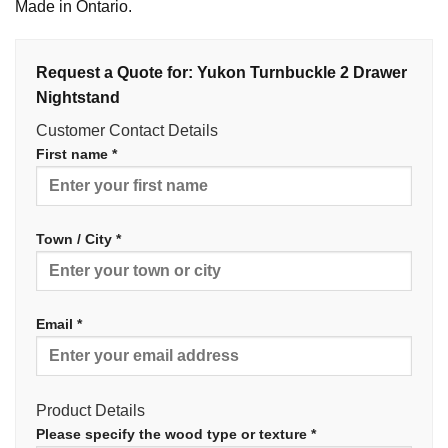
Made in Ontario.
Request a Quote for: Yukon Turnbuckle 2 Drawer
Nightstand
Customer Contact Details
First name *
Town / City *
Email *
Product Details
Please specify the wood type or texture *