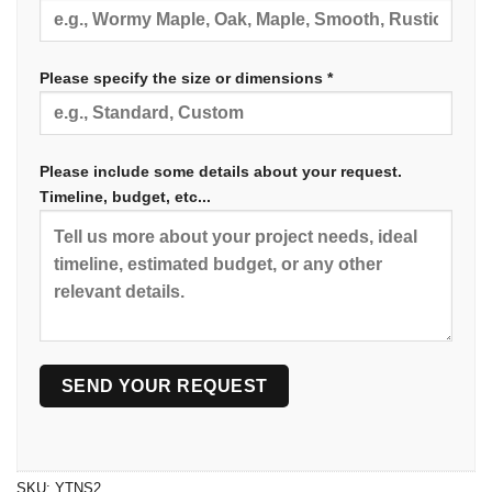
Please specify the size or dimensions *
Please include some details about your request.
Timeline, budget, etc...
SKU:
YTNS2