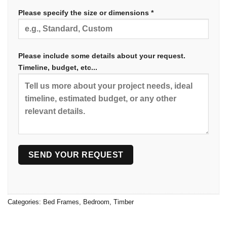
Please specify the size or dimensions *
Please include some details about your request.
Timeline, budget, etc...
Categories:
Bed Frames
,
Bedroom
,
Timber