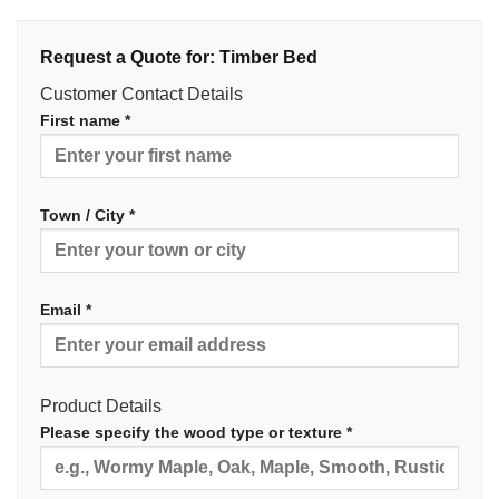
Request a Quote for: Timber Bed
Customer Contact Details
First name *
Town / City *
Email *
Product Details
Please specify the wood type or texture *