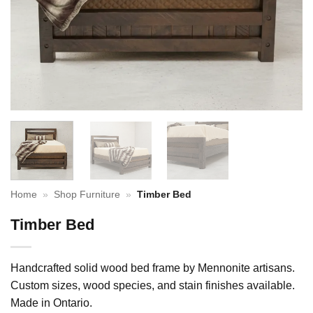
Home
»
Shop Furniture
»
Timber Bed
Timber Bed
Handcrafted solid wood bed frame by Mennonite artisans.
Custom sizes, wood species, and stain finishes available.
Made in Ontario.