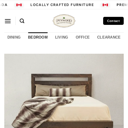
Skip
DA
LOCALLY CRAFTED FURNITURE
PREMI
to
content
Contact
DINING
BEDROOM
LIVING
OFFICE
CLEARANCE