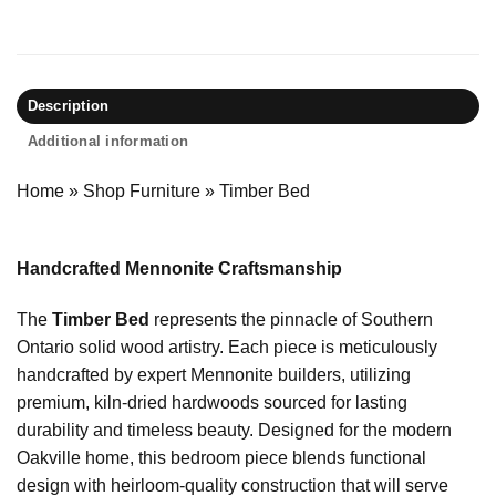
Description
Additional information
Home
»
Shop Furniture
»
Timber Bed
Handcrafted Mennonite Craftsmanship
The
Timber Bed
represents the pinnacle of Southern
Ontario solid wood artistry. Each piece is meticulously
handcrafted by expert Mennonite builders, utilizing
premium, kiln-dried hardwoods sourced for lasting
durability and timeless beauty. Designed for the modern
Oakville home, this bedroom piece blends functional
design with heirloom-quality construction that will serve