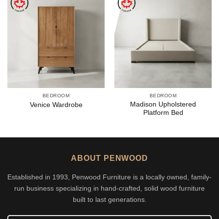
BEDROOM
BEDROOM
Madison Upholstered
Venice Wardrobe
Platform Bed
ABOUT PENWOOD
Established in 1993, Penwood Furniture is a locally owned, family-
run business specializing in hand-crafted, solid wood furniture
built to last generations.