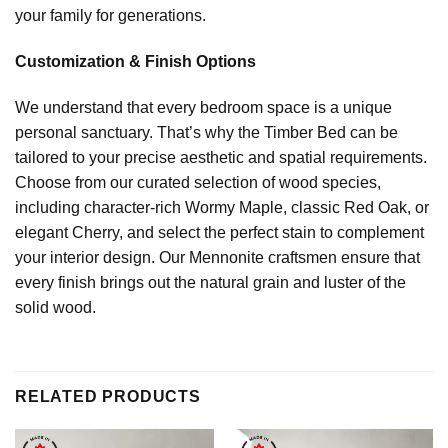
your family for generations.
Customization & Finish Options
We understand that every bedroom space is a unique
personal sanctuary. That’s why the Timber Bed can be
tailored to your precise aesthetic and spatial requirements.
Choose from our curated selection of wood species,
including character-rich Wormy Maple, classic Red Oak, or
elegant Cherry, and select the perfect stain to complement
your interior design. Our Mennonite craftsmen ensure that
every finish brings out the natural grain and luster of the
solid wood.
RELATED PRODUCTS