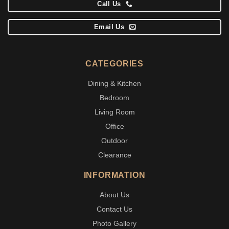
Call Us
Email Us
CATEGORIES
Dining & Kitchen
Bedroom
Living Room
Office
Outdoor
Clearance
INFORMATION
About Us
Contact Us
Photo Gallery