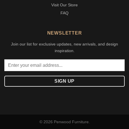
Visit Our Store
FAQ
NEWSLETTER
Join our list for exclusive updates, new arrivals, and design
inspiration.
© 2026 Penwood Furniture.