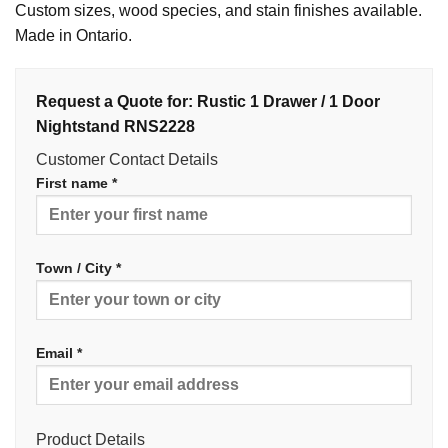
Custom sizes, wood species, and stain finishes available.
Made in Ontario.
Request a Quote for: Rustic 1 Drawer / 1 Door
Nightstand RNS2228
Customer Contact Details
First name *
Town / City *
Email *
Product Details