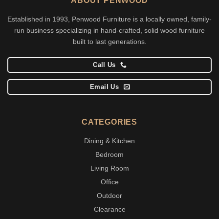
ABOUT PENWOOD
Established in 1993, Penwood Furniture is a locally owned, family-
run business specializing in hand-crafted, solid wood furniture
built to last generations.
Call Us
Email Us
CATEGORIES
Dining & Kitchen
Bedroom
Living Room
Office
Outdoor
Clearance