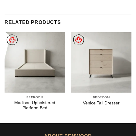
RELATED PRODUCTS
BEDROOM
BEDROOM
Madison Upholstered
Venice Tall Dresser
Platform Bed