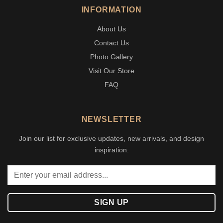
INFORMATION
About Us
Contact Us
Photo Gallery
Visit Our Store
FAQ
NEWSLETTER
Join our list for exclusive updates, new arrivals, and design
inspiration.