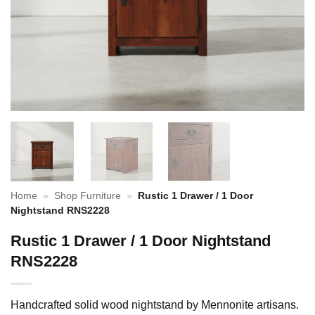
Home
»
Shop Furniture
»
Rustic 1 Drawer / 1 Door
Nightstand RNS2228
Rustic 1 Drawer / 1 Door Nightstand
RNS2228
Handcrafted solid wood nightstand by Mennonite artisans.