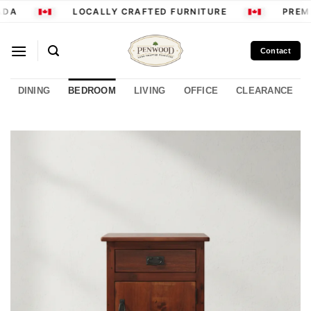
Skip
DA
LOCALLY CRAFTED FURNITURE
PREMI
to
content
Contact
DINING
BEDROOM
LIVING
OFFICE
CLEARANCE