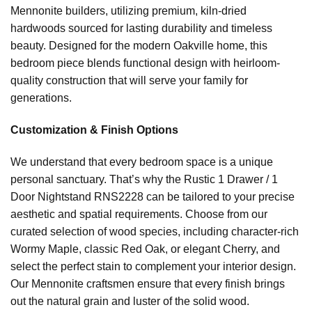
Mennonite builders, utilizing premium, kiln-dried
hardwoods sourced for lasting durability and timeless
beauty. Designed for the modern Oakville home, this
bedroom piece blends functional design with heirloom-
quality construction that will serve your family for
generations.
Customization & Finish Options
We understand that every bedroom space is a unique
personal sanctuary. That’s why the Rustic 1 Drawer / 1
Door Nightstand RNS2228 can be tailored to your precise
aesthetic and spatial requirements. Choose from our
curated selection of wood species, including character-rich
Wormy Maple, classic Red Oak, or elegant Cherry, and
select the perfect stain to complement your interior design.
Our Mennonite craftsmen ensure that every finish brings
out the natural grain and luster of the solid wood.