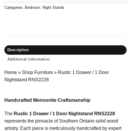
Categories:
Bedroom
,
Night Stands
Description
Additional information
Home
»
Shop Furniture
»
Rustic 1 Drawer / 1 Door
Nightstand RNS2228
Handcrafted Mennonite Craftsmanship
The
Rustic 1 Drawer / 1 Door Nightstand RNS2228
represents the pinnacle of Southern Ontario solid wood
artistry. Each piece is meticulously handcrafted by expert