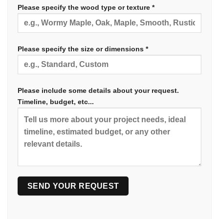
Please specify the wood type or texture *
Please specify the size or dimensions *
Please include some details about your request.
Timeline, budget, etc...