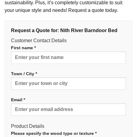
sustainability. Plus, it’s completely customizable to suit
your unique style and needs! Request a quote today.
Request a Quote for: Nith River Barndoor Bed
Customer Contact Details
First name *
Town / City *
Email *
Product Details
Please specify the wood type or texture *