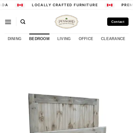
Skip
ADA
LOCALLY CRAFTED FURNITURE
PREMI
to
content
Contact
DINING
BEDROOM
LIVING
OFFICE
CLEARANCE