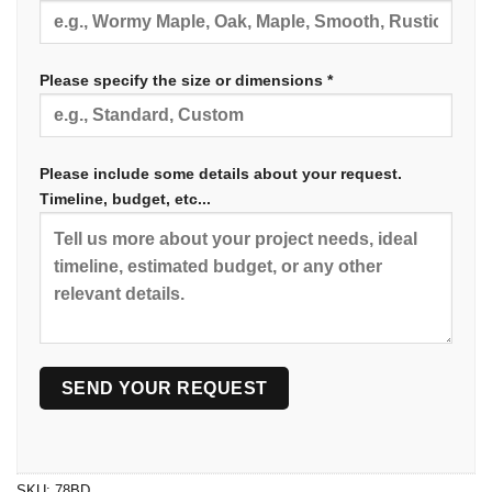
Please specify the size or dimensions *
Please include some details about your request.
Timeline, budget, etc...
SKU:
78BD