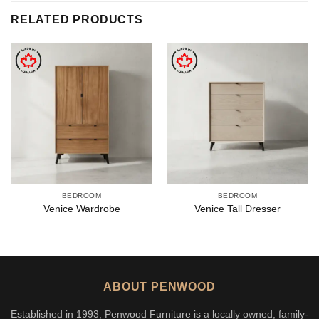
RELATED PRODUCTS
BEDROOM
BEDROOM
Venice Wardrobe
Venice Tall Dresser
ABOUT PENWOOD
Established in 1993, Penwood Furniture is a locally owned, family-