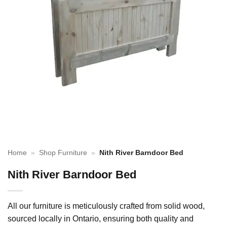
Home
»
Shop Furniture
»
Nith River Barndoor Bed
Nith River Barndoor Bed
All our furniture is meticulously crafted from solid wood,
sourced locally in Ontario, ensuring both quality and