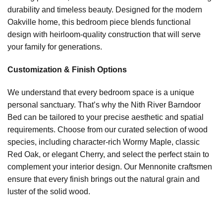
durability and timeless beauty. Designed for the modern
Oakville home, this bedroom piece blends functional
design with heirloom-quality construction that will serve
your family for generations.
Customization & Finish Options
We understand that every bedroom space is a unique
personal sanctuary. That’s why the Nith River Barndoor
Bed can be tailored to your precise aesthetic and spatial
requirements. Choose from our curated selection of wood
species, including character-rich Wormy Maple, classic
Red Oak, or elegant Cherry, and select the perfect stain to
complement your interior design. Our Mennonite craftsmen
ensure that every finish brings out the natural grain and
luster of the solid wood.