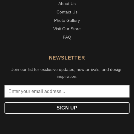
About Us
Contact Us
Photo Gallery
Visit Our Store
FAQ
NEWSLETTER
Join our list for exclusive updates, new arrivals, and design
inspiration.