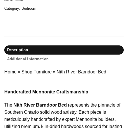
Category:
Bedroom
Description
Additional information
Home
»
Shop Furniture
»
Nith River Barndoor Bed
Handcrafted Mennonite Craftsmanship
The
Nith River Barndoor Bed
represents the pinnacle of
Southern Ontario solid wood artistry. Each piece is
meticulously handcrafted by expert Mennonite builders,
utilizing premium, kiln-dried hardwoods sourced for lasting