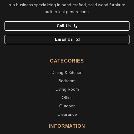
run business specializing in hand-crafted, solid wood furniture
built to last generations.
Call Us
Email Us
CATEGORIES
Dining & Kitchen
Bedroom
Living Room
Office
Outdoor
Clearance
INFORMATION