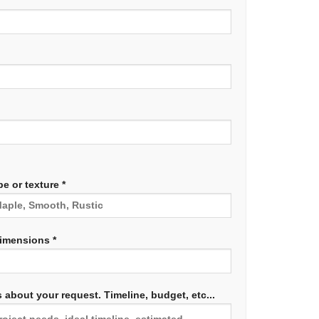
e or texture *
dimensions *
 about your request. Timeline, budget, etc...