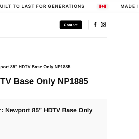
ILT TO LAST FOR GENERATIONS
MADE IN
Contact
port 85” HDTV Base Only NP1885
DTV Base Only NP1885
r: Newport 85” HDTV Base Only