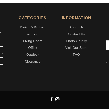
CATEGORIES
INFORMATION
Dining & Kitchen
About Us
d,
Bedroom
Contact Us
Living Room
Photo Gallery
Office
Visit Our Store
Outdoor
FAQ
Clearance