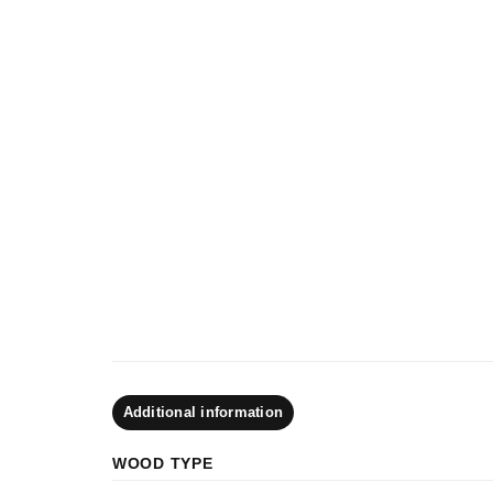
Additional information
WOOD TYPE