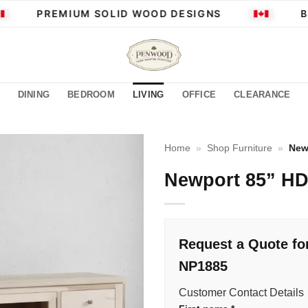
PREMIUM SOLID WOOD DESIGNS
BU
DINING
BEDROOM
LIVING
OFFICE
CLEARANCE
Home
»
Shop Furniture
»
New
Newport 85” H
Request a Quote fo
NP1885
Customer Contact Details