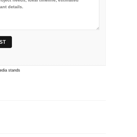
edia stands