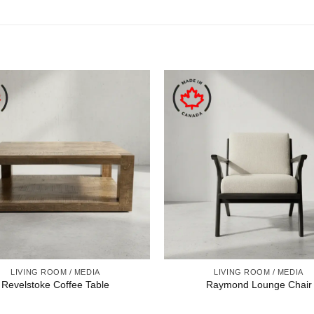
LIVING ROOM / MEDIA
LIVING ROOM / MEDIA
Revelstoke Coffee Table
Raymond Lounge Chair