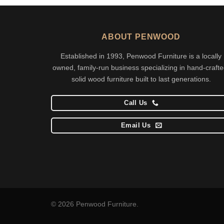
ABOUT PENWOOD
Established in 1993, Penwood Furniture is a locally
owned, family-run business specializing in hand-crafte
solid wood furniture built to last generations.
Call Us
Email Us
© 2026 Penwood Furniture.