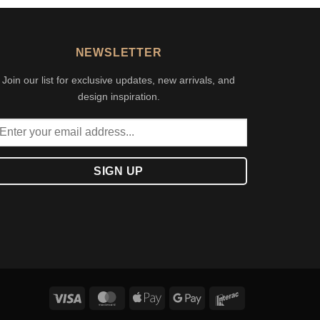
NEWSLETTER
Join our list for exclusive updates, new arrivals, and
design inspiration.
Visa
MasterCard
Apple
Google
Interac
Pay
Pay