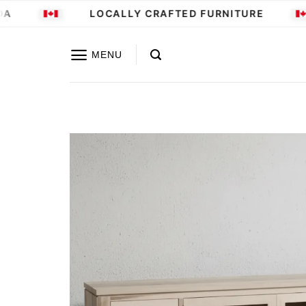
Skip
A
LOCALLY CRAFTED FURNITURE
to
content
MENU