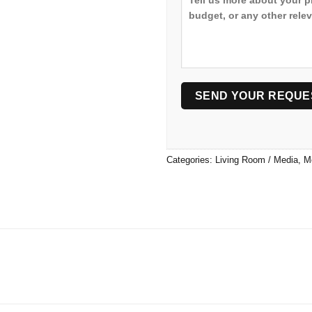
Categories:
Living Room / Media
,
M