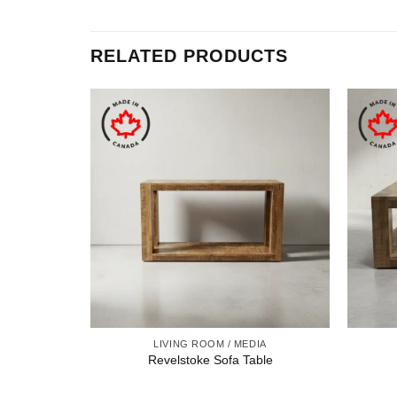
RELATED PRODUCTS
LIVING ROOM / MEDIA
Revelstoke Sofa Table