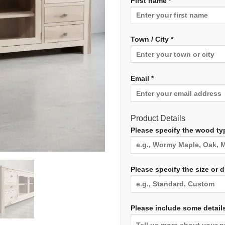
First name *
Town / City *
Email *
Product Details
Please specify the wood typ
Please specify the size or 
Please include some details