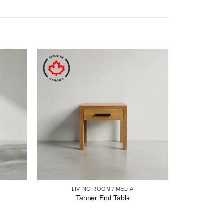
LIVING ROOM / MEDIA
Tanner End Table