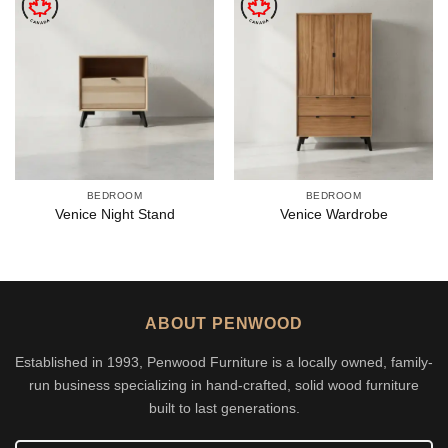
BEDROOM
BEDROOM
Venice Night Stand
Venice Wardrobe
ABOUT PENWOOD
Established in 1993, Penwood Furniture is a locally owned, family-
run business specializing in hand-crafted, solid wood furniture
built to last generations.