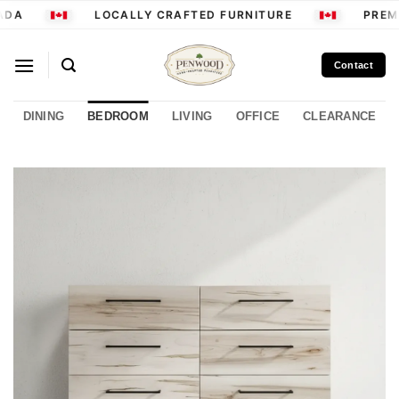
Skip
DA
LOCALLY CRAFTED FURNITURE
PREMI
to
content
Contact
DINING
BEDROOM
LIVING
OFFICE
CLEARANCE