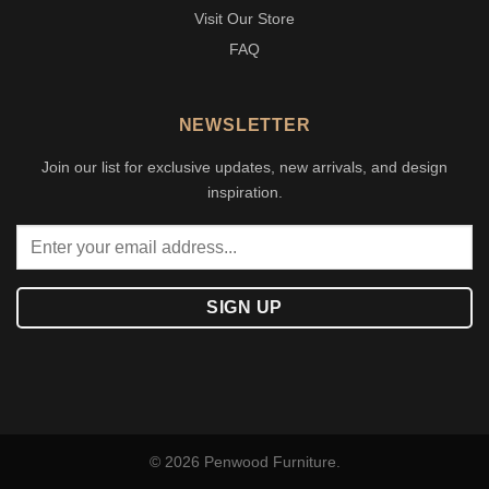
Visit Our Store
FAQ
NEWSLETTER
Join our list for exclusive updates, new arrivals, and design
inspiration.
© 2026 Penwood Furniture.