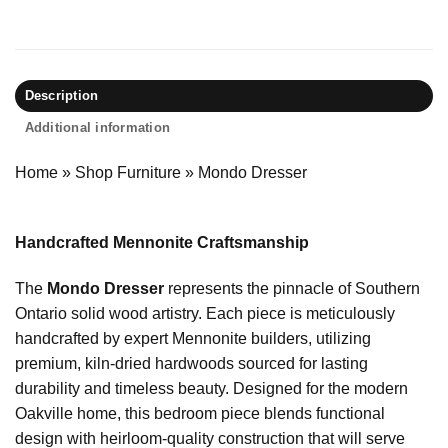
Description
Additional information
Home
»
Shop Furniture
»
Mondo Dresser
Handcrafted Mennonite Craftsmanship
The
Mondo Dresser
represents the pinnacle of Southern
Ontario solid wood artistry. Each piece is meticulously
handcrafted by expert Mennonite builders, utilizing
premium, kiln-dried hardwoods sourced for lasting
durability and timeless beauty. Designed for the modern
Oakville home, this bedroom piece blends functional
design with heirloom-quality construction that will serve