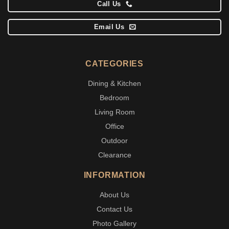
Call Us
Email Us
CATEGORIES
Dining & Kitchen
Bedroom
Living Room
Office
Outdoor
Clearance
INFORMATION
About Us
Contact Us
Photo Gallery