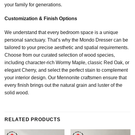
your family for generations.
Customization & Finish Options
We understand that every bedroom space is a unique
personal sanctuary. That’s why the Mondo Dresser can be
tailored to your precise aesthetic and spatial requirements.
Choose from our curated selection of wood species,
including character-rich Wormy Maple, classic Red Oak, or
elegant Cherry, and select the perfect stain to complement
your interior design. Our Mennonite craftsmen ensure that
every finish brings out the natural grain and luster of the
solid wood.
RELATED PRODUCTS