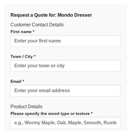
Request a Quote for: Mondo Dresser
Customer Contact Details
First name *
Town / City *
Email *
Product Details
Please specify the wood type or texture *