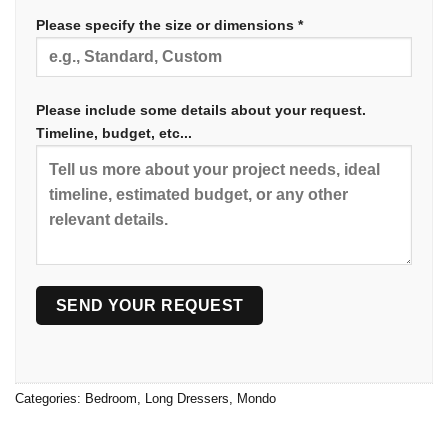
Please specify the size or dimensions *
Please include some details about your request.
Timeline, budget, etc...
Categories:
Bedroom
,
Long Dressers
,
Mondo