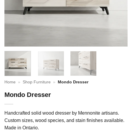
Home
»
Shop Furniture
»
Mondo Dresser
Mondo Dresser
Handcrafted solid wood dresser by Mennonite artisans.
Custom sizes, wood species, and stain finishes available.
Made in Ontario.