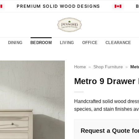
PREMIUM SOLID WOOD DESIGNS
BUI
DINING
BEDROOM
LIVING
OFFICE
CLEARANCE
Home
»
Shop Furniture
»
Met
Metro 9 Drawer
Handcrafted solid wood dress
species, and stain finishes av
Request a Quote fo