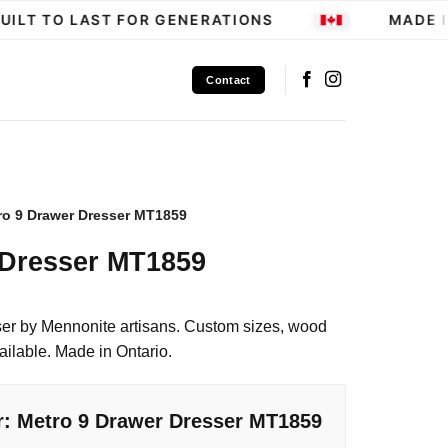
LT TO LAST FOR GENERATIONS
MADE IN
Contact
ro 9 Drawer Dresser MT1859
 Dresser MT1859
er by Mennonite artisans. Custom sizes, wood
ailable. Made in Ontario.
r: Metro 9 Drawer Dresser MT1859