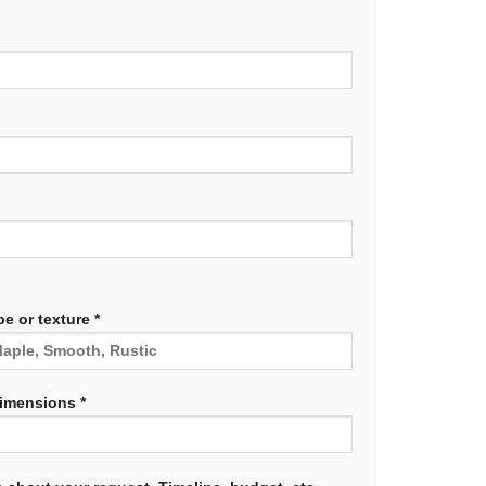
e or texture *
dimensions *