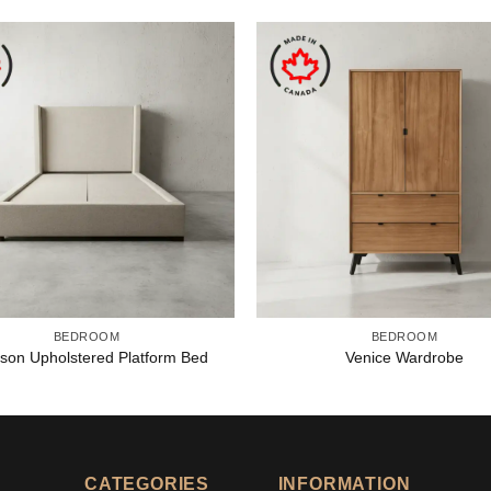
BEDROOM
BEDROOM
son Upholstered Platform Bed
Venice Wardrobe
CATEGORIES
INFORMATION