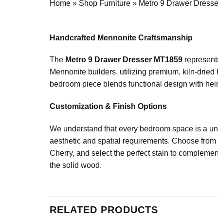
Home
»
Shop Furniture
»
Metro 9 Drawer Dress
Handcrafted Mennonite Craftsmanship
The
Metro 9 Drawer Dresser MT1859
represents
Mennonite builders, utilizing premium, kiln-dried
bedroom piece blends functional design with heirl
Customization & Finish Options
We understand that every bedroom space is a uni
aesthetic and spatial requirements. Choose from 
Cherry, and select the perfect stain to complement
the solid wood.
RELATED PRODUCTS