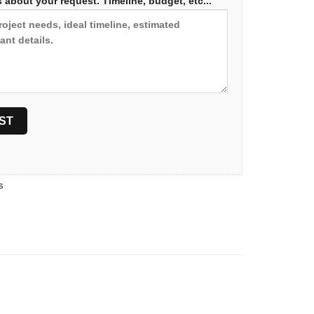
 about your request. Timeline, budget, etc...
s