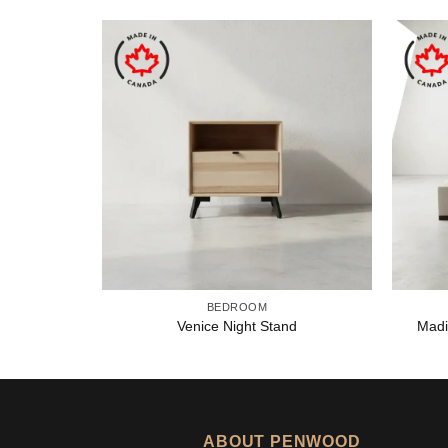
BEDROOM
Venice Night Stand
Madi
ABOUT PENWOOD