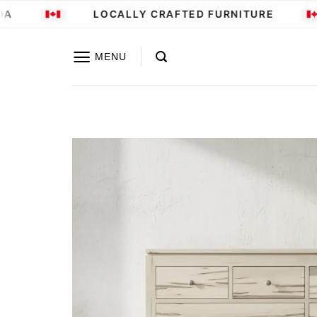
Skip
LOCALLY CRAFTED FURNITURE
to
content
MENU