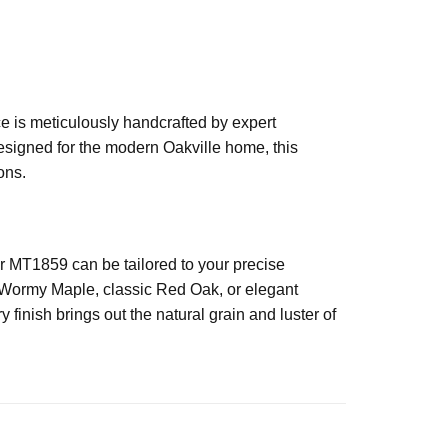
ce is meticulously handcrafted by expert
Designed for the modern Oakville home, this
ons.
 MT1859 can be tailored to your precise
h Wormy Maple, classic Red Oak, or elegant
finish brings out the natural grain and luster of