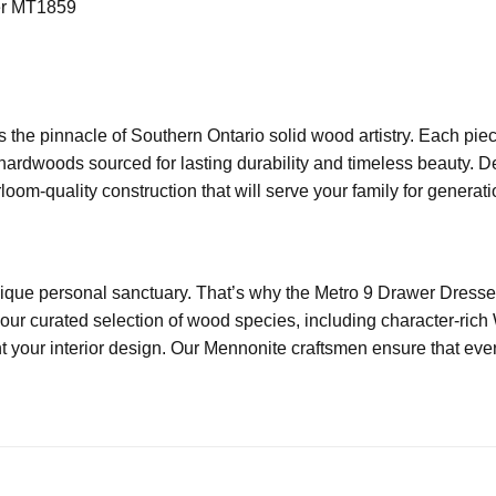
er MT1859
 the pinnacle of Southern Ontario solid wood artistry. Each pie
 hardwoods sourced for lasting durability and timeless beauty. 
oom-quality construction that will serve your family for generati
que personal sanctuary. That’s why the Metro 9 Drawer Dresser
our curated selection of wood species, including character-ric
 your interior design. Our Mennonite craftsmen ensure that every 