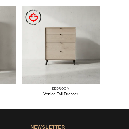
BEDROOM
Venice Tall Dresser
NEWSLETTER