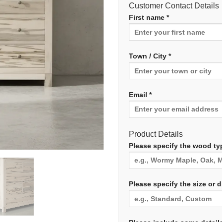
Customer Contact Details
First name *
Town / City *
Email *
Product Details
Please specify the wood typ
Please specify the size or 