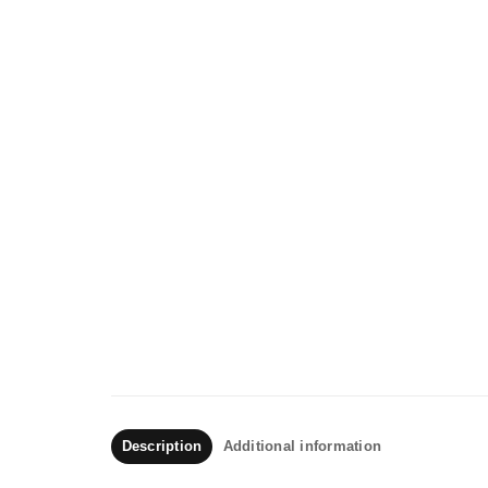
Description
Additional information