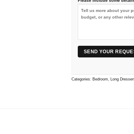
Please include some details
Categories:
Bedroom
,
Long Dresser