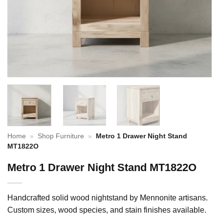
Home
»
Shop Furniture
»
Metro 1 Drawer Night Stand
MT1822O
Metro 1 Drawer Night Stand MT1822O
Handcrafted solid wood nightstand by Mennonite artisans.
Custom sizes, wood species, and stain finishes available.