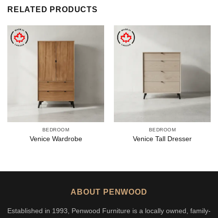
RELATED PRODUCTS
BEDROOM
BEDROOM
Venice Wardrobe
Venice Tall Dresser
ABOUT PENWOOD
Established in 1993, Penwood Furniture is a locally owned, family-