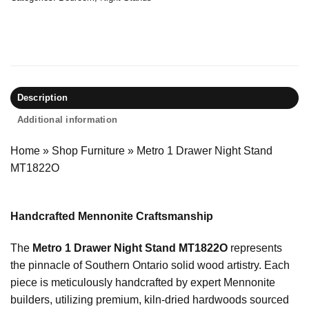
Description
Additional information
Home
»
Shop Furniture
»
Metro 1 Drawer Night Stand
MT1822O
Handcrafted Mennonite Craftsmanship
The
Metro 1 Drawer Night Stand MT1822O
represents
the pinnacle of Southern Ontario solid wood artistry. Each
piece is meticulously handcrafted by expert Mennonite
builders, utilizing premium, kiln-dried hardwoods sourced