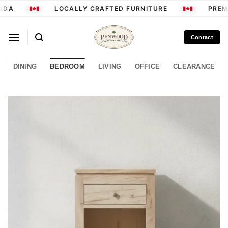
Skip
ADA
LOCALLY CRAFTED FURNITURE
PREMI
to
content
Contact
DINING
BEDROOM
LIVING
OFFICE
CLEARANCE