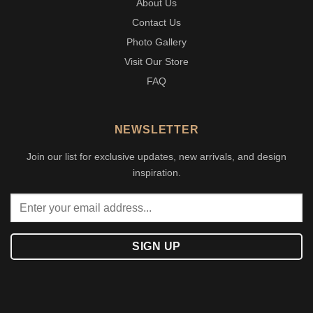
About Us
Contact Us
Photo Gallery
Visit Our Store
FAQ
NEWSLETTER
Join our list for exclusive updates, new arrivals, and design
inspiration.