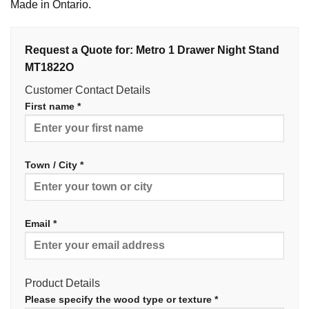
Made in Ontario.
Request a Quote for: Metro 1 Drawer Night Stand
MT1822O
Customer Contact Details
First name *
Town / City *
Email *
Product Details
Please specify the wood type or texture *