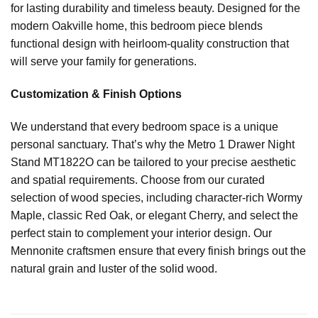
for lasting durability and timeless beauty. Designed for the
modern Oakville home, this bedroom piece blends
functional design with heirloom-quality construction that
will serve your family for generations.
Customization & Finish Options
We understand that every bedroom space is a unique
personal sanctuary. That’s why the Metro 1 Drawer Night
Stand MT1822O can be tailored to your precise aesthetic
and spatial requirements. Choose from our curated
selection of wood species, including character-rich Wormy
Maple, classic Red Oak, or elegant Cherry, and select the
perfect stain to complement your interior design. Our
Mennonite craftsmen ensure that every finish brings out the
natural grain and luster of the solid wood.