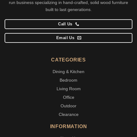
run business specializing in hand-crafted, solid wood furniture
built to last generations.
Call Us
Email Us
CATEGORIES
Dining & Kitchen
Bedroom
Living Room
Office
Outdoor
Clearance
INFORMATION