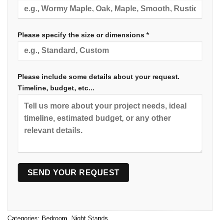
Please specify the size or dimensions *
Please include some details about your request.
Timeline, budget, etc...
Categories:
Bedroom
,
Night Stands