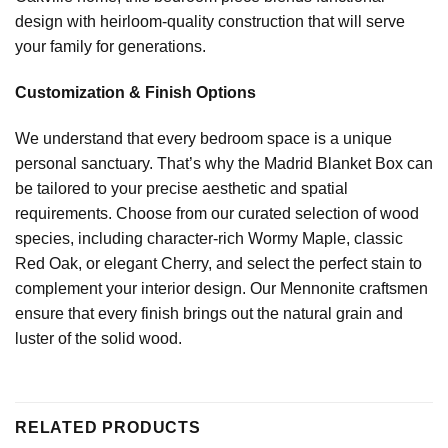
design with heirloom-quality construction that will serve
your family for generations.
Customization & Finish Options
We understand that every bedroom space is a unique
personal sanctuary. That’s why the Madrid Blanket Box can
be tailored to your precise aesthetic and spatial
requirements. Choose from our curated selection of wood
species, including character-rich Wormy Maple, classic
Red Oak, or elegant Cherry, and select the perfect stain to
complement your interior design. Our Mennonite craftsmen
ensure that every finish brings out the natural grain and
luster of the solid wood.
RELATED PRODUCTS