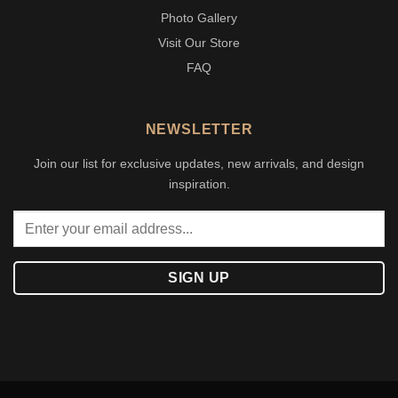
Photo Gallery
Visit Our Store
FAQ
NEWSLETTER
Join our list for exclusive updates, new arrivals, and design
inspiration.