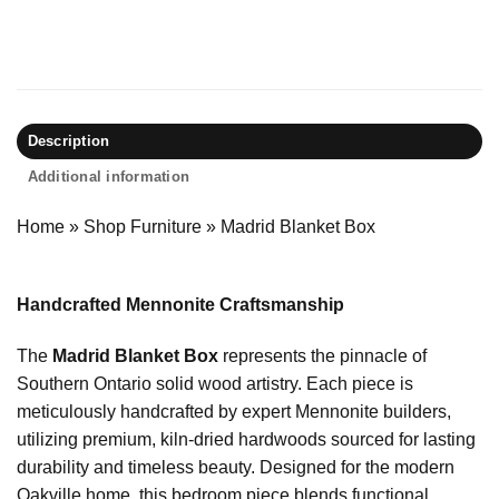
Description
Additional information
Home
»
Shop Furniture
»
Madrid Blanket Box
Handcrafted Mennonite Craftsmanship
The
Madrid Blanket Box
represents the pinnacle of
Southern Ontario solid wood artistry. Each piece is
meticulously handcrafted by expert Mennonite builders,
utilizing premium, kiln-dried hardwoods sourced for lasting
durability and timeless beauty. Designed for the modern
Oakville home, this bedroom piece blends functional