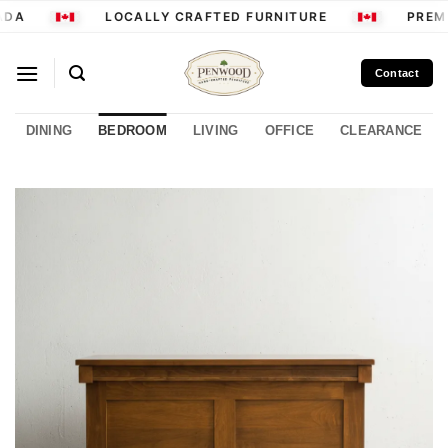
Skip
DA
LOCALLY CRAFTED FURNITURE
PREMI
to
content
Contact
DINING
BEDROOM
LIVING
OFFICE
CLEARANCE