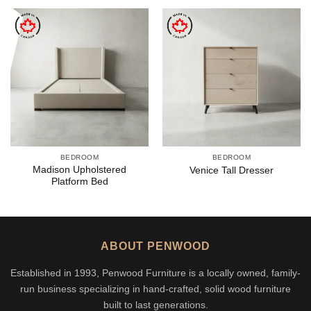
BEDROOM
BEDROOM
Madison Upholstered
Venice Tall Dresser
Platform Bed
ABOUT PENWOOD
Established in 1993, Penwood Furniture is a locally owned, family-
run business specializing in hand-crafted, solid wood furniture
built to last generations.