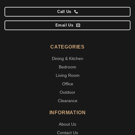
Call Us
Email Us
CATEGORIES
Dining & Kitchen
Bedroom
Living Room
Office
Outdoor
Clearance
INFORMATION
About Us
Contact Us