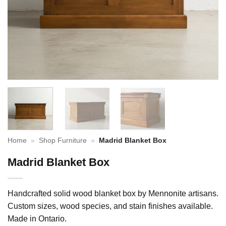
Home
»
Shop Furniture
»
Madrid Blanket Box
Madrid Blanket Box
Handcrafted solid wood blanket box by Mennonite artisans.
Custom sizes, wood species, and stain finishes available.
Made in Ontario.