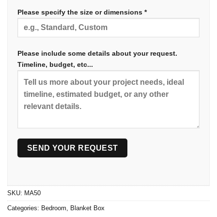
Please specify the size or dimensions *
Please include some details about your request.
Timeline, budget, etc...
SKU:
MA50
Categories:
Bedroom
,
Blanket Box