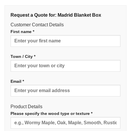
Request a Quote for: Madrid Blanket Box
Customer Contact Details
First name *
Town / City *
Email *
Product Details
Please specify the wood type or texture *