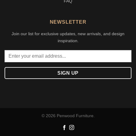
FAQ
NEWSLETTER
Join our list for exclusive updates, new arrivals, and design
inspiration.
© 2026 Penwood Furniture.