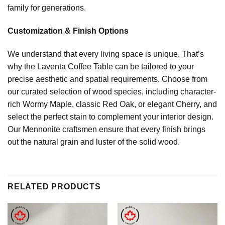
family for generations.
Customization & Finish Options
We understand that every living space is unique. That’s
why the Laventa Coffee Table can be tailored to your
precise aesthetic and spatial requirements. Choose from
our curated selection of wood species, including character-
rich Wormy Maple, classic Red Oak, or elegant Cherry, and
select the perfect stain to complement your interior design.
Our Mennonite craftsmen ensure that every finish brings
out the natural grain and luster of the solid wood.
RELATED PRODUCTS