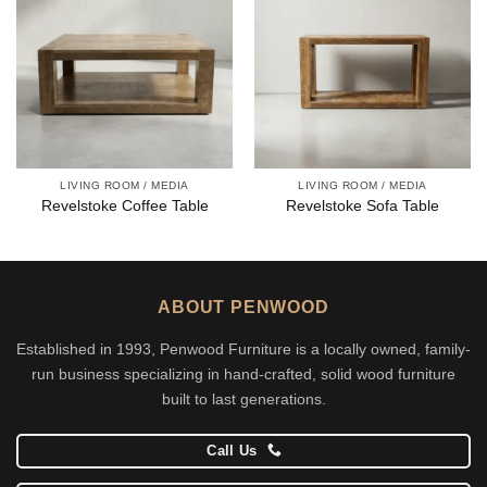
LIVING ROOM / MEDIA
LIVING ROOM / MEDIA
Revelstoke Coffee Table
Revelstoke Sofa Table
ABOUT PENWOOD
Established in 1993, Penwood Furniture is a locally owned, family-
run business specializing in hand-crafted, solid wood furniture
built to last generations.
Call Us