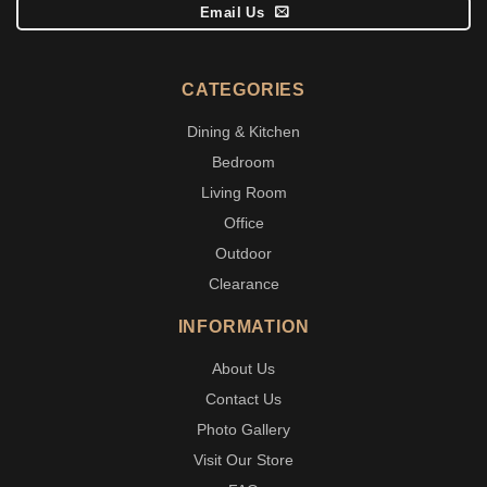
Email Us
CATEGORIES
Dining & Kitchen
Bedroom
Living Room
Office
Outdoor
Clearance
INFORMATION
About Us
Contact Us
Photo Gallery
Visit Our Store