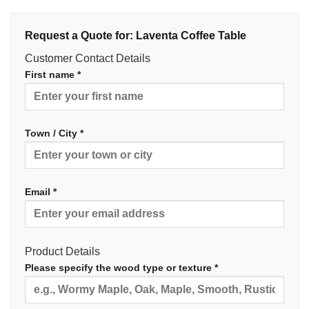
Request a Quote for: Laventa Coffee Table
Customer Contact Details
First name *
Town / City *
Email *
Product Details
Please specify the wood type or texture *