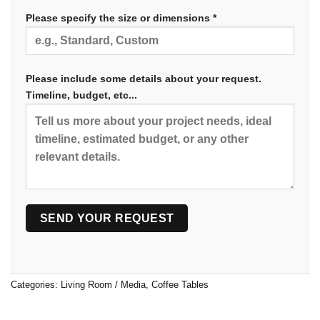
Please specify the size or dimensions *
Please include some details about your request.
Timeline, budget, etc...
Categories:
Living Room / Media
,
Coffee Tables