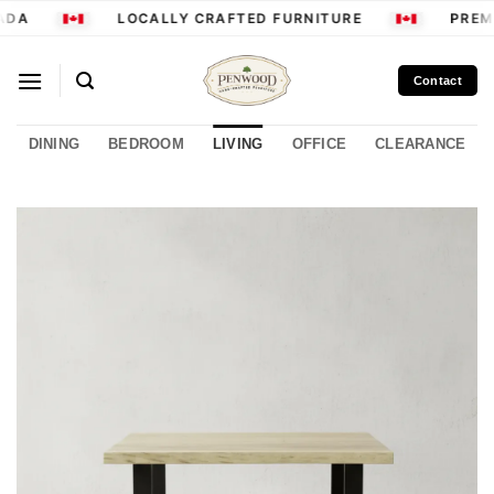
Skip
ADA
LOCALLY CRAFTED FURNITURE
PREMI
to
content
Contact
DINING
BEDROOM
LIVING
OFFICE
CLEARANCE