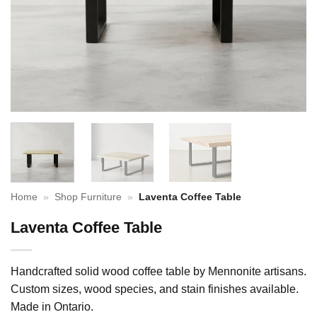
Home
»
Shop Furniture
»
Laventa Coffee Table
Laventa Coffee Table
Handcrafted solid wood coffee table by Mennonite artisans.
Custom sizes, wood species, and stain finishes available.
Made in Ontario.