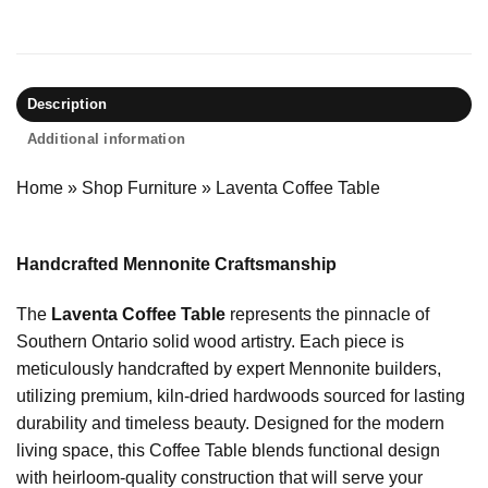
Description
Additional information
Home
»
Shop Furniture
»
Laventa Coffee Table
Handcrafted Mennonite Craftsmanship
The
Laventa Coffee Table
represents the pinnacle of
Southern Ontario solid wood artistry. Each piece is
meticulously handcrafted by expert Mennonite builders,
utilizing premium, kiln-dried hardwoods sourced for lasting
durability and timeless beauty. Designed for the modern
living space, this Coffee Table blends functional design
with heirloom-quality construction that will serve your