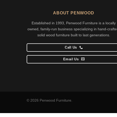
ABOUT PENWOOD
Established in 1993, Penwood Furniture is a locally
owned, family-run business specializing in hand-crafte
solid wood furniture built to last generations.
Call Us
Email Us
© 2026 Penwood Furniture.