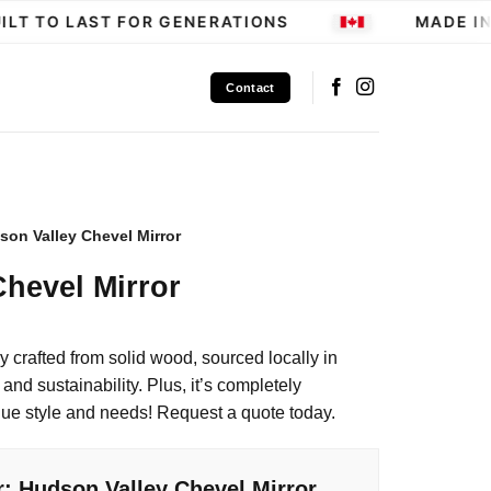
LT TO LAST FOR GENERATIONS
MADE IN 
Contact
son Valley Chevel Mirror
hevel Mirror
ly crafted from solid wood, sourced locally in
and sustainability. Plus, it’s completely
que style and needs! Request a quote today.
r: Hudson Valley Chevel Mirror