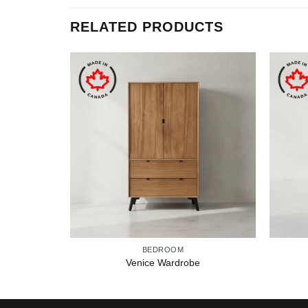
RELATED PRODUCTS
BEDROOM
Venice Wardrobe