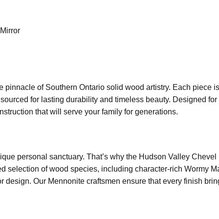
Mirror
e pinnacle of Southern Ontario solid wood artistry. Each piece 
s sourced for lasting durability and timeless beauty. Designed f
struction that will serve your family for generations.
que personal sanctuary. That’s why the Hudson Valley Chevel Mi
d selection of wood species, including character-rich Wormy Ma
or design. Our Mennonite craftsmen ensure that every finish brings