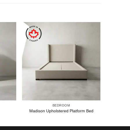
BEDROOM
Madison Upholstered Platform Bed