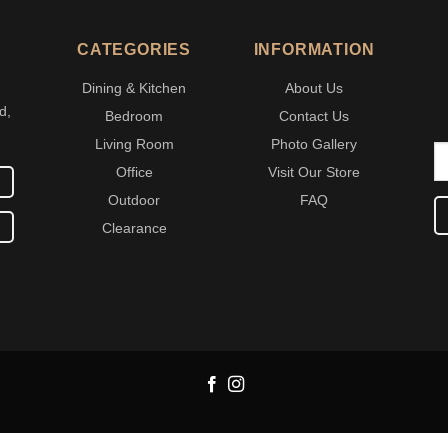
CATEGORIES
INFORMATION
Dining & Kitchen
About Us
d,
Bedroom
Contact Us
Living Room
Photo Gallery
Office
Visit Our Store
Outdoor
FAQ
Clearance