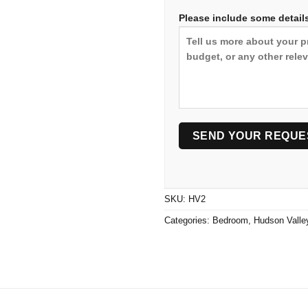
Please include some details
SKU:
HV2
Categories:
Bedroom
,
Hudson Valle