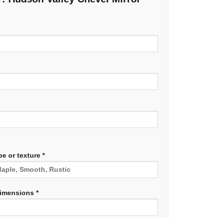
e or texture *
dimensions *