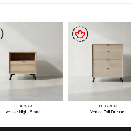
BEDROOM
BEDROOM
Venice Night Stand
Venice Tall Dresser