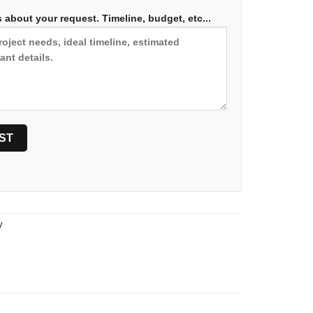
 about your request. Timeline, budget, etc...
y