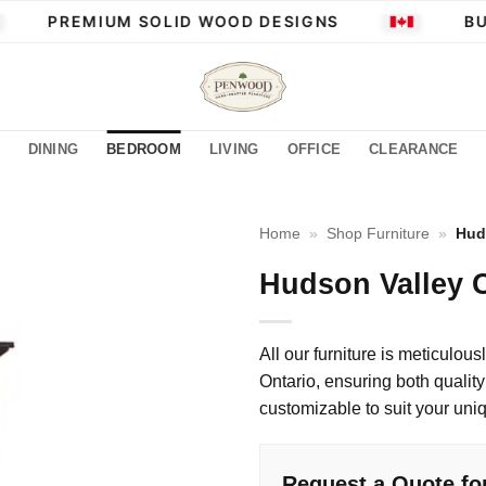
PREMIUM SOLID WOOD DESIGNS
BUI
DINING
BEDROOM
LIVING
OFFICE
CLEARANCE
Home
»
Shop Furniture
»
Hud
Hudson Valley C
All our furniture is meticulous
Ontario, ensuring both quality 
customizable to suit your uni
Request a Quote fo