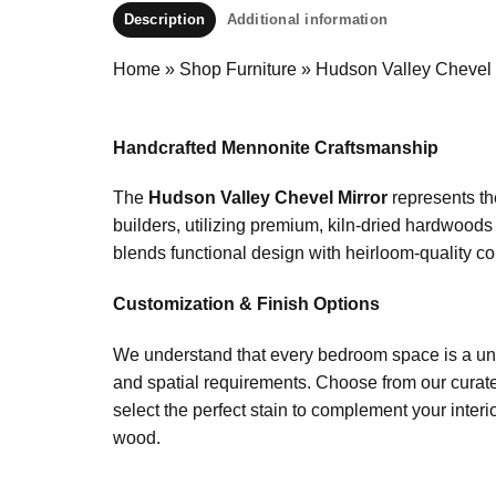
Description
Additional information
Home
»
Shop Furniture
»
Hudson Valley Chevel 
Handcrafted Mennonite Craftsmanship
The
Hudson Valley Chevel Mirror
represents th
builders, utilizing premium, kiln-dried hardwood
blends functional design with heirloom-quality con
Customization & Finish Options
We understand that every bedroom space is a uni
and spatial requirements. Choose from our curate
select the perfect stain to complement your interi
wood.