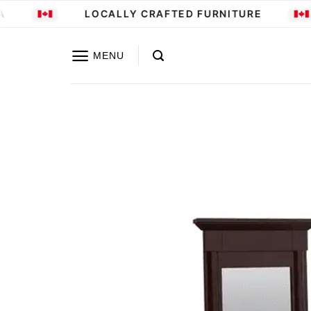
Skip
LOCALLY CRAFTED FURNITURE
to
content
MENU