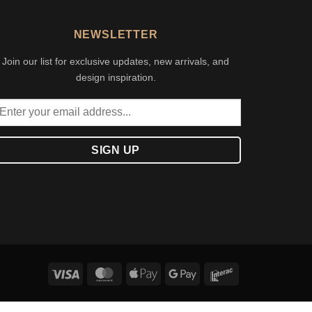
NEWSLETTER
Join our list for exclusive updates, new arrivals, and
design inspiration.
Visa
MasterCard
Apple
Google
Interac
Pay
Pay