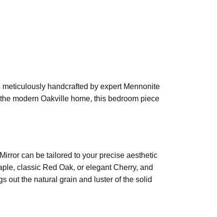
is meticulously handcrafted by expert Mennonite
or the modern Oakville home, this bedroom piece
rror can be tailored to your precise aesthetic
ple, classic Red Oak, or elegant Cherry, and
 out the natural grain and luster of the solid