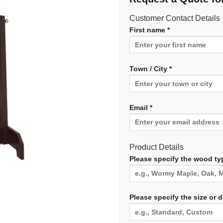
Customer Contact Details
First name *
Town / City *
Email *
Product Details
Please specify the wood typ
Please specify the size or 