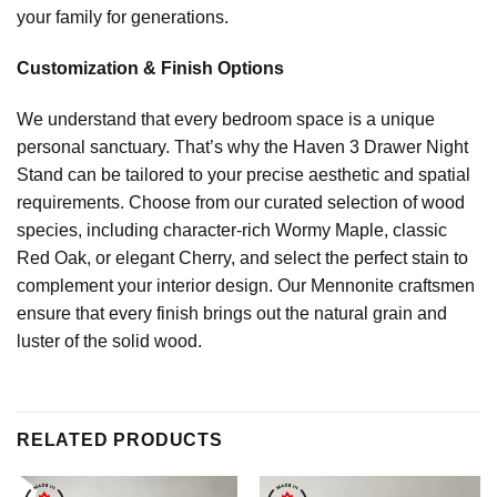
your family for generations.
Customization & Finish Options
We understand that every bedroom space is a unique
personal sanctuary. That’s why the Haven 3 Drawer Night
Stand can be tailored to your precise aesthetic and spatial
requirements. Choose from our curated selection of wood
species, including character-rich Wormy Maple, classic
Red Oak, or elegant Cherry, and select the perfect stain to
complement your interior design. Our Mennonite craftsmen
ensure that every finish brings out the natural grain and
luster of the solid wood.
RELATED PRODUCTS