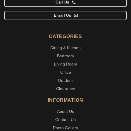
Call Us
Email Us
CATEGORIES
Dining & Kitchen
Bedroom
Living Room
Office
Outdoor
Clearance
INFORMATION
About Us
Contact Us
Photo Gallery