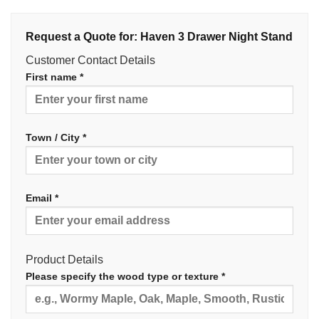
Request a Quote for: Haven 3 Drawer Night Stand
Customer Contact Details
First name *
Town / City *
Email *
Product Details
Please specify the wood type or texture *