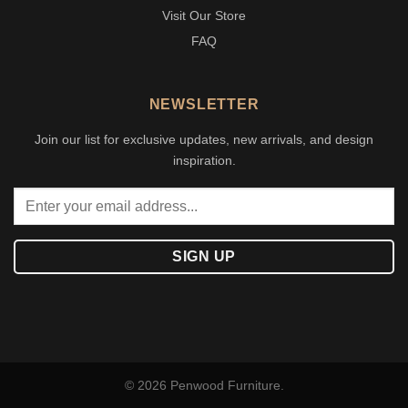
Visit Our Store
FAQ
NEWSLETTER
Join our list for exclusive updates, new arrivals, and design
inspiration.
© 2026 Penwood Furniture.