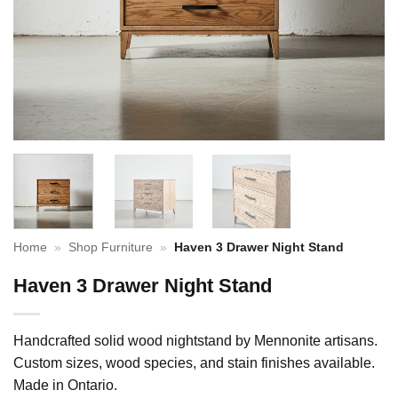
Home
»
Shop Furniture
»
Haven 3 Drawer Night Stand
Haven 3 Drawer Night Stand
Handcrafted solid wood nightstand by Mennonite artisans.
Custom sizes, wood species, and stain finishes available.
Made in Ontario.