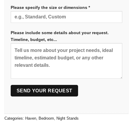
Please specify the size or dimensions *
Please include some details about your request.
Timeline, budget, etc...
Categories:
Haven
,
Bedroom
,
Night Stands