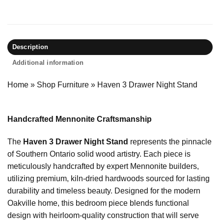
Description
Additional information
Home
»
Shop Furniture
»
Haven 3 Drawer Night Stand
Handcrafted Mennonite Craftsmanship
The
Haven 3 Drawer Night Stand
represents the pinnacle
of Southern Ontario solid wood artistry. Each piece is
meticulously handcrafted by expert Mennonite builders,
utilizing premium, kiln-dried hardwoods sourced for lasting
durability and timeless beauty. Designed for the modern
Oakville home, this bedroom piece blends functional
design with heirloom-quality construction that will serve