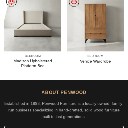
BEDROOM
BEDROOM
Madison Upholstered
Venice Wardrobe
Platform Bed
ABOUT PENWOOD
Established in 1993, Penwood Furniture is a locally owned, family-
run business specializing in hand-crafted, solid wood furniture
built to last generations.