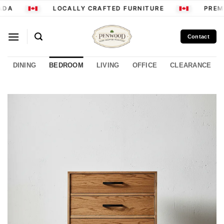
Skip
DA
LOCALLY CRAFTED FURNITURE
PREMI
to
content
Contact
DINING
BEDROOM
LIVING
OFFICE
CLEARANCE