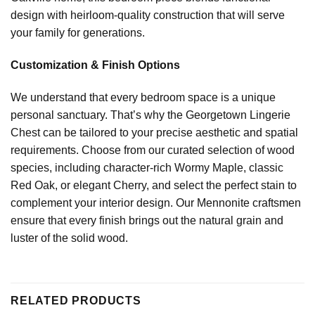
design with heirloom-quality construction that will serve
your family for generations.
Customization & Finish Options
We understand that every bedroom space is a unique
personal sanctuary. That’s why the Georgetown Lingerie
Chest can be tailored to your precise aesthetic and spatial
requirements. Choose from our curated selection of wood
species, including character-rich Wormy Maple, classic
Red Oak, or elegant Cherry, and select the perfect stain to
complement your interior design. Our Mennonite craftsmen
ensure that every finish brings out the natural grain and
luster of the solid wood.
RELATED PRODUCTS