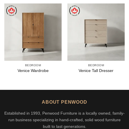
BEDROOM
BEDROOM
Venice Wardrobe
Venice Tall Dresser
ABOUT PENWOOD
Established in 1993, Penwood Furniture is a locally owned, family-
run business specializing in hand-crafted, solid wood furniture
built to last generations.