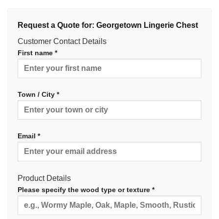
Request a Quote for: Georgetown Lingerie Chest
Customer Contact Details
First name *
Town / City *
Email *
Product Details
Please specify the wood type or texture *