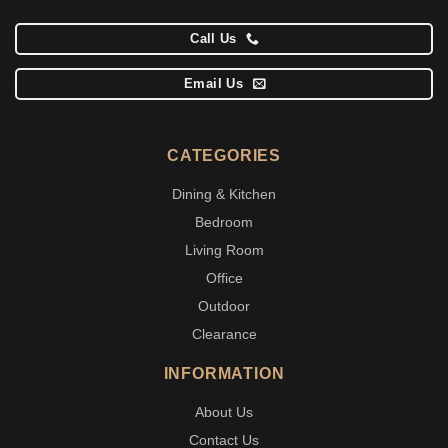
Call Us
Email Us
CATEGORIES
Dining & Kitchen
Bedroom
Living Room
Office
Outdoor
Clearance
INFORMATION
About Us
Contact Us