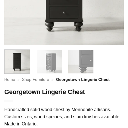
Home
»
Shop Furniture
»
Georgetown Lingerie Chest
Georgetown Lingerie Chest
Handcrafted solid wood chest by Mennonite artisans.
Custom sizes, wood species, and stain finishes available.
Made in Ontario.