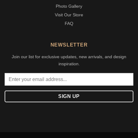
Photo Gallery
Visit Our Store
FAQ
NEWSLETTER
Join our list for exclusive updates, new arrivals, and design
inspiration.