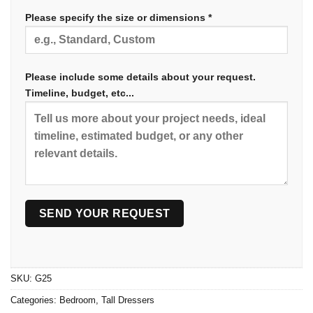
Please specify the size or dimensions *
Please include some details about your request.
Timeline, budget, etc...
SKU:
G25
Categories:
Bedroom
,
Tall Dressers