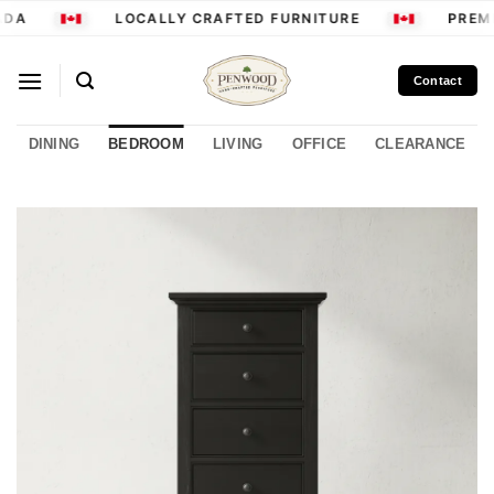
Skip
DA
LOCALLY CRAFTED FURNITURE
PREMI
to
content
Contact
DINING
BEDROOM
LIVING
OFFICE
CLEARANCE