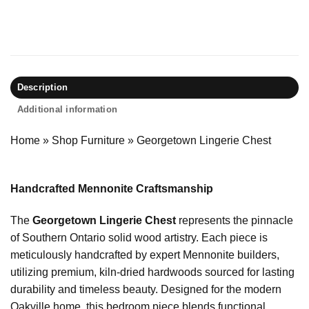
Description
Additional information
Home
»
Shop Furniture
»
Georgetown Lingerie Chest
Handcrafted Mennonite Craftsmanship
The
Georgetown Lingerie Chest
represents the pinnacle
of Southern Ontario solid wood artistry. Each piece is
meticulously handcrafted by expert Mennonite builders,
utilizing premium, kiln-dried hardwoods sourced for lasting
durability and timeless beauty. Designed for the modern
Oakville home, this bedroom piece blends functional