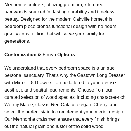
Mennonite builders, utilizing premium, kiln-dried
hardwoods sourced for lasting durability and timeless
beauty. Designed for the modern Oakville home, this
bedroom piece blends functional design with heirloom-
quality construction that will serve your family for
generations.
Customization & Finish Options
We understand that every bedroom space is a unique
personal sanctuary. That’s why the Gastown Long Dresser
with Mirror – 8 Drawers can be tailored to your precise
aesthetic and spatial requirements. Choose from our
curated selection of wood species, including character-rich
Wormy Maple, classic Red Oak, or elegant Cherry, and
select the perfect stain to complement your interior design.
Our Mennonite craftsmen ensure that every finish brings
out the natural grain and luster of the solid wood.