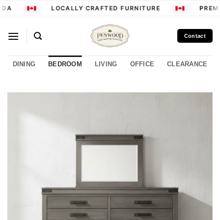
Skip
DA
LOCALLY CRAFTED FURNITURE
PREMI
to
content
Contact
DINING
BEDROOM
LIVING
OFFICE
CLEARANCE