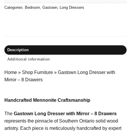
Categories:
Bedroom
,
Gastown
,
Long Dressers
Description
Additional information
Home
»
Shop Furniture
»
Gastown Long Dresser with
Mirror – 8 Drawers
Handcrafted Mennonite Craftsmanship
The
Gastown Long Dresser with Mirror – 8 Drawers
represents the pinnacle of Southern Ontario solid wood
artistry. Each piece is meticulously handcrafted by expert