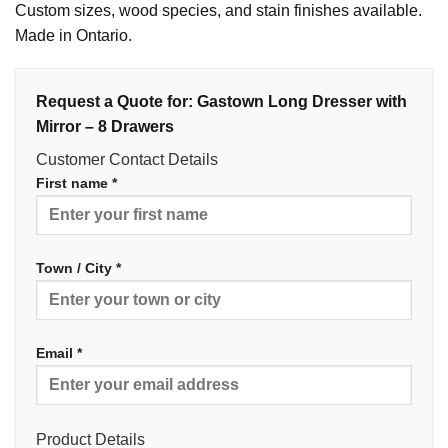
Custom sizes, wood species, and stain finishes available.
Made in Ontario.
Request a Quote for: Gastown Long Dresser with
Mirror – 8 Drawers
Customer Contact Details
First name *
Town / City *
Email *
Product Details