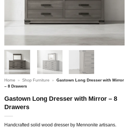
Home
»
Shop Furniture
»
Gastown Long Dresser with Mirror
– 8 Drawers
Gastown Long Dresser with Mirror – 8
Drawers
Handcrafted solid wood dresser by Mennonite artisans.