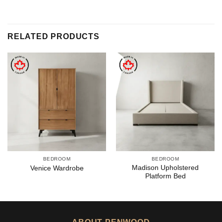
RELATED PRODUCTS
BEDROOM
BEDROOM
Madison Upholstered
Venice Wardrobe
Platform Bed