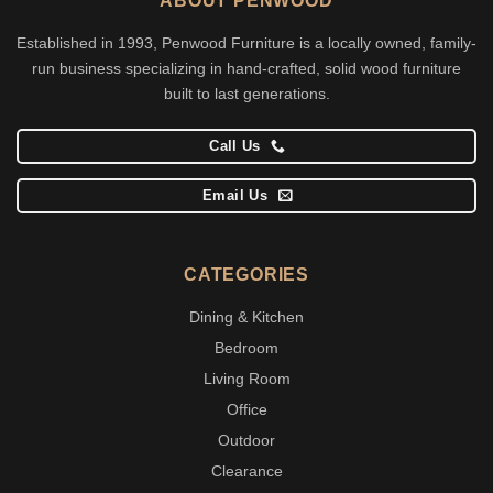
ABOUT PENWOOD
Established in 1993, Penwood Furniture is a locally owned, family-
run business specializing in hand-crafted, solid wood furniture
built to last generations.
Call Us
Email Us
CATEGORIES
Dining & Kitchen
Bedroom
Living Room
Office
Outdoor
Clearance