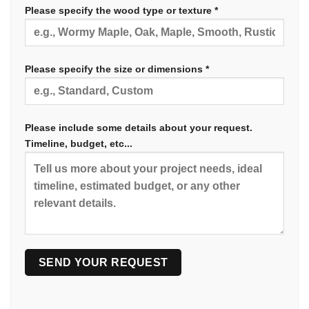
Please specify the wood type or texture *
Please specify the size or dimensions *
Please include some details about your request.
Timeline, budget, etc...