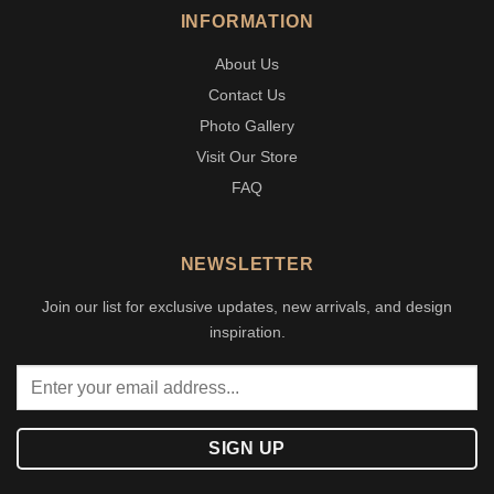
INFORMATION
About Us
Contact Us
Photo Gallery
Visit Our Store
FAQ
NEWSLETTER
Join our list for exclusive updates, new arrivals, and design
inspiration.