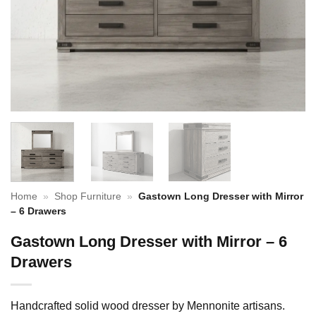
Home
»
Shop Furniture
»
Gastown Long Dresser with Mirror
– 6 Drawers
Gastown Long Dresser with Mirror – 6
Drawers
Handcrafted solid wood dresser by Mennonite artisans.