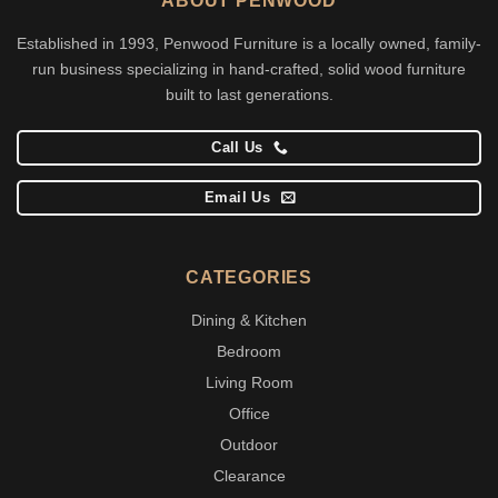
ABOUT PENWOOD
Established in 1993, Penwood Furniture is a locally owned, family-
run business specializing in hand-crafted, solid wood furniture
built to last generations.
Call Us
Email Us
CATEGORIES
Dining & Kitchen
Bedroom
Living Room
Office
Outdoor
Clearance