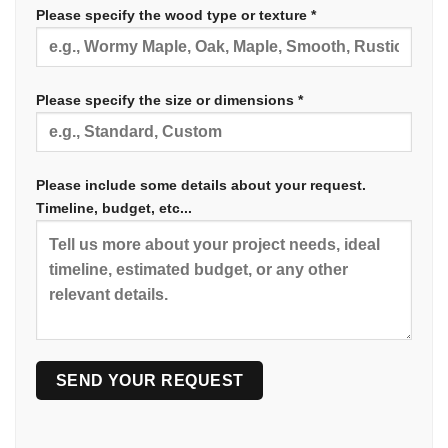
Please specify the wood type or texture *
Please specify the size or dimensions *
Please include some details about your request.
Timeline, budget, etc...