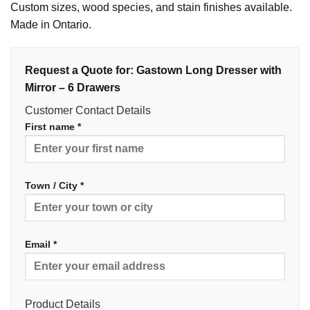
Custom sizes, wood species, and stain finishes available.
Made in Ontario.
Request a Quote for: Gastown Long Dresser with
Mirror – 6 Drawers
Customer Contact Details
First name *
Town / City *
Email *
Product Details