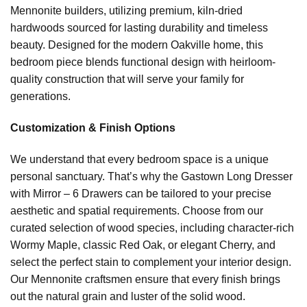
Mennonite builders, utilizing premium, kiln-dried
hardwoods sourced for lasting durability and timeless
beauty. Designed for the modern Oakville home, this
bedroom piece blends functional design with heirloom-
quality construction that will serve your family for
generations.
Customization & Finish Options
We understand that every bedroom space is a unique
personal sanctuary. That’s why the Gastown Long Dresser
with Mirror – 6 Drawers can be tailored to your precise
aesthetic and spatial requirements. Choose from our
curated selection of wood species, including character-rich
Wormy Maple, classic Red Oak, or elegant Cherry, and
select the perfect stain to complement your interior design.
Our Mennonite craftsmen ensure that every finish brings
out the natural grain and luster of the solid wood.