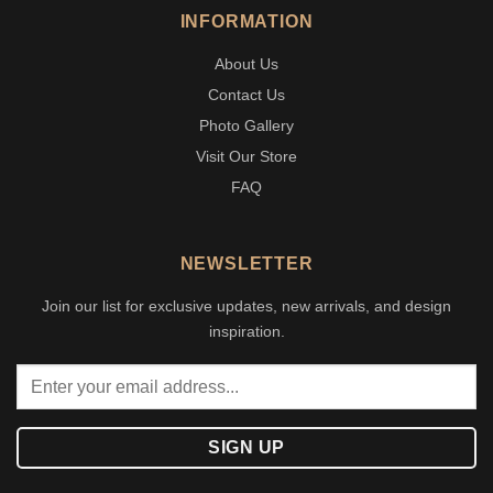
INFORMATION
About Us
Contact Us
Photo Gallery
Visit Our Store
FAQ
NEWSLETTER
Join our list for exclusive updates, new arrivals, and design
inspiration.