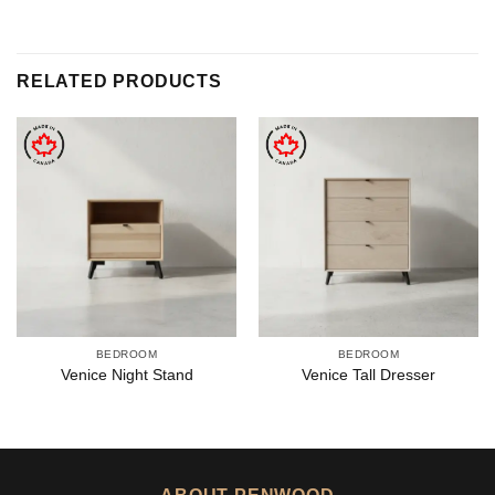
RELATED PRODUCTS
BEDROOM
BEDROOM
Venice Night Stand
Venice Tall Dresser