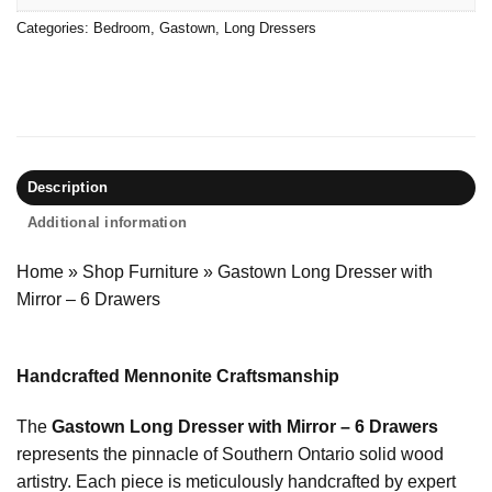
Categories:
Bedroom
,
Gastown
,
Long Dressers
Description
Additional information
Home
»
Shop Furniture
»
Gastown Long Dresser with
Mirror – 6 Drawers
Handcrafted Mennonite Craftsmanship
The
Gastown Long Dresser with Mirror – 6 Drawers
represents the pinnacle of Southern Ontario solid wood
artistry. Each piece is meticulously handcrafted by expert