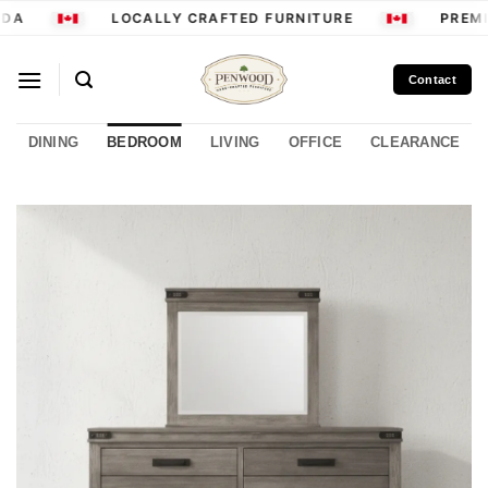
Skip
DA
LOCALLY CRAFTED FURNITURE
PREMI
to
content
Contact
DINING
BEDROOM
LIVING
OFFICE
CLEARANCE