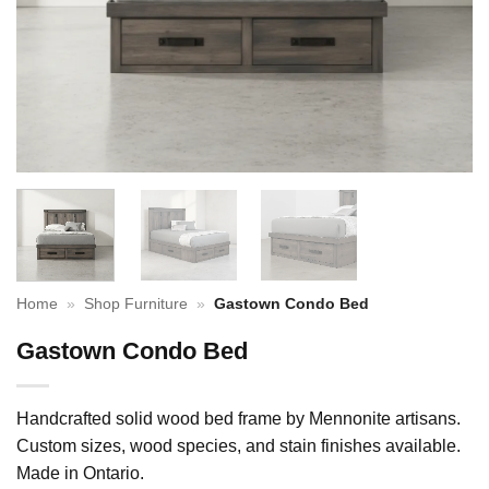
Home
»
Shop Furniture
»
Gastown Condo Bed
Gastown Condo Bed
Handcrafted solid wood bed frame by Mennonite artisans.
Custom sizes, wood species, and stain finishes available.
Made in Ontario.