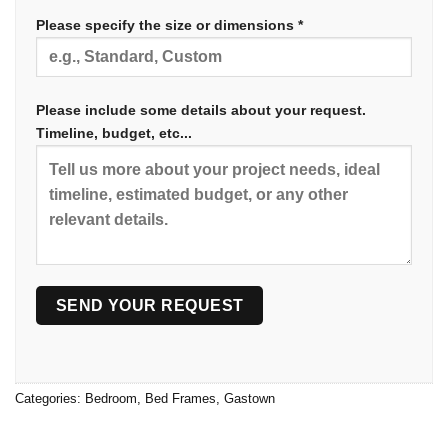
Please specify the size or dimensions *
Please include some details about your request.
Timeline, budget, etc...
Categories:
Bedroom
,
Bed Frames
,
Gastown