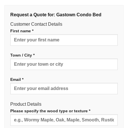
Request a Quote for: Gastown Condo Bed
Customer Contact Details
First name *
Town / City *
Email *
Product Details
Please specify the wood type or texture *