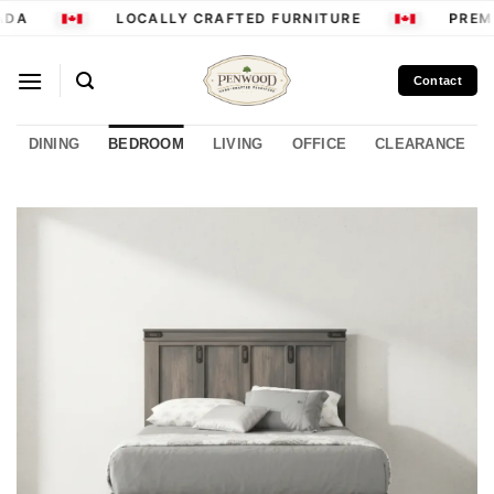
Skip
DA
LOCALLY CRAFTED FURNITURE
PREMI
to
content
Contact
DINING
BEDROOM
LIVING
OFFICE
CLEARANCE