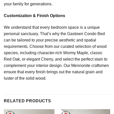
your family for generations.
Customization & Finish Options
We understand that every bedroom space is a unique
personal sanctuary. That’s why the Gastown Condo Bed
can be tailored to your precise aesthetic and spatial
requirements. Choose from our curated selection of wood
species, including character-rich Wormy Maple, classic
Red Oak, or elegant Cherry, and select the perfect stain to
complement your interior design. Our Mennonite craftsmen
ensure that every finish brings out the natural grain and
luster of the solid wood.
RELATED PRODUCTS