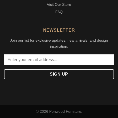
Visit Our Store
FAQ
NEWSLETTER
Join our list for exclusive updates, new arrivals, and design
inspiration.
© 2026 Penwood Furniture.