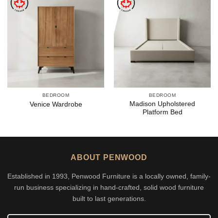
BEDROOM
BEDROOM
Madison Upholstered
Venice Wardrobe
Platform Bed
ABOUT PENWOOD
Established in 1993, Penwood Furniture is a locally owned, family-
run business specializing in hand-crafted, solid wood furniture
built to last generations.