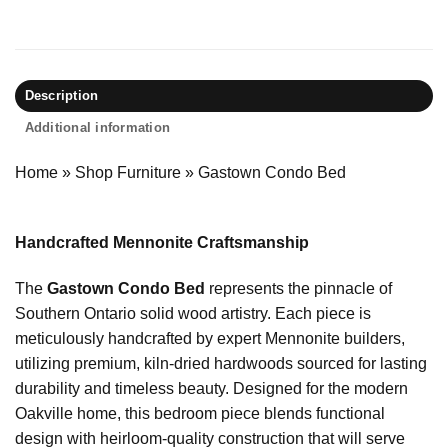
Description
Additional information
Home
»
Shop Furniture
»
Gastown Condo Bed
Handcrafted Mennonite Craftsmanship
The
Gastown Condo Bed
represents the pinnacle of
Southern Ontario solid wood artistry. Each piece is
meticulously handcrafted by expert Mennonite builders,
utilizing premium, kiln-dried hardwoods sourced for lasting
durability and timeless beauty. Designed for the modern
Oakville home, this bedroom piece blends functional
design with heirloom-quality construction that will serve