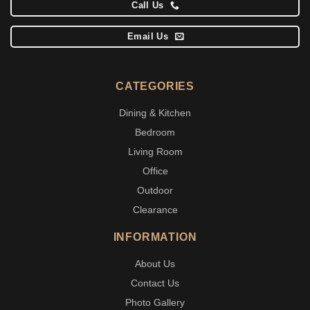
Call Us
Email Us
CATEGORIES
Dining & Kitchen
Bedroom
Living Room
Office
Outdoor
Clearance
INFORMATION
About Us
Contact Us
Photo Gallery