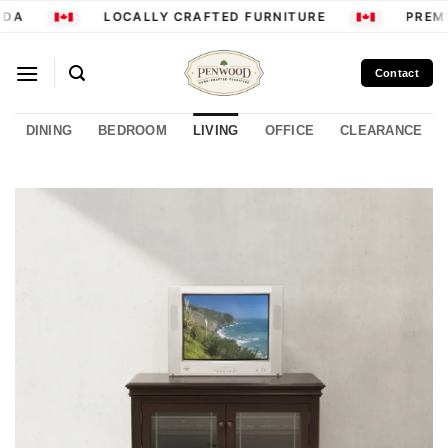
Skip
DA
LOCALLY CRAFTED FURNITURE
PREMI
to
content
Contact
DINING
BEDROOM
LIVING
OFFICE
CLEARANCE