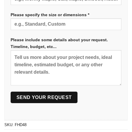
Please specify the size or dimensions *
Please include some details about your request.
Timeline, budget, etc...
SKU:
FHD48