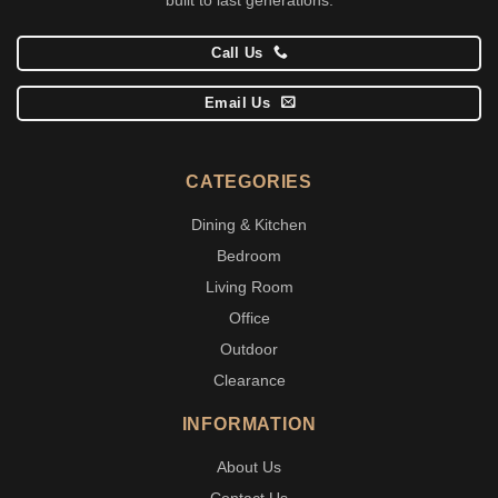
Call Us
Email Us
CATEGORIES
Dining & Kitchen
Bedroom
Living Room
Office
Outdoor
Clearance
INFORMATION
About Us