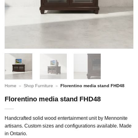
Home
»
Shop Furniture
»
Florentino media stand FHD48
Florentino media stand FHD48
Handcrafted solid wood entertainment unit by Mennonite
artisans. Custom sizes and configurations available. Made
in Ontario.