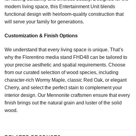
modern living space, this Entertainment Unit blends
functional design with heirloom-quality construction that
will serve your family for generations.
Customization & Finish Options
We understand that every living space is unique. That’s
why the Florentino media stand FHD48 can be tailored to
your precise aesthetic and spatial requirements. Choose
from our curated selection of wood species, including
character-rich Wormy Maple, classic Red Oak, or elegant
Cherry, and select the perfect stain to complement your
interior design. Our Mennonite craftsmen ensure that every
finish brings out the natural grain and luster of the solid
wood.