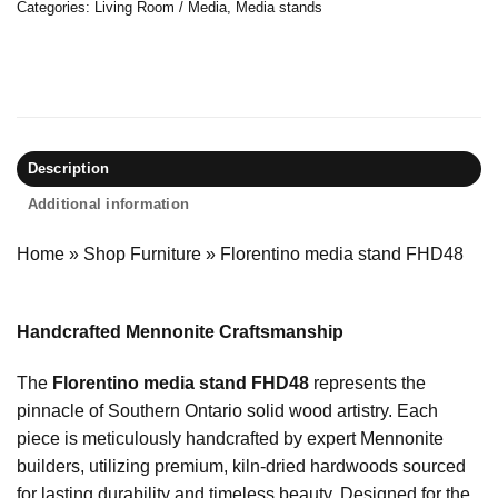
Categories:
Living Room / Media
,
Media stands
Description
Additional information
Home
»
Shop Furniture
»
Florentino media stand FHD48
Handcrafted Mennonite Craftsmanship
The
Florentino media stand FHD48
represents the
pinnacle of Southern Ontario solid wood artistry. Each
piece is meticulously handcrafted by expert Mennonite
builders, utilizing premium, kiln-dried hardwoods sourced
for lasting durability and timeless beauty. Designed for the