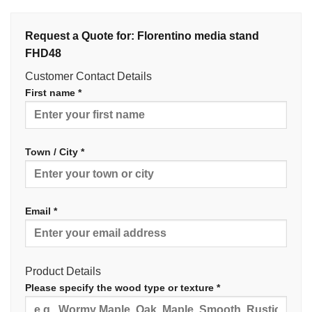
Request a Quote for: Florentino media stand
FHD48
Customer Contact Details
First name *
Town / City *
Email *
Product Details
Please specify the wood type or texture *