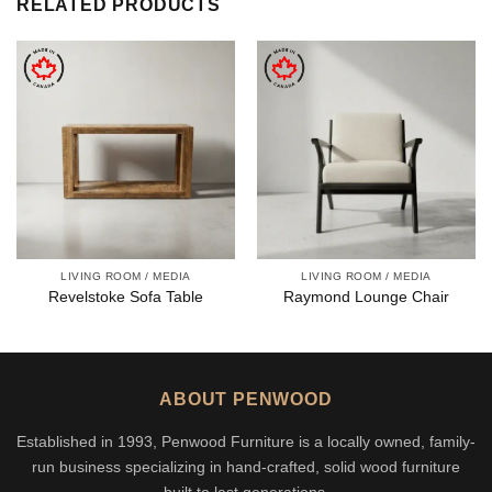
RELATED PRODUCTS
LIVING ROOM / MEDIA
LIVING ROOM / MEDIA
Revelstoke Sofa Table
Raymond Lounge Chair
ABOUT PENWOOD
Established in 1993, Penwood Furniture is a locally owned, family-
run business specializing in hand-crafted, solid wood furniture
built to last generations.