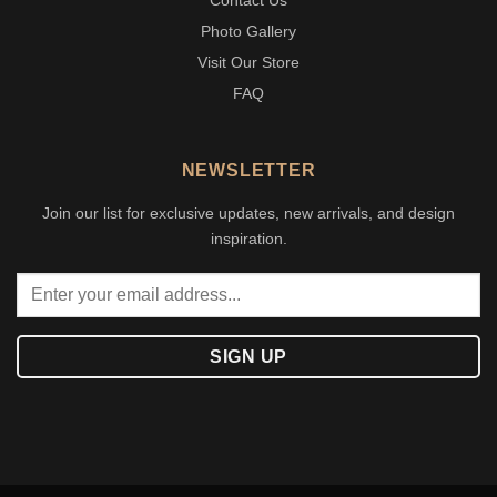
Contact Us
Photo Gallery
Visit Our Store
FAQ
NEWSLETTER
Join our list for exclusive updates, new arrivals, and design
inspiration.