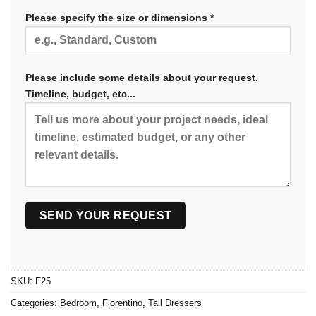
Please specify the size or dimensions *
Please include some details about your request.
Timeline, budget, etc...
SKU:
F25
Categories:
Bedroom
,
Florentino
,
Tall Dressers