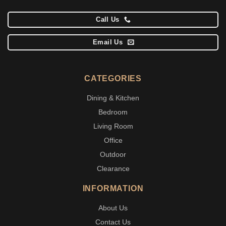
Call Us
Email Us
CATEGORIES
Dining & Kitchen
Bedroom
Living Room
Office
Outdoor
Clearance
INFORMATION
About Us
Contact Us