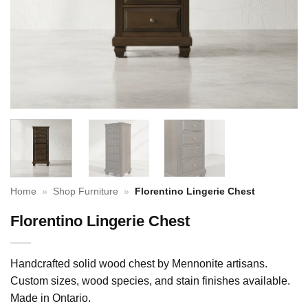
Home
»
Shop Furniture
»
Florentino Lingerie Chest
Florentino Lingerie Chest
Handcrafted solid wood chest by Mennonite artisans.
Custom sizes, wood species, and stain finishes available.
Made in Ontario.