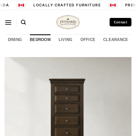
Skip
ADA
LOCALLY CRAFTED FURNITURE
PREMI
to
content
Contact
DINING
BEDROOM
LIVING
OFFICE
CLEARANCE