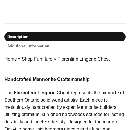
Description
Additional information
Home
»
Shop Furniture
»
Florentino Lingerie Chest
Handcrafted Mennonite Craftsmanship
The
Florentino Lingerie Chest
represents the pinnacle of
Southern Ontario solid wood artistry. Each piece is
meticulously handcrafted by expert Mennonite builders,
utilizing premium, kiln-dried hardwoods sourced for lasting
durability and timeless beauty. Designed for the modern
Oakville home, this bedroom piece blends functional