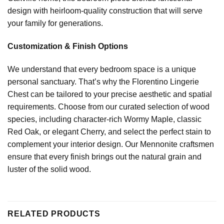
design with heirloom-quality construction that will serve
your family for generations.
Customization & Finish Options
We understand that every bedroom space is a unique
personal sanctuary. That’s why the Florentino Lingerie
Chest can be tailored to your precise aesthetic and spatial
requirements. Choose from our curated selection of wood
species, including character-rich Wormy Maple, classic
Red Oak, or elegant Cherry, and select the perfect stain to
complement your interior design. Our Mennonite craftsmen
ensure that every finish brings out the natural grain and
luster of the solid wood.
RELATED PRODUCTS