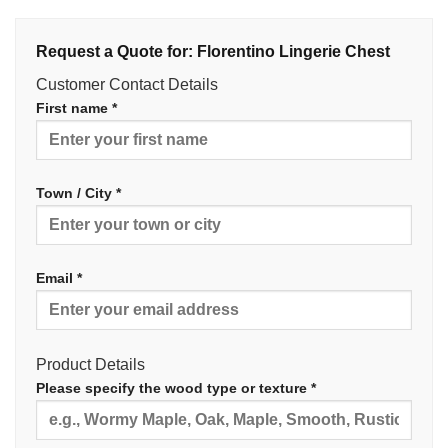
Request a Quote for: Florentino Lingerie Chest
Customer Contact Details
First name *
Town / City *
Email *
Product Details
Please specify the wood type or texture *