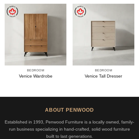
BEDROOM
BEDROOM
Venice Wardrobe
Venice Tall Dresser
ABOUT PENWOOD
Established in 1993, Penwood Furniture is a locally owned, family-
run business specializing in hand-crafted, solid wood furniture
built to last generations.