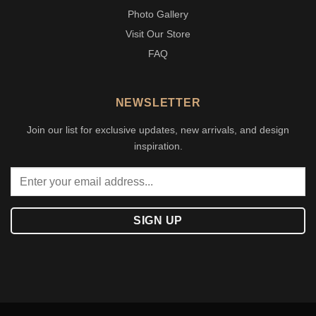
Photo Gallery
Visit Our Store
FAQ
NEWSLETTER
Join our list for exclusive updates, new arrivals, and design
inspiration.