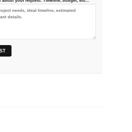
 about your request. Timeline, budget, etc...