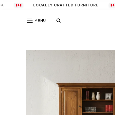
Skip
LOCALLY CRAFTED FURNITURE
to
content
MENU