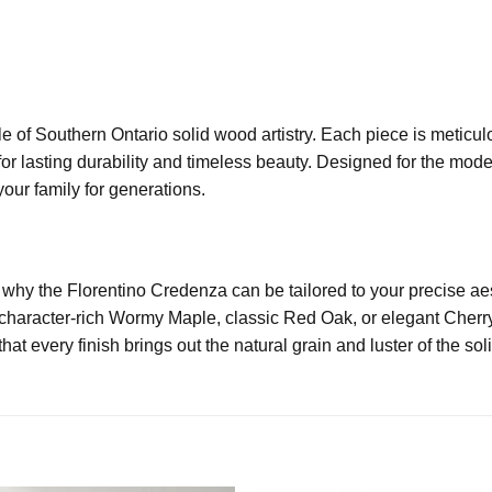
e of Southern Ontario solid wood artistry. Each piece is meticu
or lasting durability and timeless beauty. Designed for the mode
your family for generations.
s why the Florentino Credenza can be tailored to your precise a
 character-rich Wormy Maple, classic Red Oak, or elegant Cherry
at every finish brings out the natural grain and luster of the so