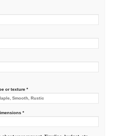
e or texture *
dimensions *