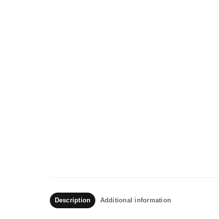
Description
Additional information