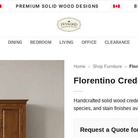
PREMIUM SOLID WOOD DESIGNS
BUI
DINING
BEDROOM
LIVING
OFFICE
CLEARANCE
Home
»
Shop Furniture
»
Flo
Florentino Cre
Handcrafted solid wood cred
species, and stain finishes av
Request a Quote fo