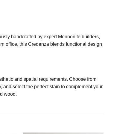
lously handcrafted by expert Mennonite builders,
rn office, this Credenza blends functional design
esthetic and spatial requirements. Choose from
, and select the perfect stain to complement your
lid wood.