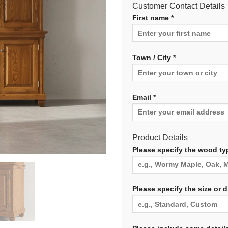
Customer Contact Details
First name *
Town / City *
Email *
Product Details
Please specify the wood typ
Please specify the size or 