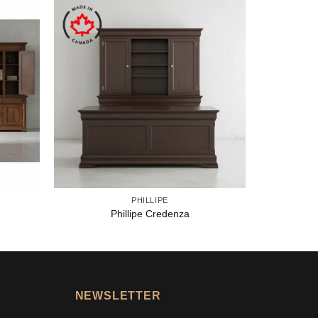
PHILLIPE
Phillipe Credenza
NEWSLETTER