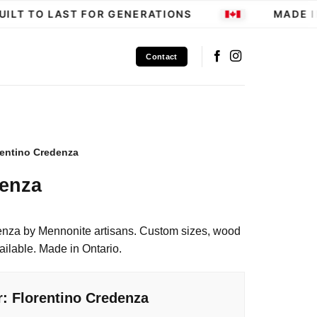
LT TO LAST FOR GENERATIONS
MADE IN 
Contact
rentino Credenza
denza
enza by Mennonite artisans. Custom sizes, wood
ailable. Made in Ontario.
r: Florentino Credenza