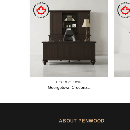
GEORGETOWN
Georgetown Credenza
ABOUT PENWOOD