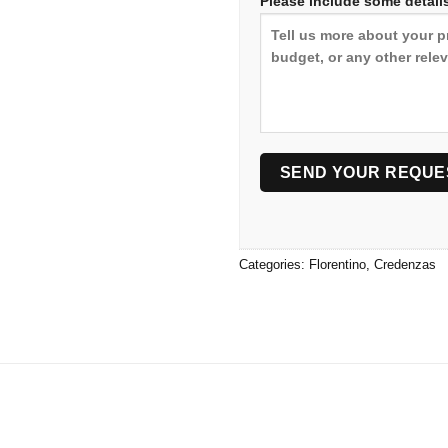
Please include some details
Categories:
Florentino
,
Credenzas