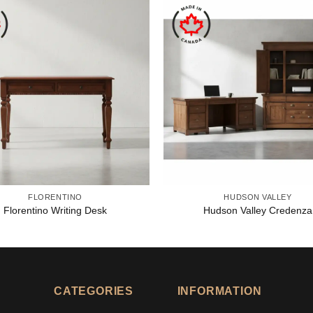
FLORENTINO
HUDSON VALLEY
Florentino Writing Desk
Hudson Valley Credenza
CATEGORIES
INFORMATION