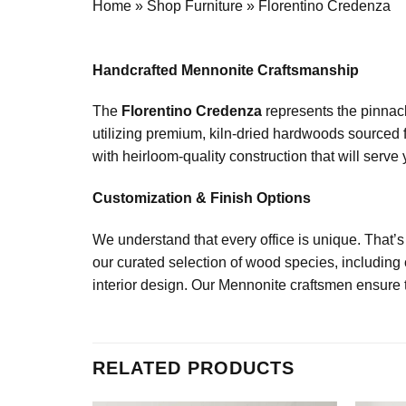
Home
»
Shop Furniture
»
Florentino Credenza
Handcrafted Mennonite Craftsmanship
The
Florentino Credenza
represents the pinnacl
utilizing premium, kiln-dried hardwoods sourced f
with heirloom-quality construction that will serve 
Customization & Finish Options
We understand that every office is unique. That’
our curated selection of wood species, including
interior design. Our Mennonite craftsmen ensure th
RELATED PRODUCTS