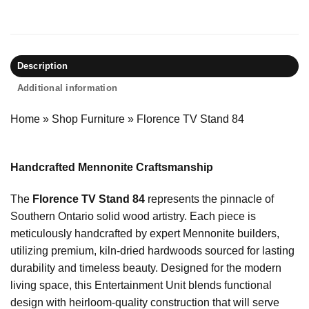
Description
Additional information
Home
»
Shop Furniture
»
Florence TV Stand 84
Handcrafted Mennonite Craftsmanship
The
Florence TV Stand 84
represents the pinnacle of
Southern Ontario solid wood artistry. Each piece is
meticulously handcrafted by expert Mennonite builders,
utilizing premium, kiln-dried hardwoods sourced for lasting
durability and timeless beauty. Designed for the modern
living space, this Entertainment Unit blends functional
design with heirloom-quality construction that will serve