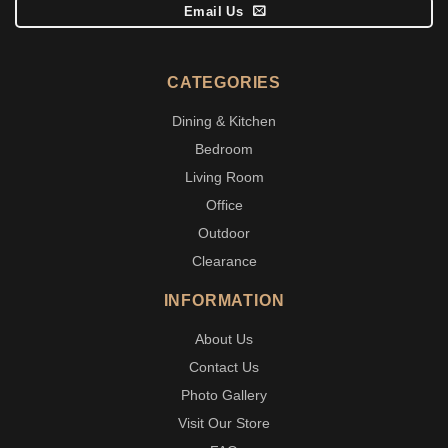
Email Us
CATEGORIES
Dining & Kitchen
Bedroom
Living Room
Office
Outdoor
Clearance
INFORMATION
About Us
Contact Us
Photo Gallery
Visit Our Store