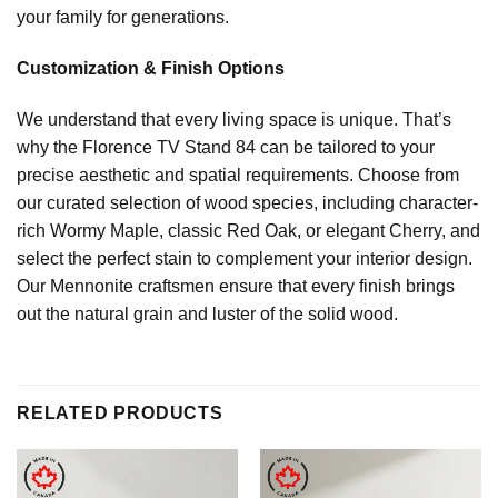
your family for generations.
Customization & Finish Options
We understand that every living space is unique. That’s
why the Florence TV Stand 84 can be tailored to your
precise aesthetic and spatial requirements. Choose from
our curated selection of wood species, including character-
rich Wormy Maple, classic Red Oak, or elegant Cherry, and
select the perfect stain to complement your interior design.
Our Mennonite craftsmen ensure that every finish brings
out the natural grain and luster of the solid wood.
RELATED PRODUCTS