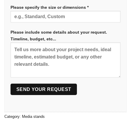
Please specify the size or dimensions *
Please include some details about your request.
Timeline, budget, etc...
Category:
Media stands