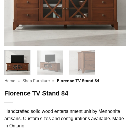
Home
»
Shop Furniture
»
Florence TV Stand 84
Florence TV Stand 84
Handcrafted solid wood entertainment unit by Mennonite
artisans. Custom sizes and configurations available. Made
in Ontario.