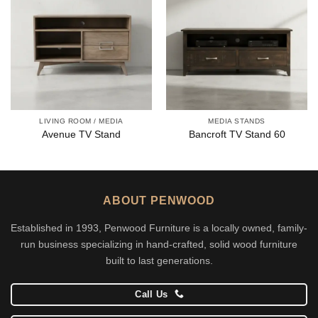
LIVING ROOM / MEDIA
MEDIA STANDS
Avenue TV Stand
Bancroft TV Stand 60
ABOUT PENWOOD
Established in 1993, Penwood Furniture is a locally owned, family-
run business specializing in hand-crafted, solid wood furniture
built to last generations.
Call Us