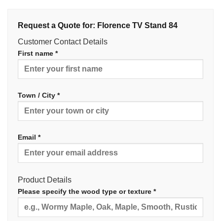
Request a Quote for: Florence TV Stand 84
Customer Contact Details
First name *
Town / City *
Email *
Product Details
Please specify the wood type or texture *