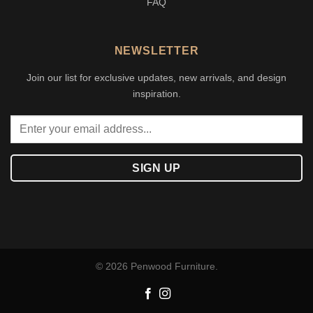
FAQ
NEWSLETTER
Join our list for exclusive updates, new arrivals, and design
inspiration.
© 2026 Penwood Furniture.