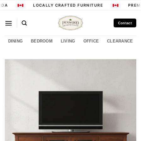
Skip
DA
LOCALLY CRAFTED FURNITURE
PREMI
to
content
Contact
DINING
BEDROOM
LIVING
OFFICE
CLEARANCE