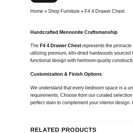
Home
»
Shop Furniture
»
F4 4 Drawer Chest
Handcrafted Mennonite Craftsmanship
The
F4 4 Drawer Chest
represents the pinnacle 
utilizing premium, kiln-dried hardwoods sourced 
functional design with heirloom-quality constructio
Customization & Finish Options
We understand that every bedroom space is a uniq
requirements. Choose from our curated selection 
perfect stain to complement your interior design. 
RELATED PRODUCTS