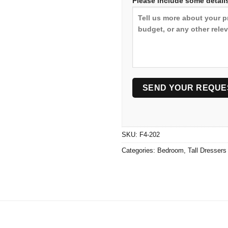
Please include some details
SKU:
F4-202
Categories:
Bedroom
,
Tall Dressers