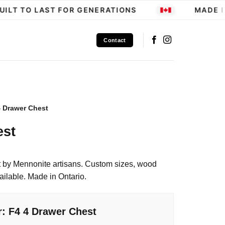
LT TO LAST FOR GENERATIONS
MADE IN
Contact
4 Drawer Chest
est
 by Mennonite artisans. Custom sizes, wood
ailable. Made in Ontario.
r: F4 4 Drawer Chest