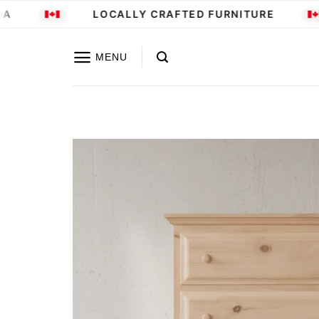
Skip
LOCALLY CRAFTED FURNITURE
to
content
MENU