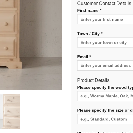
Customer Contact Details
First name *
Town / City *
Email *
Product Details
Please specify the wood typ
Please specify the size or 