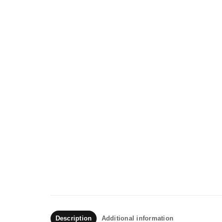
Description
Additional information